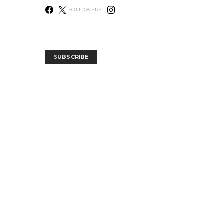
FOLLOWERS
SUBSCRIBE