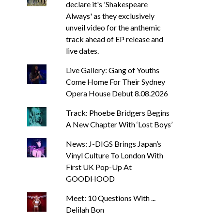
declare it's 'Shakespeare
Always' as they exclusively
unveil video for the anthemic
track ahead of EP release and
live dates.
Live Gallery: Gang of Youths
Come Home For Their Sydney
Opera House Debut 8.08.2026
Track: Phoebe Bridgers Begins
A New Chapter With ‘Lost Boys’
News: J-DIGS Brings Japan’s
Vinyl Culture To London With
First UK Pop-Up At
GOODHOOD
Meet: 10 Questions With ...
Delilah Bon