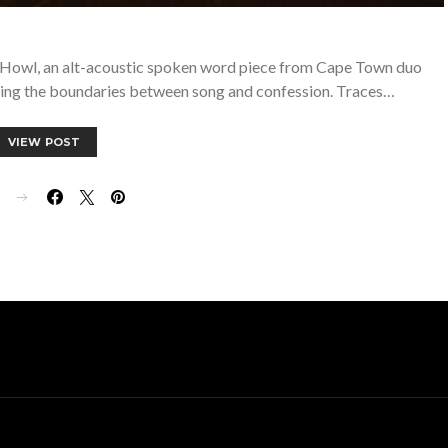
th Howl, an alt-acoustic spoken word piece from Cape Town duo
ring the boundaries between song and confession. Traces…
VIEW POST
E