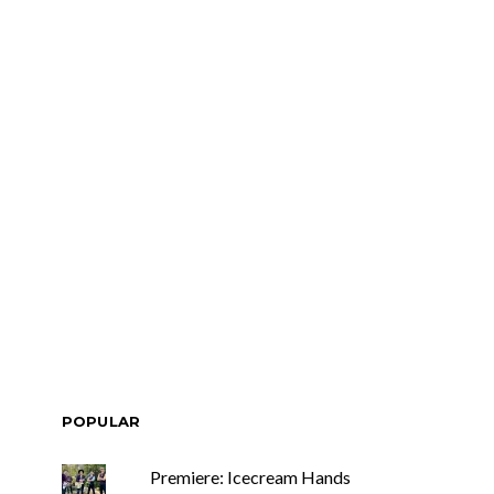
POPULAR
Premiere: Icecream Hands