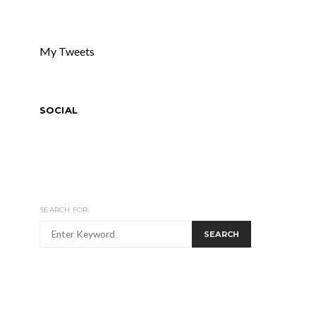
My Tweets
SOCIAL
SEARCH FOR:
SEARCH