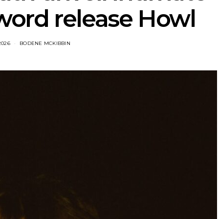
ord release Howl
2026
BODENE MCKIBBIN