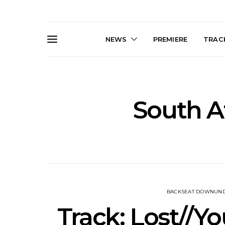
NEWS
PREMIERE
TRACK
South A
Live Gallery: Gang of
News: The D
Youths Come Home For
Damned For
Their Sydney Opera House
Melbourne
Debut 8.08.2026
S
BACKSEAT DOWNUN
Track: Lost//Yo