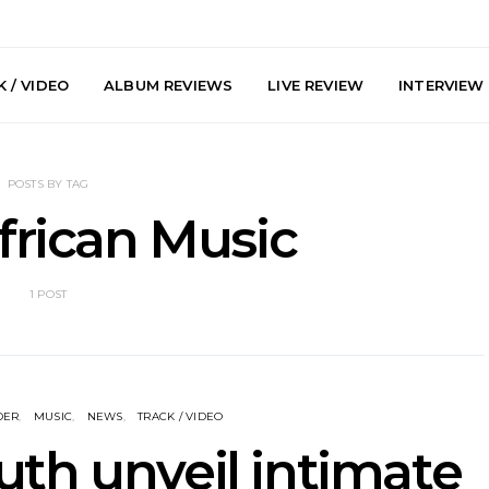
 / VIDEO
ALBUM REVIEWS
LIVE REVIEW
INTERVIEW
POSTS BY TAG
frican Music
1 POST
arts Join The
Live Gallery: Plini, Delta
News: Trevo
 Brisbane And
Sleep, Cenobia And
Back The 
 Australian
NightDive At Liberty Hall,
Single ‘
hows
Sydney 7.08.2026
DER
MUSIC
NEWS
TRACK / VIDEO
uth unveil intimate