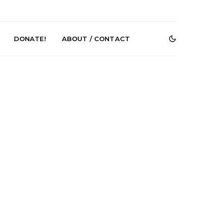
DONATE!
ABOUT / CONTACT
r Phelps Turns
News: Pure Speculator
Clock On New
Finds Weightlessness in
Old Friend’
Thought on ‘Fog Rap
Melancholy’