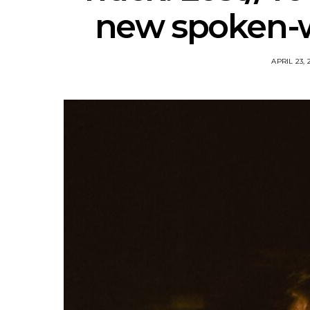
new spoken-w
APRIL 23, 