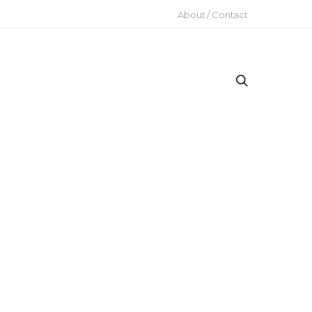
About / Contact