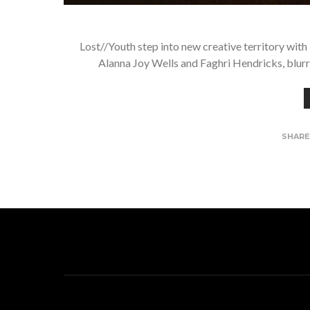
Lost//Youth step into new creative territory wi
Alanna Joy Wells and Faghri Hendricks, blur
SHAR