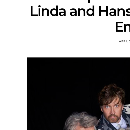
Linda and Hans
En
APRIL 