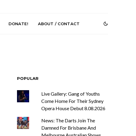
DONATE!
ABOUT / CONTACT
POPULAR
Live Gallery: Gang of Youths
r Phelps Turns
News: Pure Speculator
Clock On New
Finds Weightlessness in
Come Home For Their Sydney
Old Friend’
Thought on ‘Fog Rap
Opera House Debut 8.08.2026
Melancholy’
News: The Darts Join The
Damned For Brisbane And
Melbourne Australian Shows