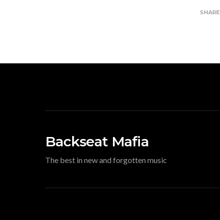
SHAR
Backseat Mafia
The best in new and forgotten music