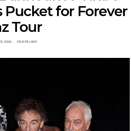
 Pucket for Forever
z Tour
23, 2026
DEB PELSER