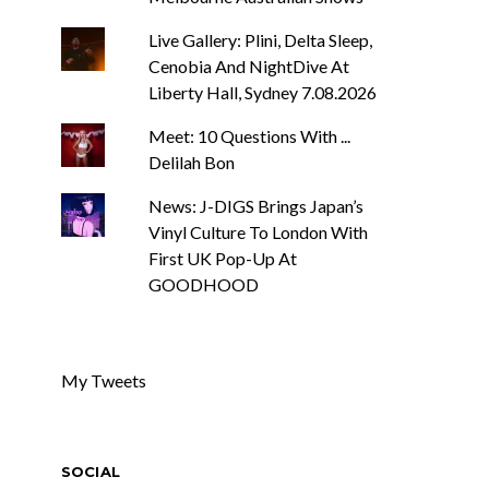
Live Gallery: Plini, Delta Sleep,
Cenobia And NightDive At
Liberty Hall, Sydney 7.08.2026
Meet: 10 Questions With ...
Delilah Bon
News: J-DIGS Brings Japan’s
Vinyl Culture To London With
First UK Pop-Up At
GOODHOOD
My Tweets
SOCIAL