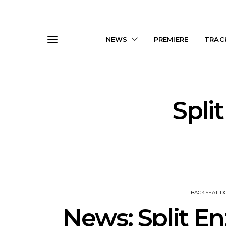
NEWS
PREMIERE
TRACK
Spli
Live Gallery: Gang of
News: The D
Youths Come Home For
Damned For
Their Sydney Opera House
Melbourne
Debut 8.08.2026
S
BACKSEAT 
News: Split E