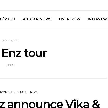
 / VIDEO
ALBUM REVIEWS
LIVE REVIEW
INTERVIEW
POSTS BY TAG
t Enz tour
1 POST
arts Join The
Live Gallery: Plini, Delta
News: Trevo
 Brisbane And
Sleep, Cenobia And
Back The 
 Australian
NightDive At Liberty Hall,
Single ‘
hows
Sydney 7.08.2026
DOWNUNDER
MUSIC
NEWS
nz announce Vika &