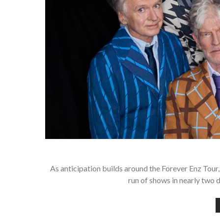
As anticipation builds around the Forever Enz Tour,
run of shows in nearly two d