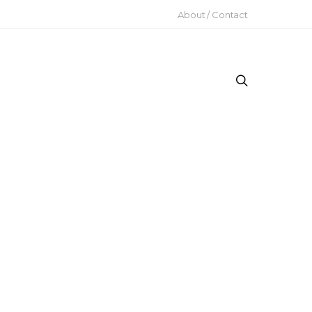
About / Contact