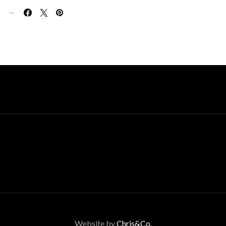
E
Website by
Chris&Co.