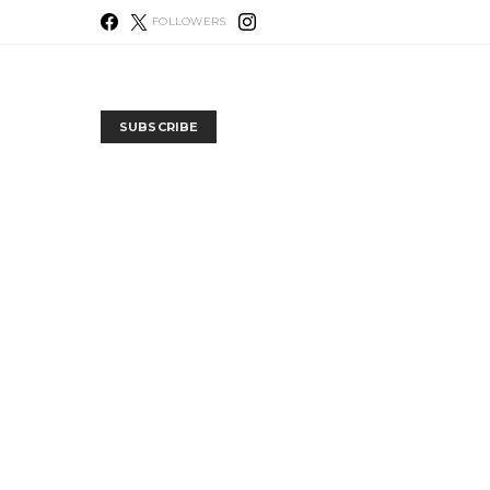
FOLLOWERS
SUBSCRIBE