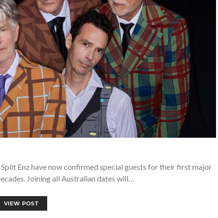
 Split Enz have now confirmed special guests for their first major
ecades. Joining all Australian dates will…
VIEW POST