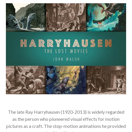
The late Ray Harryhausen (1920-2013) is widely regarded
as the person who pioneered visual effects for motion
pictures as a craft. The stop-motion animations he provided