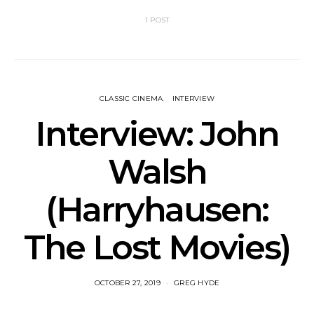
1 POST
CLASSIC CINEMA
INTERVIEW
Interview: John
Walsh
(Harryhausen:
The Lost Movies)
OCTOBER 27, 2019
GREG HYDE