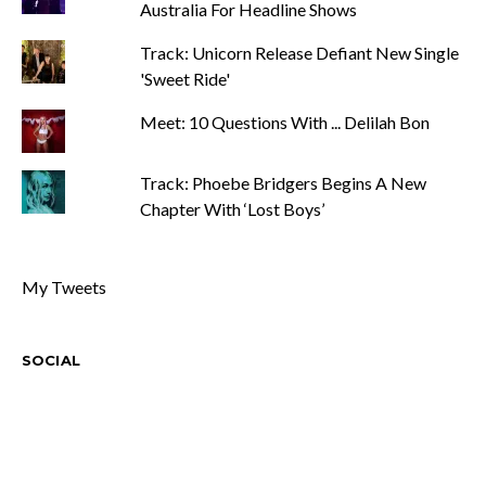
Australia For Headline Shows
Track: Unicorn Release Defiant New Single
'Sweet Ride'
Meet: 10 Questions With ... Delilah Bon
Track: Phoebe Bridgers Begins A New
Chapter With ‘Lost Boys’
My Tweets
SOCIAL