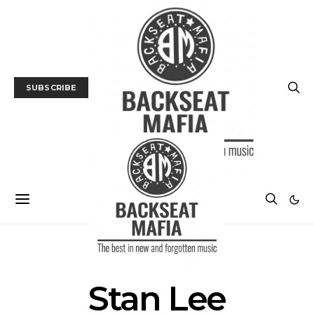
SUBSCRIBE
POSTS BY TAG
Stan Lee