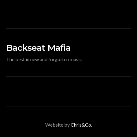
Backseat Mafia
The best in new and forgotten music
Website by
Chris&Co.