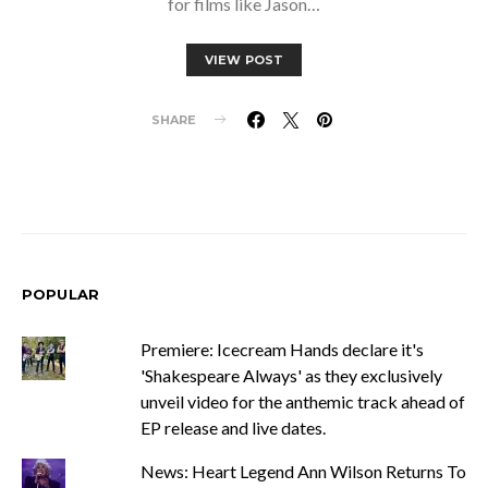
for films like Jason…
VIEW POST
SHARE
POPULAR
Premiere: Icecream Hands declare it's
'Shakespeare Always' as they exclusively
unveil video for the anthemic track ahead of
EP release and live dates.
News: Heart Legend Ann Wilson Returns To