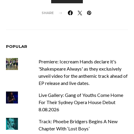
SHARE
POPULAR
Premiere: Icecream Hands declare it's
'Shakespeare Always' as they exclusively
unveil video for the anthemic track ahead of
EP release and live dates.
Live Gallery: Gang of Youths Come Home
For Their Sydney Opera House Debut
8.08.2026
Track: Phoebe Bridgers Begins A New
Chapter With ‘Lost Boys’