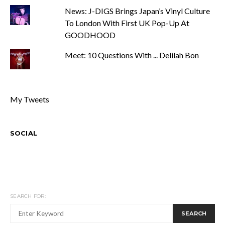
News: J-DIGS Brings Japan’s Vinyl Culture
To London With First UK Pop-Up At
GOODHOOD
Meet: 10 Questions With ... Delilah Bon
My Tweets
SOCIAL
SEARCH FOR:
SEARCH