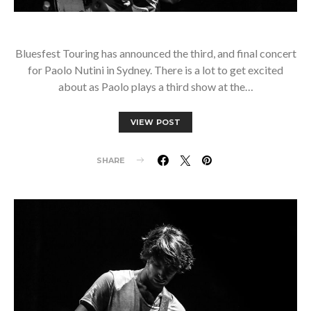
Bluesfest Touring has announced the third, and final concert
for Paolo Nutini in Sydney. There is a lot to get excited
about as Paolo plays a third show at the…
VIEW POST
SHARE