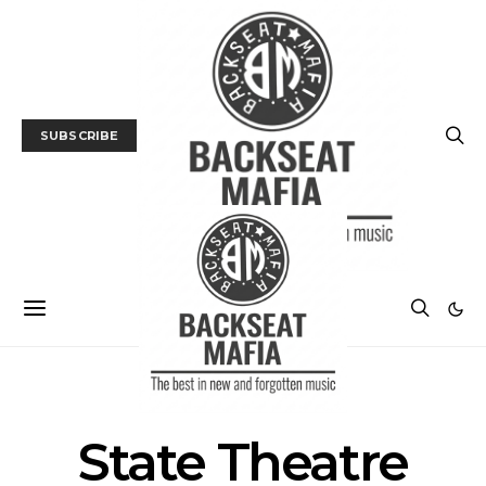
SUBSCRIBE
POSTS BY TAG
State Theatre