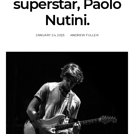
superstar, Paolo
Nutini.
JANUARY 24, 2023
ANDREW FULLER