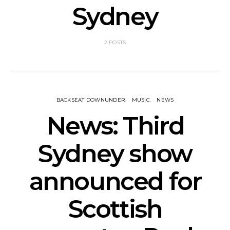
Sydney
2 POSTS
BACKSEAT DOWNUNDER
MUSIC
NEWS
News: Third
Sydney show
announced for
Scottish