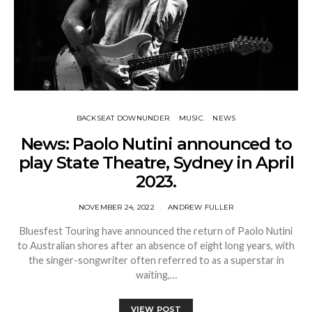
BACKSEAT DOWNUNDER
MUSIC
NEWS
News: Paolo Nutini announced to
play State Theatre, Sydney in April
2023.
NOVEMBER 24, 2022
ANDREW FULLER
Bluesfest Touring have announced the return of Paolo Nutini
to Australian shores after an absence of eight long years, with
the singer-songwriter often referred to as a superstar in
waiting,…
VIEW POST