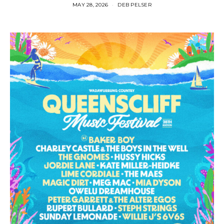
MAY 28, 2026
DEB PELSER