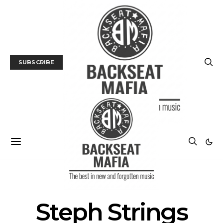
SUBSCRIBE
POSTS BY TAG
Steph Strings