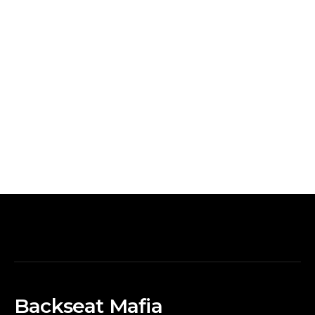
Backseat Mafia