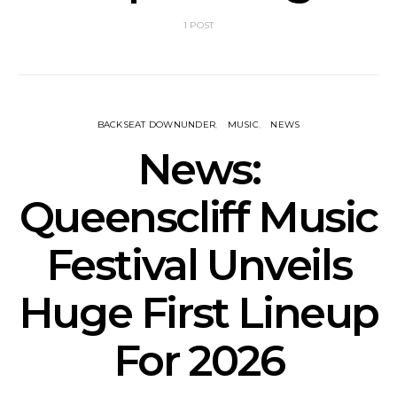
1 POST
BACKSEAT DOWNUNDER
MUSIC
NEWS
News:
Queenscliff Music
Festival Unveils
Huge First Lineup
For 2026