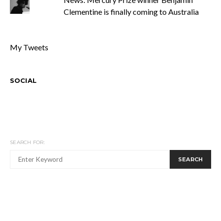
Clementine is finally coming to Australia
My Tweets
SOCIAL
SEARCH FOR:
SEARCH