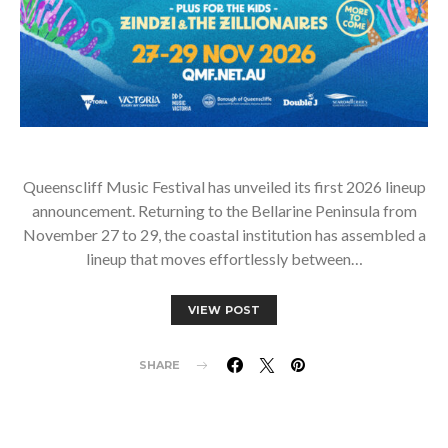
Queenscliff Music Festival has unveiled its first 2026 lineup
announcement. Returning to the Bellarine Peninsula from
November 27 to 29, the coastal institution has assembled a
lineup that moves effortlessly between…
VIEW POST
SHARE