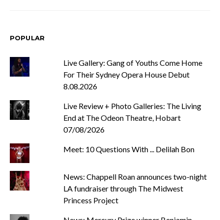
POPULAR
Live Gallery: Gang of Youths Come Home
For Their Sydney Opera House Debut
8.08.2026
Live Review + Photo Galleries: The Living
End at The Odeon Theatre, Hobart
07/08/2026
Meet: 10 Questions With ... Delilah Bon
News: Chappell Roan announces two-night
LA fundraiser through The Midwest
Princess Project
News: Mercury Prize winner Benjamin