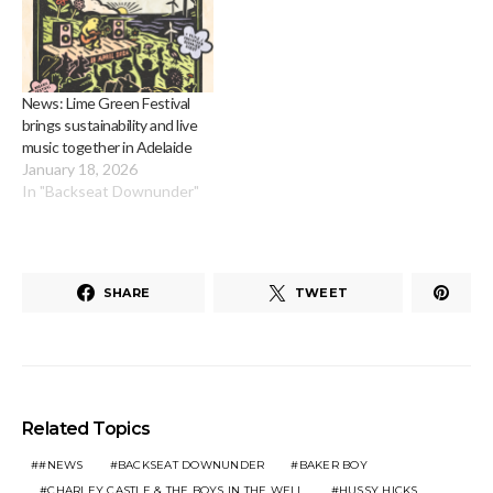
News: Lime Green Festival
brings sustainability and live
music together in Adelaide
January 18, 2026
In "Backseat Downunder"
SHARE
TWEET
Related Topics
#NEWS
BACKSEAT DOWNUNDER
BAKER BOY
CHARLEY CASTLE & THE BOYS IN THE WELL
HUSSY HICKS