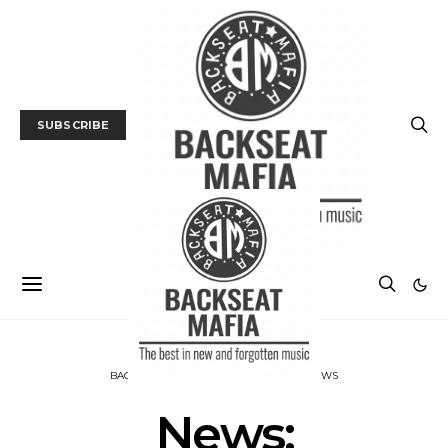
SUBSCRIBE
BACKSEAT DOWNUNDER
MUSIC
NEWS
News: