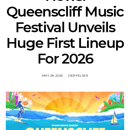
Queenscliff Music
Festival Unveils
Huge First Lineup
For 2026
MAY 28, 2026
DEB PELSER