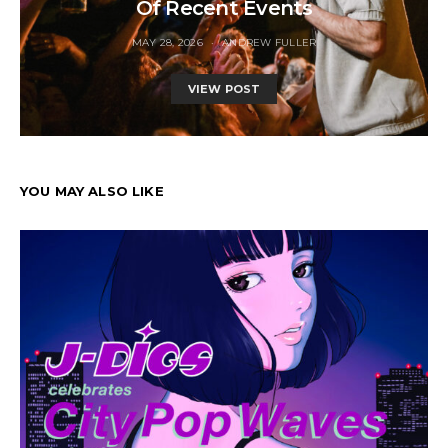
Of Recent Events
MAY 28, 2026
ANDREW FULLER
VIEW POST
YOU MAY ALSO LIKE