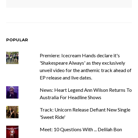
POPULAR
Premiere: Icecream Hands declare it's
'Shakespeare Always' as they exclusively
unveil video for the anthemic track ahead of
EP release and live dates.
News: Heart Legend Ann Wilson Returns To
Australia For Headline Shows
Track: Unicorn Release Defiant New Single
'Sweet Ride'
Meet: 10 Questions With ... Delilah Bon