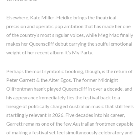
Elsewhere, Kate Miller-Heidke brings the theatrical
precision and operatic pop ambition that has made her one
of the country’s most singular voices, while Meg Mac finally
makes her Queenscliff debut carrying the soulful emotional
weight of her recent album It’s My Party.
Perhaps the most symbolic booking, though, is the return of
Peter Garrett & the Alter Egos. The former Midnight
Oilfrontman hasn’t played Queenscliff in over a decade, and
his appearance immediately ties the festival back to a
lineage of politically charged Australian music that still feels
startlingly relevant in 2026. Five decades into his career,
Garrett remains one of the few Australian frontmen capable
of making a festival set feel simultaneously celebratory and