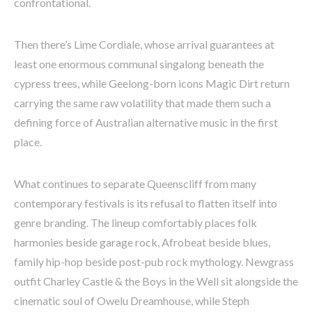
confrontational.
Then there’s Lime Cordiale, whose arrival guarantees at
least one enormous communal singalong beneath the
cypress trees, while Geelong-born icons Magic Dirt return
carrying the same raw volatility that made them such a
defining force of Australian alternative music in the first
place.
What continues to separate Queenscliff from many
contemporary festivals is its refusal to flatten itself into
genre branding. The lineup comfortably places folk
harmonies beside garage rock, Afrobeat beside blues,
family hip-hop beside post-pub rock mythology. Newgrass
outfit Charley Castle & the Boys in the Well sit alongside the
cinematic soul of Owelu Dreamhouse, while Steph