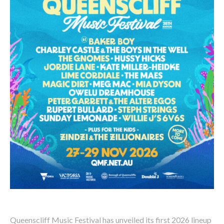
Queenscliff Music Festival has unveiled its first 2026 lineup