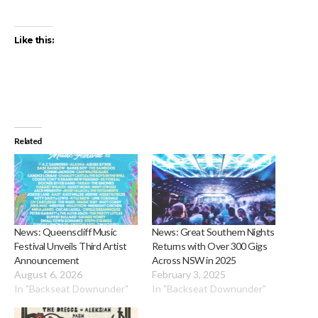
Like this:
Related
News: Queenscliff Music
News: Great Southern Nights
Festival Unveils Third Artist
Returns with Over 300 Gigs
Announcement
Across NSW in 2025
August 6, 2026
February 3, 2025
In "Backseat Downunder"
In "Backseat Downunder"