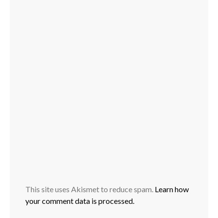
This site uses Akismet to reduce spam.
Learn how
your comment data is processed.