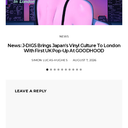
NEWS
News: J-DIGS Brings Japan’s Vinyl Culture To London
Ne
With First UK Pop-Up At GOODHOOD
SIMON LUCAS-HUGHES
AUGUST 7, 2026
LEAVE A REPLY