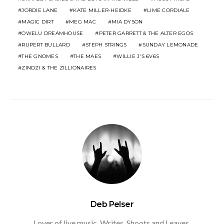
JORDIE LANE
KATE MILLER-HEIDKE
LIME CORDIALE
MAGIC DIRT
MEG MAC
MIA DYSON
OWELU DREAMHOUSE
PETER GARRETT & THE ALTER EGOS
RUPERT BULLARD
STEPH STRINGS
SUNDAY LEMONADE
THE GNOMES
THE MAES
WILLIE J'S 6V6S
ZINDZI & THE ZILLIONAIRES
Deb Pelser
Lover of live music. Writes, Shoots and Leaves.