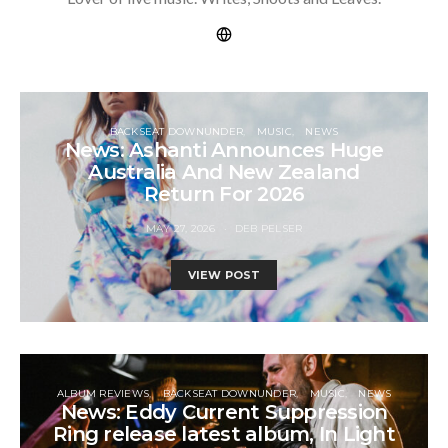
BACKSEAT DOWNUNDER
MUSIC
NEWS
News: Ashanti Announces Huge
Australia And New Zealand
Return For 2026
MAY 27, 2026
DEB PELSER
VIEW POST
ALBUM REVIEWS
BACKSEAT DOWNUNDER
MUSIC
NEWS
News: Eddy Current Suppression
Ring release latest album, In Light