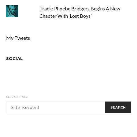
Track: Phoebe Bridgers Begins A New
Chapter With ‘Lost Boys’
My Tweets
SOCIAL
SEARCH FOR:
SEARCH