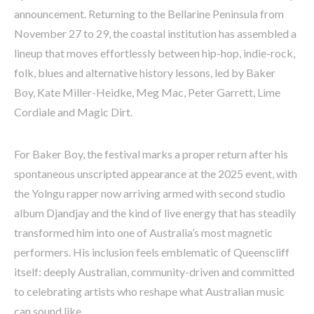
announcement. Returning to the Bellarine Peninsula from
November 27 to 29, the coastal institution has assembled a
lineup that moves effortlessly between hip-hop, indie-rock,
folk, blues and alternative history lessons, led by Baker
Boy, Kate Miller-Heidke, Meg Mac, Peter Garrett, Lime
Cordiale and Magic Dirt.
For Baker Boy, the festival marks a proper return after his
spontaneous unscripted appearance at the 2025 event, with
the Yolngu rapper now arriving armed with second studio
album Djandjay and the kind of live energy that has steadily
transformed him into one of Australia’s most magnetic
performers. His inclusion feels emblematic of Queenscliff
itself: deeply Australian, community-driven and committed
to celebrating artists who reshape what Australian music
can sound like.