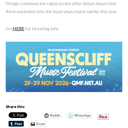
Strings continues her rapid ascent after debut album Feel
Alive exploded onto the Australian charts earlier this year.
Go
HERE
for ticketing info.
Share this:
Reddit
WhatsApp
Email