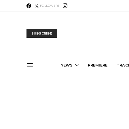
FOLLOWERS
SUBSCRIBE
NEWS
PREMIERE
TRACK