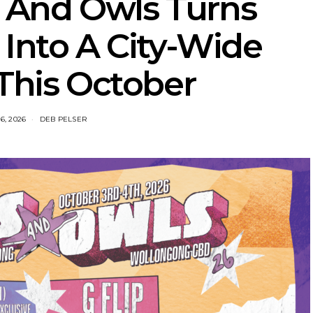
 And Owls Turns
Into A City-Wide
 This October
6, 2026
DEB PELSER