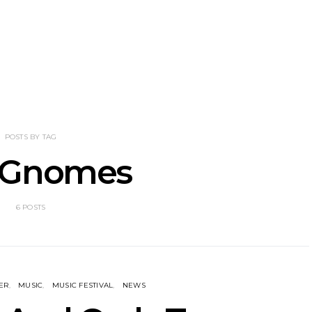
nscliff Music
Track: Imperial Teen
Track: Stell
ils Third Artist
Return With New
Back With
ncement
Album All Over You And
Single ‘I
Single ‘Overdrive’
POSTS BY TAG
 Gnomes
6 POSTS
ER
MUSIC
MUSIC FESTIVAL
NEWS