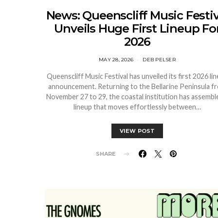
News: Queenscliff Music Festiv
Unveils Huge First Lineup Fo
2026
MAY 28, 2026
DEB PELSER
Queenscliff Music Festival has unveiled its first 2026 li
announcement. Returning to the Bellarine Peninsula f
November 27 to 29, the coastal institution has assembl
lineup that moves effortlessly between…
VIEW POST
SHARE