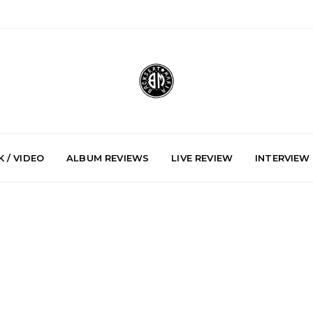
 / VIDEO
ALBUM REVIEWS
LIVE REVIEW
INTERVIEW