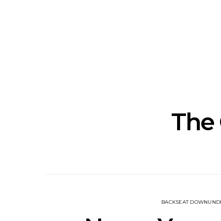
Track: Unicorn Release
News: Quee
Defiant New Single ‘Sweet
Festival Unve
Ride’
Annou
The
BACKSEAT DOWNUND