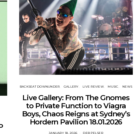
BACKSEAT DOWNUNDER
GALLERY
LIVE REVIEW
MUSIC
NEWS
Live Gallery: From The Gnomes
to Private Function to Viagra
Boys, Chaos Reigns at Sydney’s
Hordern Pavilion 18.01.2026
P
JANUARY 18, 2026
DEB PELSER