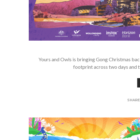
Yours and Owls is bringing Gong Christmas back
footprint across two days and t
SHAR