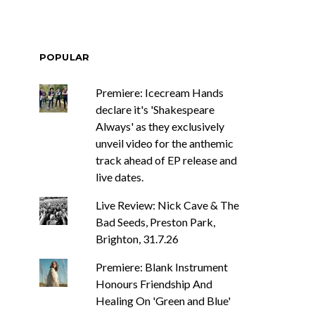
POPULAR
Premiere: Icecream Hands
declare it's 'Shakespeare
Always' as they exclusively
unveil video for the anthemic
track ahead of EP release and
live dates.
Live Review: Nick Cave & The
Bad Seeds, Preston Park,
Brighton, 31.7.26
Premiere: Blank Instrument
Honours Friendship And
Healing On 'Green and Blue'