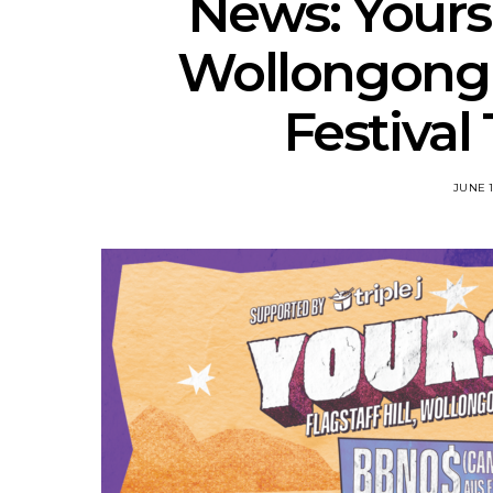
News: Yours
Wollongong 
Festival
JUNE 1