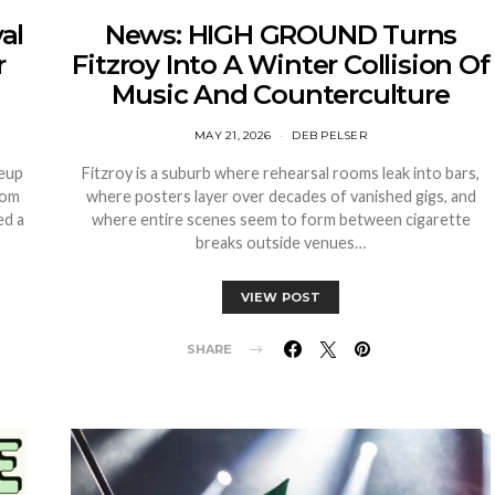
al
News: HIGH GROUND Turns
r
Fitzroy Into A Winter Collision Of
Music And Counterculture
MAY 21, 2026
DEB PELSER
neup
Fitzroy is a suburb where rehearsal rooms leak into bars,
rom
where posters layer over decades of vanished gigs, and
ed a
where entire scenes seem to form between cigarette
breaks outside venues…
VIEW POST
SHARE