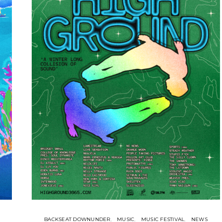
BACKSEAT DOWNUNDER
MUSIC
MUSIC FESTIVAL
NEWS