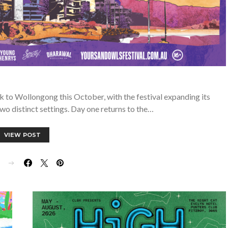
 to Wollongong this October, with the festival expanding its
wo distinct settings. Day one returns to the…
VIEW POST
E