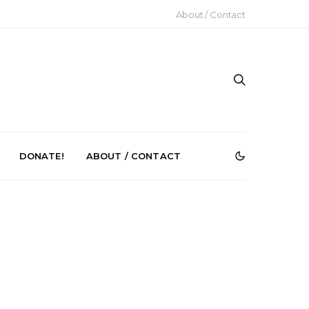
About / Contact
DONATE!
ABOUT / CONTACT