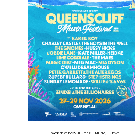
BACKSEAT DOWNUNDER
MUSIC
NEWS