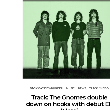
BACKSEAT DOWNUNDER
MUSIC
NEWS
TRACK / VIDEO
Track: The Gnomes double
down on hooks with debut E