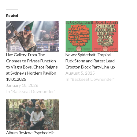
Related
Live Gallery: From The
News: Spiderbait, Tropical
Gnomes to Private Function
Fuck Storm and Ratcat Lead
to Viagra Boys, Chaos Reigns
Croxton Block Party Line-up
at Sydney’s Hordern Pavilion
August 5, 2025
18.01.2026
In "Backseat Downunder"
January 18, 2026
In "Backseat Downunder"
Album Review: Psychedelic