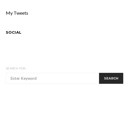
My Tweets
SOCIAL
SEARCH FOR:
SEARCH