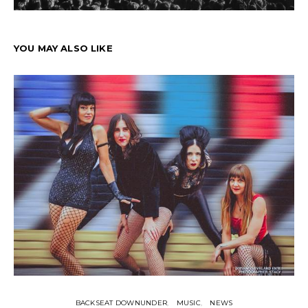
YOU MAY ALSO LIKE
BACKSEAT DOWNUNDER
MUSIC
NEWS