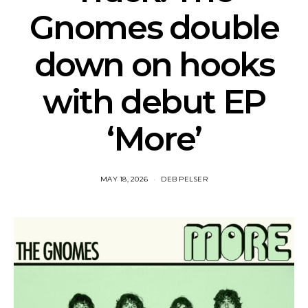
Gnomes double
down on hooks
with debut EP
‘More’
MAY 18, 2026
DEB PELSER