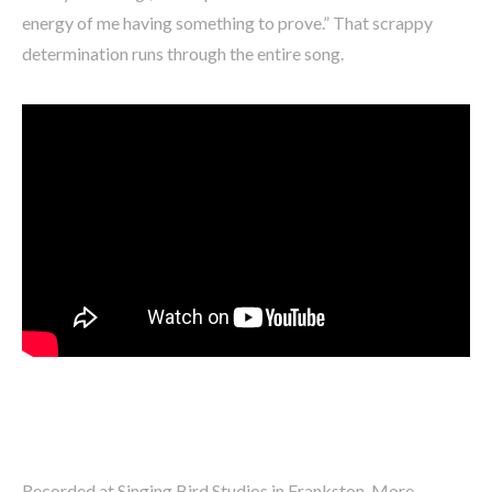
energy of me having something to prove.” That scrappy
determination runs through the entire song.
Recorded at Singing Bird Studios in Frankston, More