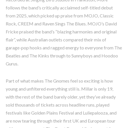
follows the band’s critically acclaimed self-titled debut
from 2025, which picked up praise from MOJO, Classic
Rock, CREEM and Raven Sings The Blues. MOJO’s David
Fricke praised the band’s “blazing harmonies and original
flair”, while Australian outlets compared their mix of
garage-pop hooks and ragged energy to everyone from The
Beatles and The Kinks through to Sunnyboys and Hoodoo
Gurus.
Part of what makes The Gnomes feel so exciting is how
young and unfiltered everything still is. Millar is only 19,
with the rest of the band barely older, yet they’ve already
sold thousands of tickets across headline runs, played
festivals like Golden Plains Festival and Luliepalooza, and
are now tearing through their first UK and European tour