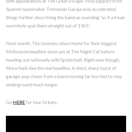
with appearances at The Great Escape. Viral support from
Spanish tastemaker Tremendo Garaja only accelerated
things further, describing the band as sounding “as if a freak
wormhole spat them straight out of 1965.”
Next month, The Gnomes return home for their biggest
Melbourne headline show yet at The Night Cat before
heading out nationally with Spiderbait. Right now though,
More feels like the real headline. A short, sharp burst of
garage-pop chaos from a band moving far too fast to stay
underground much longer.
Go
HERE
for tour tickets.