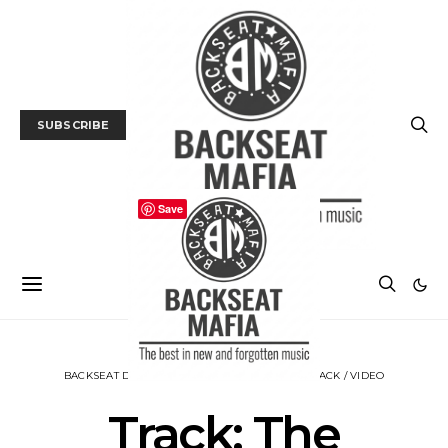
SUBSCRIBE
Save
BACKSEAT DOWNUNDER
MUSIC
NEWS
TRACK / VIDEO
Track: The