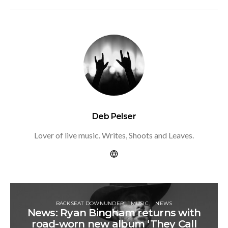
Deb Pelser
Lover of live music. Writes, Shoots and Leaves.
BACKSEAT DOWNUNDER
MUSIC
NEWS
News: Ryan Bingham returns with
road-worn new album ‘They Call