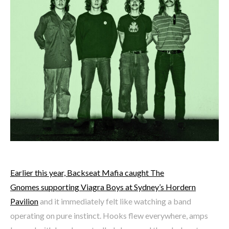
Earlier this year, Backseat Mafia caught The
Gnomes supporting Viagra Boys at Sydney’s Hordern
Pavilion
and it immediately felt like watching a band
operating on pure instinct. Hooks flew everywhere, amps