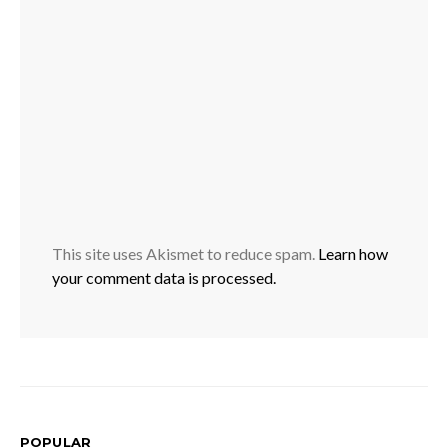
This site uses Akismet to reduce spam.
Learn how
your comment data is processed.
POPULAR