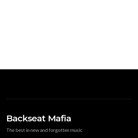
Backseat Mafia
The best in new and forgotten music