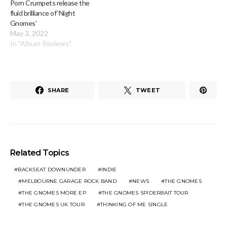
Porn Crumpets release the
fluid brilliance of ‘Night
Gnomes’
May 3, 2022
In "Album Reviews"
SHARE
TWEET
Related Topics
BACKSEAT DOWNUNDER
INDIE
MELBOURNE GARAGE ROCK BAND
NEWS
THE GNOMES
THE GNOMES MORE EP
THE GNOMES SPIDERBAIT TOUR
THE GNOMES UK TOUR
THINKING OF ME SINGLE