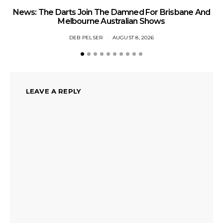
News: The Darts Join The Damned For Brisbane And
Li
Melbourne Australian Shows
DEB PELSER
AUGUST 8, 2026
LEAVE A REPLY