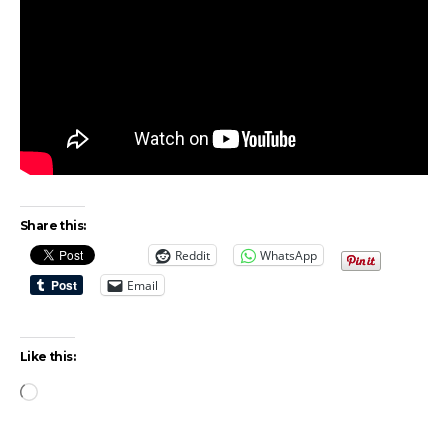
Share this:
Reddit
WhatsApp
Email
Like this:
Loading…