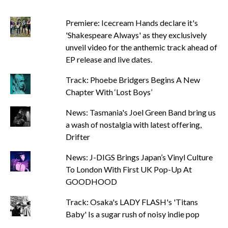
Premiere: Icecream Hands declare it's
'Shakespeare Always' as they exclusively
unveil video for the anthemic track ahead of
EP release and live dates.
Track: Phoebe Bridgers Begins A New
Chapter With ‘Lost Boys’
News: Tasmania's Joel Green Band bring us
a wash of nostalgia with latest offering,
Drifter
News: J-DIGS Brings Japan’s Vinyl Culture
To London With First UK Pop-Up At
GOODHOOD
Track: Osaka's LADY FLASH's 'Titans
Baby' Is a sugar rush of noisy indie pop