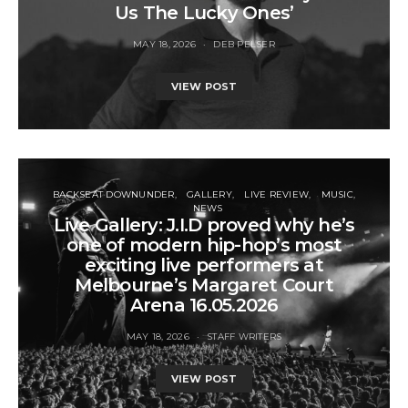
Us The Lucky Ones’
MAY 18, 2026
DEB PELSER
VIEW POST
BACKSEAT DOWNUNDER
GALLERY
LIVE REVIEW
MUSIC
NEWS
Live Gallery: J.I.D proved why he’s
one of modern hip-hop’s most
exciting live performers at
Melbourne’s Margaret Court
Arena 16.05.2026
MAY 18, 2026
STAFF WRITERS
VIEW POST