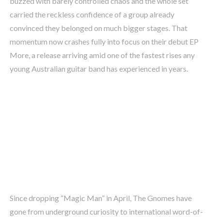
buzzed with barely controlled chaos and the whole set
carried the reckless confidence of a group already
convinced they belonged on much bigger stages. That
momentum now crashes fully into focus on their debut EP
More, a release arriving amid one of the fastest rises any
young Australian guitar band has experienced in years.
Since dropping “Magic Man” in April, The Gnomes have
gone from underground curiosity to international word-of-