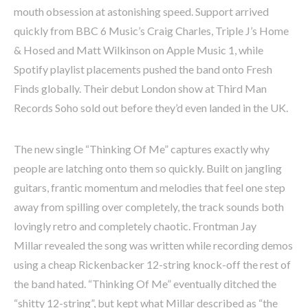
mouth obsession at astonishing speed. Support arrived
quickly from BBC 6 Music’s Craig Charles, Triple J’s Home
& Hosed and Matt Wilkinson on Apple Music 1, while
Spotify playlist placements pushed the band onto Fresh
Finds globally. Their debut London show at Third Man
Records Soho sold out before they’d even landed in the UK.
The new single “Thinking Of Me” captures exactly why
people are latching onto them so quickly. Built on jangling
guitars, frantic momentum and melodies that feel one step
away from spilling over completely, the track sounds both
lovingly retro and completely chaotic. Frontman Jay
Millar revealed the song was written while recording demos
using a cheap Rickenbacker 12-string knock-off the rest of
the band hated. “Thinking Of Me” eventually ditched the
“shitty 12-string”, but kept what Millar described as “the