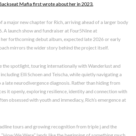
Backseat Mafia first wrote about her in 2023.
of a major new chapter for Rich, arriving ahead of a larger body
6. A launch show and fundraiser at Four5Nine at
t her forthcoming debut album, expected late 2026 or early
ach mirrors the wider story behind the project itself.
e the spotlight, touring internationally with Wanderlust and
including Elli Schoen and Teischa, while quietly navigating a
o a late neurodivergence diagnosis. Rather than hiding from
s it openly, exploring resilience, identity and connection with
 often obsessed with youth and immediacy, Rich’s emergence at
adline tours and growing recognition from triple j and the
 “How We Were” lands like the beginning of something much