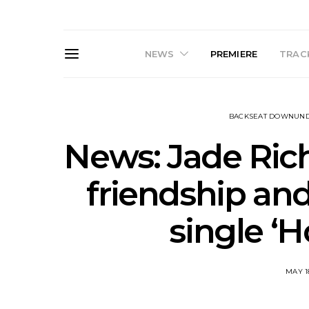
NEWS
PREMIERE
TRACK
BACKSEAT DOWNUN
News: Jade Ric
friendship and
Live Gallery: Gang of
News: The D
single ‘
Youths Come Home For
Damned For
Their Sydney Opera House
Melbourne
Debut 8.08.2026
S
MAY 1