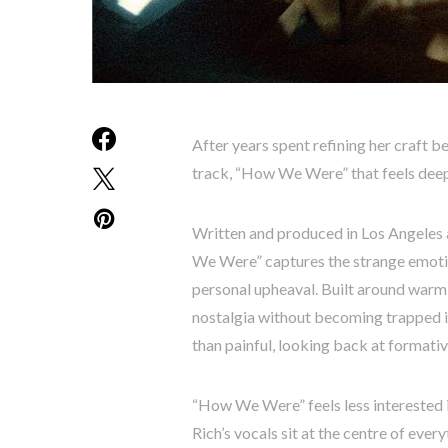
After years spent refining her craft b
track, “How We Were” that feels deepl
Written and produced in Los Angele
We Were” captures the strange emotion
personal upheaval. Built around warm i
nostalgia without becoming trapped i
than painful, looking back at formativ
“How We Were” feels less interested i
Rich’s vocals sit at the centre of every