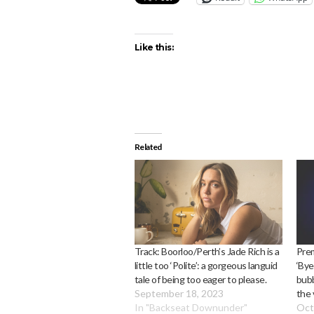
Like this:
Related
Track: Boorloo/Perth’s Jade Rich is a
Prem
little too ‘Polite’: a gorgeous languid
‘Bye
tale of being too eager to please.
bubb
September 18, 2023
the 
In "Backseat Downunder"
Oct