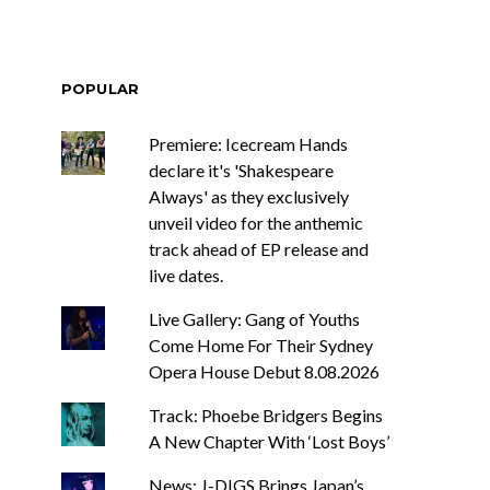
POPULAR
Premiere: Icecream Hands
declare it's 'Shakespeare
Always' as they exclusively
unveil video for the anthemic
track ahead of EP release and
live dates.
Live Gallery: Gang of Youths
Come Home For Their Sydney
Opera House Debut 8.08.2026
Track: Phoebe Bridgers Begins
A New Chapter With ‘Lost Boys’
News: J-DIGS Brings Japan’s