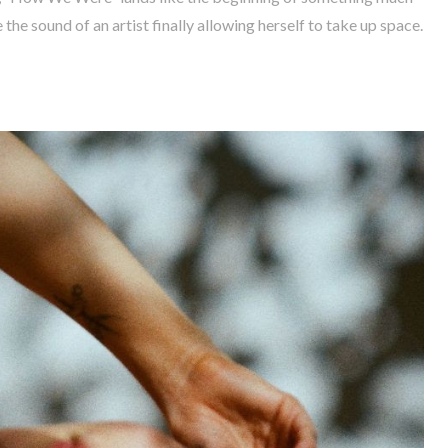
 the sound of an artist finally allowing herself to take up space.