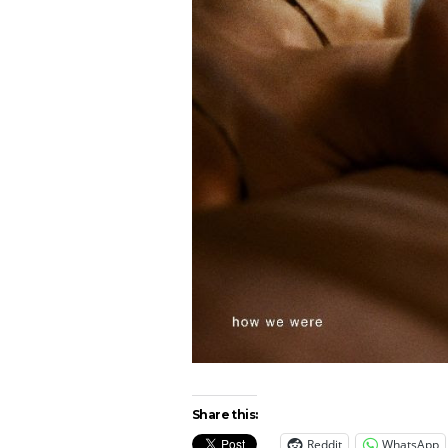
Share this:
Reddit
WhatsApp