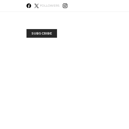
FOLLOWERS
SUBSCRIBE