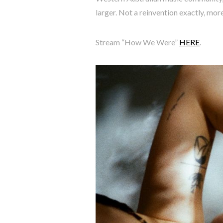
larger. Not a reinvention exactly, more
Stream “How We Were”
HERE
.