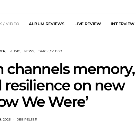
 / VIDEO
ALBUM REVIEWS
LIVE REVIEW
INTERVIEW
DER
MUSIC
NEWS
TRACK / VIDEO
h channels memory,
 resilience on new
arts Join The
Live Gallery: Plini, Delta
News: Trevo
How We Were’
 Brisbane And
Sleep, Cenobia And
Back The 
 Australian
NightDive At Liberty Hall,
Single ‘
hows
Sydney 7.08.2026
8, 2026
DEB PELSER