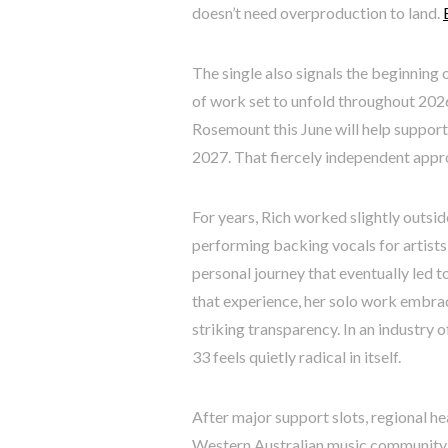
doesn’t need overproduction to land.
The single also signals the beginning 
of work set to unfold throughout 202
Rosemount this June will help suppor
2027. That fiercely independent appro
For years, Rich worked slightly outsid
performing backing vocals for artists 
personal journey that eventually led t
that experience, her solo work embrace
striking transparency. In an industry
33 feels quietly radical in itself.
After major support slots, regional he
Western Australian music community,