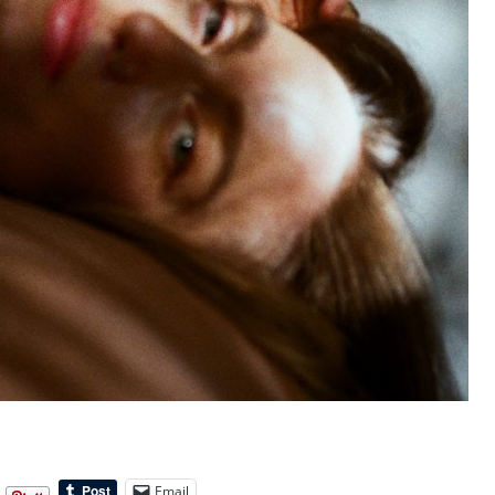
Email