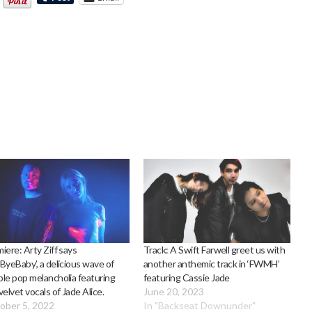
iere: Arty Ziff says
Track: A Swift Farwell greet us with
ByeBaby’, a delicious wave of
another anthemic track in ‘FWMH’
le pop melancholia featuring
featuring Cassie Jade
velvet vocals of Jade Alice.
June 20, 2023
ober 5, 2022
In "Backseat Downunder"