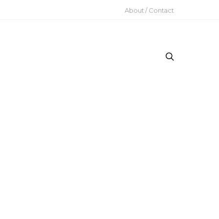
About / Contact