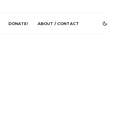
DONATE!
ABOUT / CONTACT
r Phelps Turns
News: Pure Speculator
Clock On New
Finds Weightlessness in
Old Friend’
Thought on ‘Fog Rap
Melancholy’