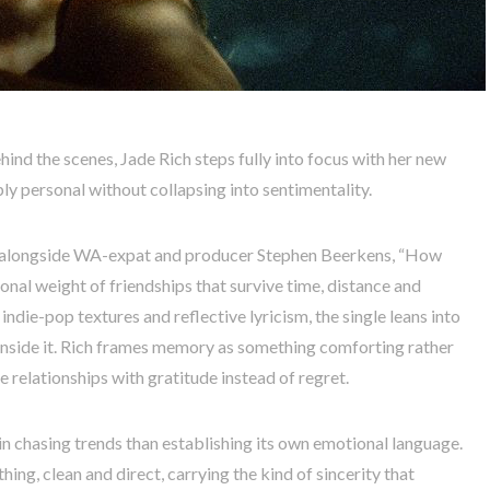
ehind the scenes, Jade Rich steps fully into focus with her new
y personal without collapsing into sentimentality.
s alongside WA-expat and producer Stephen Beerkens, “How
al weight of friendships that survive time, distance and
ndie-pop textures and reflective lyricism, the single leans into
nside it. Rich frames memory as something comforting rather
e relationships with gratitude instead of regret.
n chasing trends than establishing its own emotional language.
thing, clean and direct, carrying the kind of sincerity that