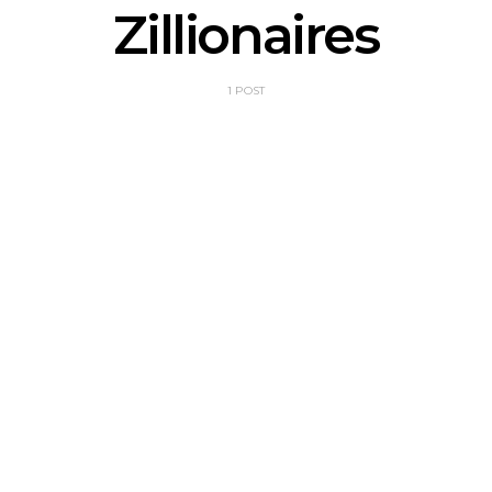
Zillionaires
1 POST