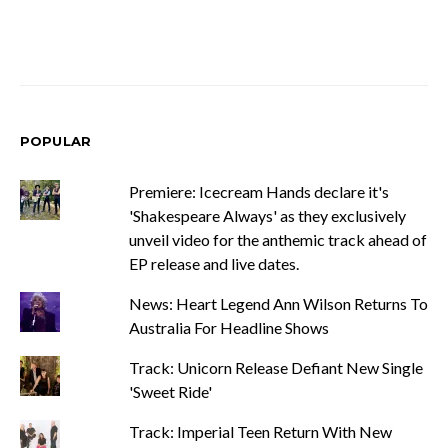
POPULAR
Premiere: Icecream Hands declare it's
'Shakespeare Always' as they exclusively
unveil video for the anthemic track ahead of
EP release and live dates.
News: Heart Legend Ann Wilson Returns To
Australia For Headline Shows
Track: Unicorn Release Defiant New Single
'Sweet Ride'
Track: Imperial Teen Return With New