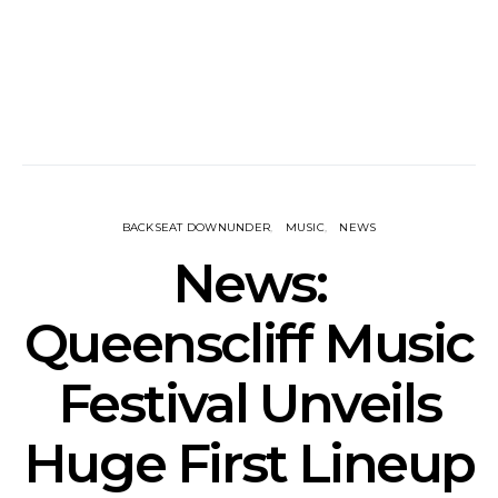
BACKSEAT DOWNUNDER
MUSIC
NEWS
News:
Queenscliff Music
Festival Unveils
Huge First Lineup