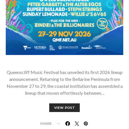
Queenscliff Music Festival has unveiled its first 2026 lineup
announcement. Returning to the Bellarine Peninsula from
November 27 to 29, the coastal institution has assembled a
lineup that moves effortlessly between…
VIEW POST
SHARE