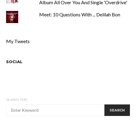
Album All Over You And Single 'Overdrive'
Meet: 10 Questions With ... Delilah Bon
My Tweets
SOCIAL
SEARCH FOR:
SEARCH