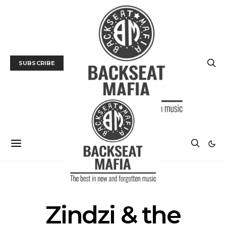
SUBSCRIBE
POSTS BY TAG
Zindzi & the