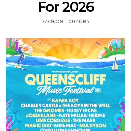
For 2026
MAY 28, 2026
DEB PELSER