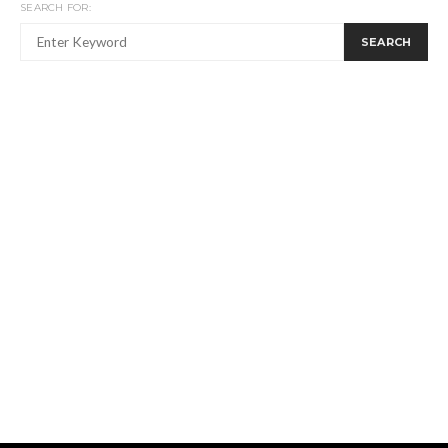
SEARCH FOR:
SEARCH