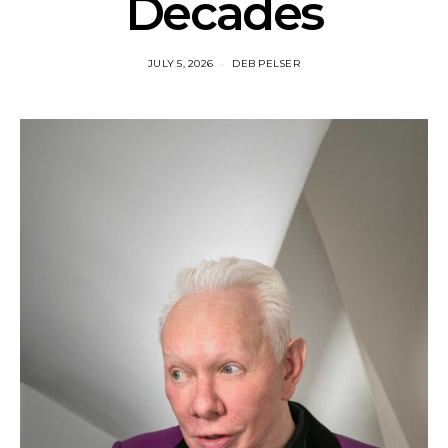
Decades
JULY 5, 2026
DEB PELSER