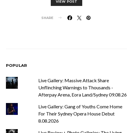
VIEW POST
SHARE
POPULAR
Live Gallery: Massive Attack Share
Unflinching Warnings to Thousands -
Afterpay Arena, Eora Land/Sydney 09.08.26
Live Gallery: Gang of Youths Come Home
For Their Sydney Opera House Debut
8.08.2026
Live Review + Photo Galleries: The Living