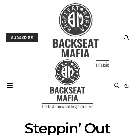
SUBSCRIBE
POSTS BY TAG
Steppin’ Out