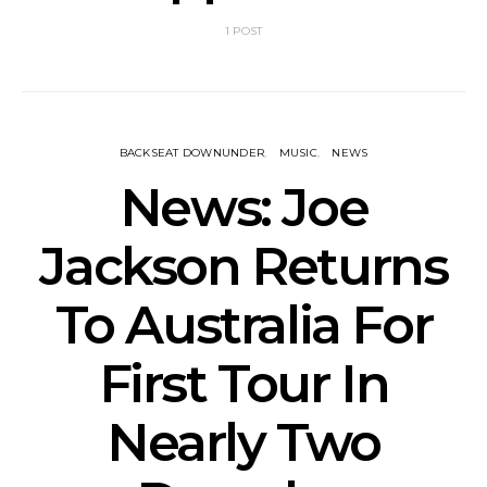
1 POST
BACKSEAT DOWNUNDER
MUSIC
NEWS
News: Joe
Jackson Returns
To Australia For
First Tour In
Nearly Two