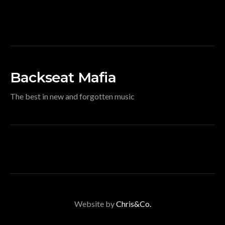
Backseat Mafia
The best in new and forgotten music
Website by
Chris&Co.