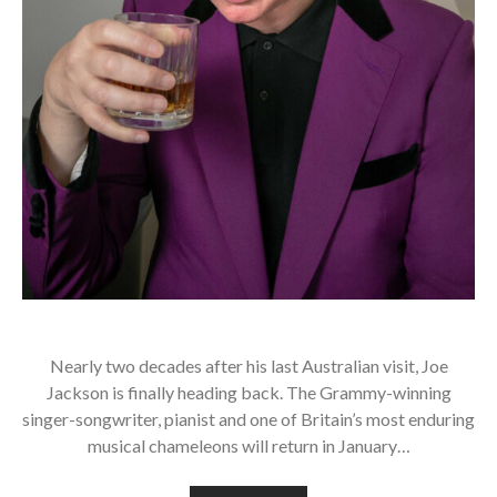
Nearly two decades after his last Australian visit, Joe
Jackson is finally heading back. The Grammy-winning
singer-songwriter, pianist and one of Britain’s most enduring
musical chameleons will return in January…