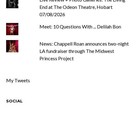
End at The Odeon Theatre, Hobart
07/08/2026
Meet: 10 Questions With ... Delilah Bon
News: Chappell Roan announces two-night
LA fundraiser through The Midwest
Princess Project
My Tweets
SOCIAL