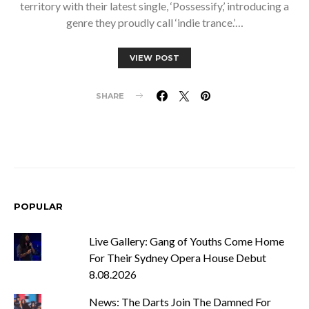
territory with their latest single, ‘Possessify,’ introducing a
genre they proudly call ‘indie trance.’…
VIEW POST
SHARE
POPULAR
Live Gallery: Gang of Youths Come Home
For Their Sydney Opera House Debut
8.08.2026
News: The Darts Join The Damned For