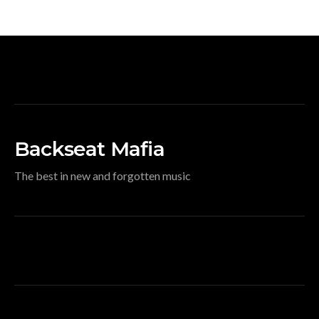
Backseat Mafia
The best in new and forgotten music