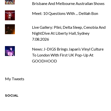
Brisbane And Melbourne Australian Shows
Meet: 10 Questions With ... Delilah Bon
Live Gallery: Plini, Delta Sleep, Cenobia And
NightDive At Liberty Hall, Sydney
7.08.2026
News: J-DIGS Brings Japan’s Vinyl Culture
To London With First UK Pop-Up At
GOODHOOD
My Tweets
SOCIAL