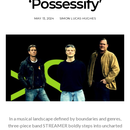
‘Possessify’
MAY 13, 2024
SIMON LUCAS-HUGHES
In a musical landscape defined by boundaries and genres,
three-piece band STREAMER boldly steps into uncharted