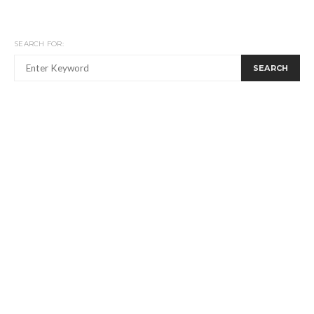
SEARCH FOR:
SEARCH