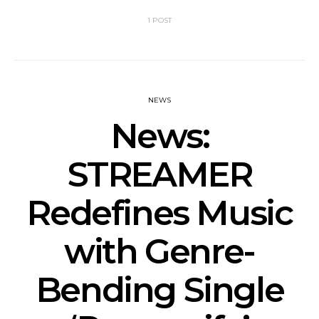
1 POST
NEWS
News:
STREAMER
Redefines Music
with Genre-
Bending Single