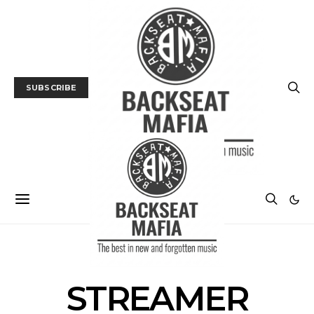
SUBSCRIBE
POSTS BY TAG
STREAMER