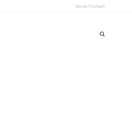
About / Contact