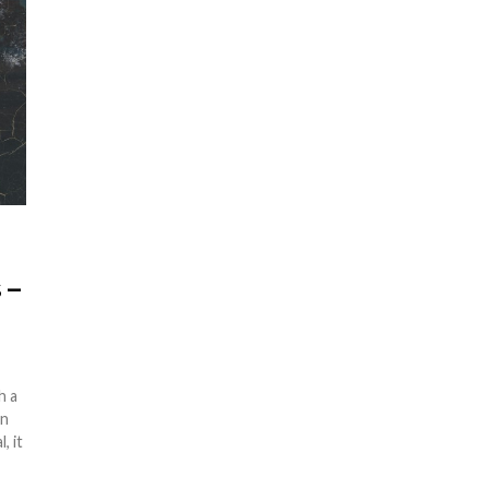
 –
h a
en
, it