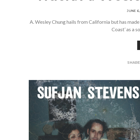
JUNE 6,
A. Wesley Chung hails from California but has made 
Coast’ as a s
SHAR