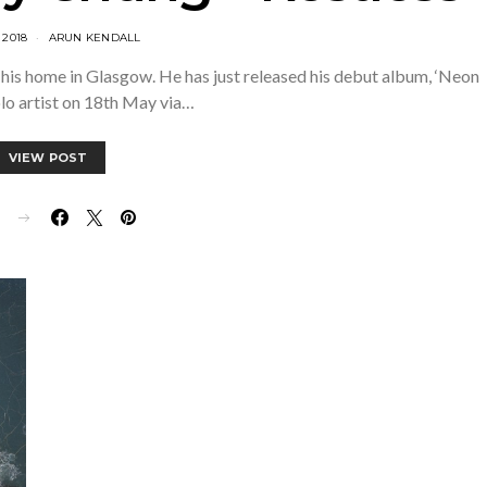
 2018
ARUN KENDALL
his home in Glasgow. He has just released his debut album, ‘Neon
olo artist on 18th May via…
VIEW POST
E