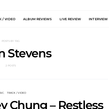
 / VIDEO
ALBUM REVIEWS
LIVE REVIEW
INTERVIEW
POSTS BY TAG
n Stevens
2 POSTS
he Howlers
News: AKA Shades Shares
News: Ava 
 Single ‘Cold
Explosive New Single
Powerful N
head Of New
‘Incubus’
Wan
lbum
SIC
TRACK / VIDEO
ey Chung – Restless