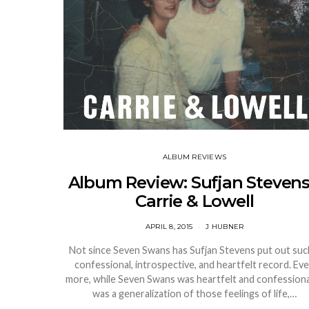
ALBUM REVIEWS
Album Review: Sufjan Stevens
Carrie & Lowell
APRIL 8, 2015
J HUBNER
Not since Seven Swans has Sufjan Stevens put out suc
confessional, introspective, and heartfelt record. Ev
more, while Seven Swans was heartfelt and confessional
was a generalization of those feelings of life,…