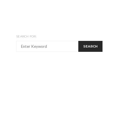
SEARCH FOR:
SEARCH