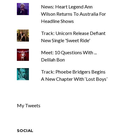
News: Heart Legend Ann
Wilson Returns To Australia For
Headline Shows
Track: Unicorn Release Defiant
New Single 'Sweet Ride'
Meet: 10 Questions With ...
Delilah Bon
Track: Phoebe Bridgers Begins
A New Chapter With ‘Lost Boys’
My Tweets
SOCIAL