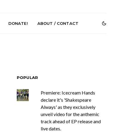
DONATE!
ABOUT / CONTACT
POPULAR
Premiere: Icecream Hands
Renn Unleashes
Mews: Steve Stinson
ew Single ‘You
Shares New Single ‘Fly
declare it's 'Shakespeare
t Love’
Away’
Always' as they exclusively
unveil video for the anthemic
track ahead of EP release and
live dates.