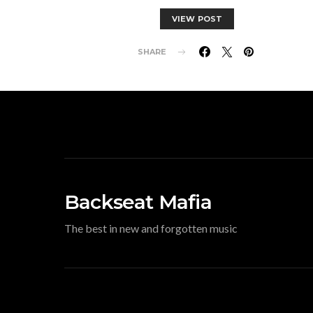
VIEW POST
SHARE
Backseat Mafia
The best in new and forgotten music