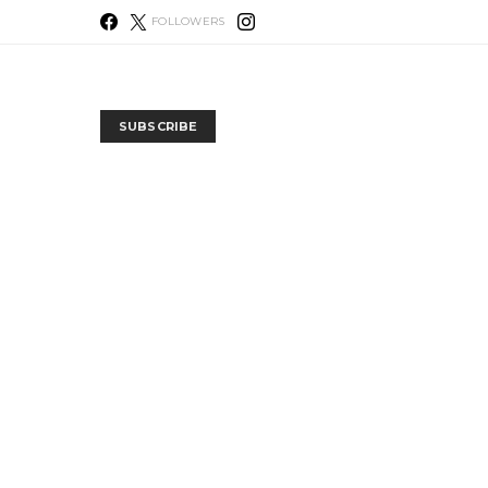
FOLLOWERS
SUBSCRIBE