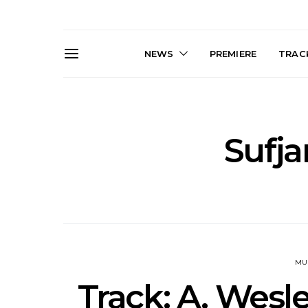
NEWS
PREMIERE
TRACK
Sufja
News: J-DIGS Brings
News: T
Japan’s Vinyl Culture To
Release New
London With First UK Pop-
Sweat’ A
Up At GOODHOOD
A
MU
Track: A. Wesl