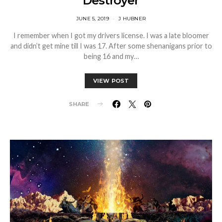
‘Destroyer’
JUNE 5, 2019
J HUBNER
I remember when I got my drivers license. I was a late bloomer
and didn’t get mine till I was 17. After some shenanigans prior to
being 16 and my…
VIEW POST
SHARE