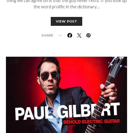
thing we can agree on is that the guy never rests. If you look up
the word prolific in the dictionary…
VIEW POST
SHARE