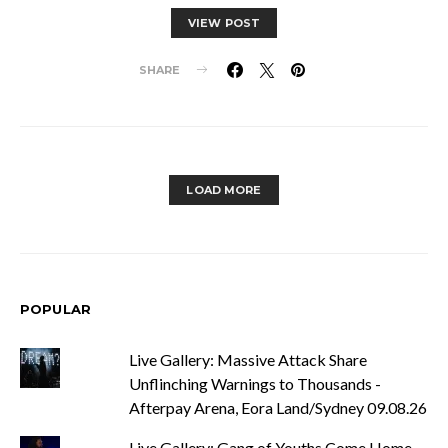
VIEW POST
SHARE
LOAD MORE
POPULAR
Live Gallery: Massive Attack Share
Unflinching Warnings to Thousands -
Afterpay Arena, Eora Land/Sydney 09.08.26
Live Gallery: Gang of Youths Come Home