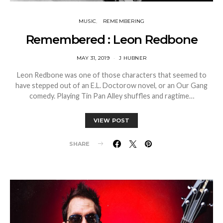
MUSIC
REMEMBERING
Remembered : Leon Redbone
MAY 31, 2019
J HUBNER
Leon Redbone was one of those characters that seemed to
have stepped out of an E.L. Doctorow novel, or an Our Gang
comedy. Playing Tin Pan Alley shuffles and ragtime…
VIEW POST
SHARE