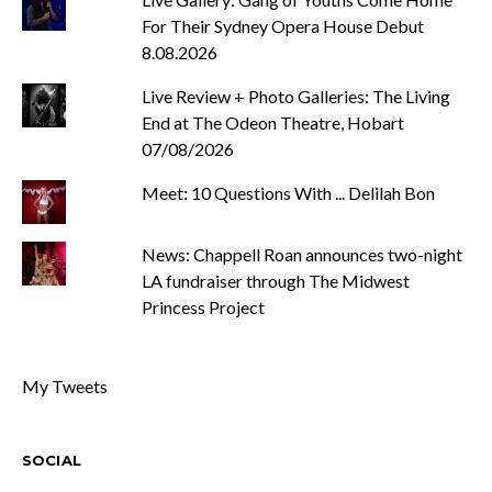
For Their Sydney Opera House Debut
8.08.2026
Live Review + Photo Galleries: The Living
End at The Odeon Theatre, Hobart
07/08/2026
Meet: 10 Questions With ... Delilah Bon
News: Chappell Roan announces two-night
LA fundraiser through The Midwest
Princess Project
My Tweets
SOCIAL