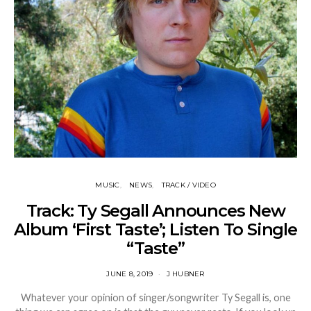
MUSIC
NEWS
TRACK / VIDEO
Track: Ty Segall Announces New
Album ‘First Taste’; Listen To Single
“Taste”
JUNE 8, 2019
J HUBNER
Whatever your opinion of singer/songwriter Ty Segall is, one