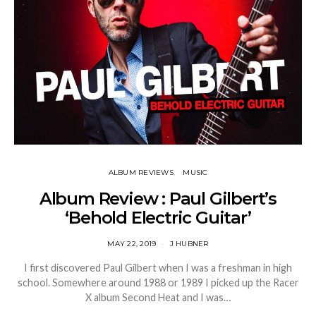
ALBUM REVIEWS
MUSIC
Album Review : Paul Gilbert’s
‘Behold Electric Guitar’
MAY 22, 2019
J HUBNER
I first discovered Paul Gilbert when I was a freshman in high
school. Somewhere around 1988 or 1989 I picked up the Racer
X album Second Heat and I was…