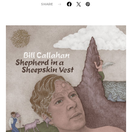
SHARE