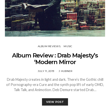
ALBUM REVIEWS
MUSIC
Album Review : Drab Majesty’s
‘Modern Mirror
JULY 11, 2019
J HUBNER
Drab Majesty creates in light and dark. There’s the Gothic chill
of Pornography-era Cure and the synth pop lift of early OMD,
Talk Talk, and Animotion. Deb Demure started Drab…
VIEW POST