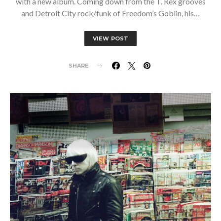
with a new album. Coming down from the T. Rex grooves
and Detroit City rock/funk of Freedom’s Goblin, his…
VIEW POST
SHARE