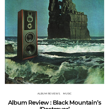
ALBUM REVIEWS
MUSIC
Album Review : Black Mountain’s