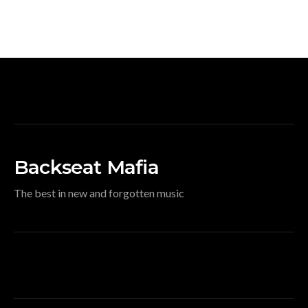
Backseat Mafia
The best in new and forgotten music