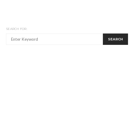
SEARCH FOR:
SEARCH