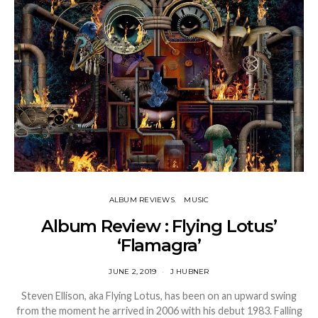
ALBUM REVIEWS
MUSIC
Album Review : Flying Lotus’
‘Flamagra’
JUNE 2, 2019
J HUBNER
Steven Ellison, aka Flying Lotus, has been on an upward swing
from the moment he arrived in 2006 with his debut 1983. Falling