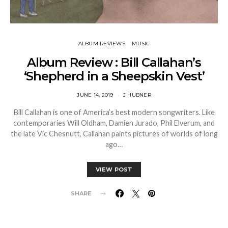
ALBUM REVIEWS
MUSIC
Album Review : Bill Callahan’s
‘Shepherd in a Sheepskin Vest’
JUNE 14, 2019
J HUBNER
Bill Callahan is one of America’s best modern songwriters. Like
contemporaries Will Oldham, Damien Jurado, Phil Elverum, and
the late Vic Chesnutt, Callahan paints pictures of worlds of long
ago…
VIEW POST
SHARE