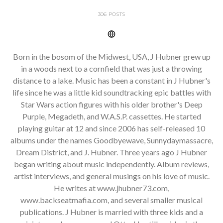
306 POSTS
Born in the bosom of the Midwest, USA, J Hubner grew up
in a woods next to a cornfield that was just a throwing
distance to a lake. Music has been a constant in J Hubner's
life since he was a little kid soundtracking epic battles with
Star Wars action figures with his older brother's Deep
Purple, Megadeth, and W.A.S.P. cassettes. He started
playing guitar at 12 and since 2006 has self-released 10
albums under the names Goodbyewave, Sunnydaymassacre,
Dream District, and J. Hubner. Three years ago J Hubner
began writing about music independently. Album reviews,
artist interviews, and general musings on his love of music.
He writes at www.jhubner73.com,
www.backseatmafia.com, and several smaller musical
publications. J Hubner is married with three kids and a