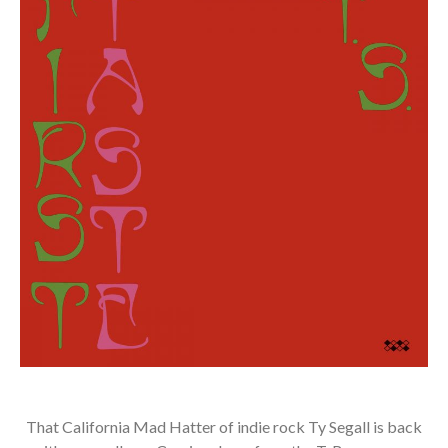
That California Mad Hatter of indie rock Ty Segall is back