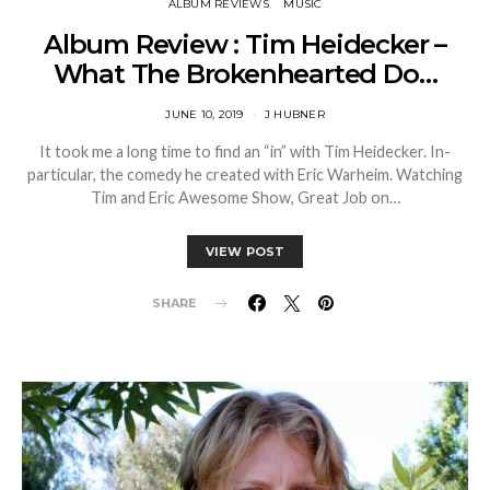
ALBUM REVIEWS
MUSIC
Album Review : Tim Heidecker –
What The Brokenhearted Do…
JUNE 10, 2019
J HUBNER
It took me a long time to find an “in” with Tim Heidecker. In-
particular, the comedy he created with Eric Warheim. Watching
Tim and Eric Awesome Show, Great Job on…
VIEW POST
SHARE