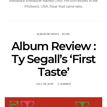
miniature schnauzer named Otto. He still resides in the
Midwest, USA. Near that same lake.
ALBUM REVIEWS
MUSIC
Album Review :
Ty Segall’s ‘First
Taste’
JULY 29, 2019
J HUBNER