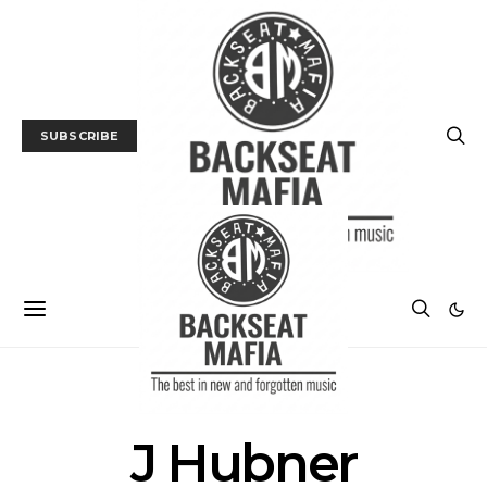
SUBSCRIBE
POSTS BY AUTHOR
J Hubner