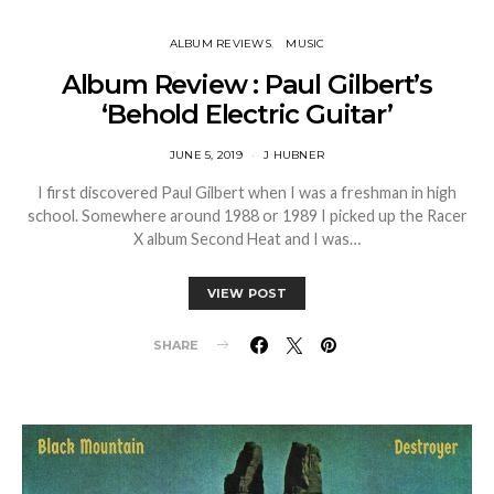
ALBUM REVIEWS
MUSIC
Album Review : Paul Gilbert’s
‘Behold Electric Guitar’
JUNE 5, 2019
J HUBNER
I first discovered Paul Gilbert when I was a freshman in high
school. Somewhere around 1988 or 1989 I picked up the Racer
X album Second Heat and I was…
VIEW POST
SHARE