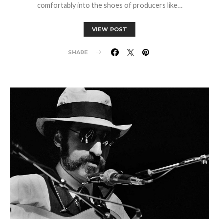
comfortably into the shoes of producers like…
VIEW POST
SHARE