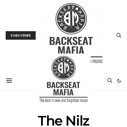
SUBSCRIBE
POSTS BY TAG
The Nilz