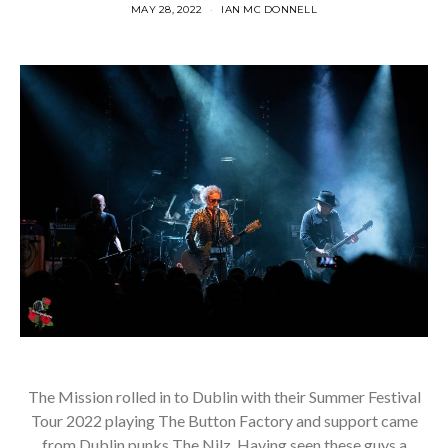
MAY 28, 2022
IAN MC DONNELL
The Mission rolled in to Dublin with their Summer Festival
Tour 2022 playing The Button Factory and support came
from Dublin punks The Nilz. Having seen these guys a