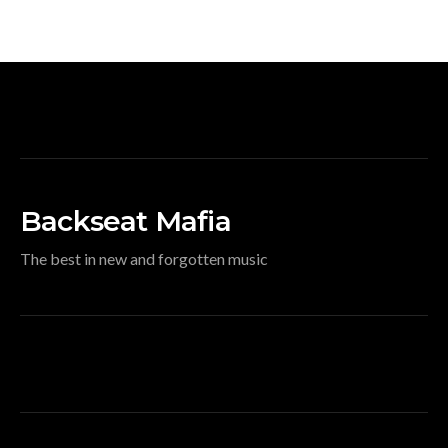
Backseat Mafia
The best in new and forgotten music