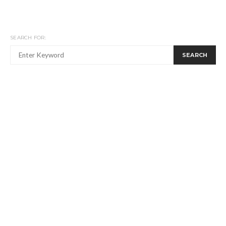
SEARCH FOR:
SEARCH