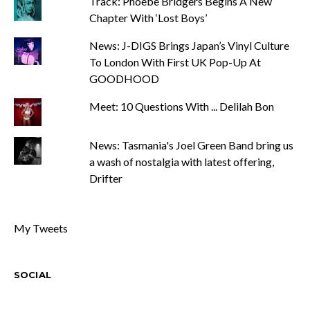
Track: Phoebe Bridgers Begins A New
Chapter With ‘Lost Boys’
News: J-DIGS Brings Japan’s Vinyl Culture
To London With First UK Pop-Up At
GOODHOOD
Meet: 10 Questions With ... Delilah Bon
News: Tasmania's Joel Green Band bring us
a wash of nostalgia with latest offering,
Drifter
My Tweets
SOCIAL