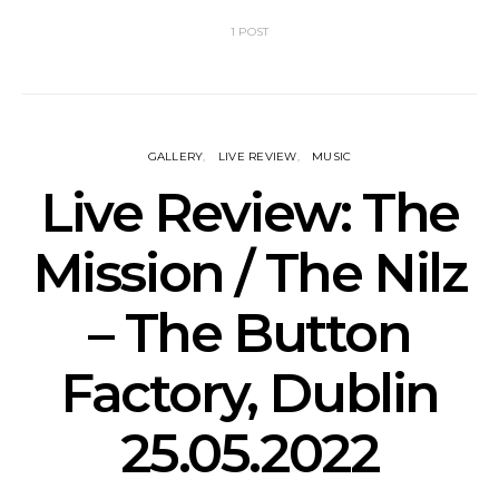
1 POST
GALLERY
LIVE REVIEW
MUSIC
Live Review: The
Mission / The Nilz
– The Button
Factory, Dublin
25.05.2022