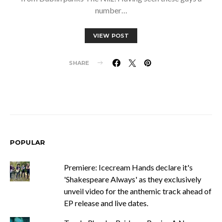
number…
VIEW POST
SHARE
POPULAR
Premiere: Icecream Hands declare it's
'Shakespeare Always' as they exclusively
unveil video for the anthemic track ahead of
EP release and live dates.