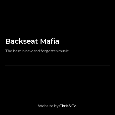
Backseat Mafia
The best in new and forgotten music
Website by
Chris&Co.