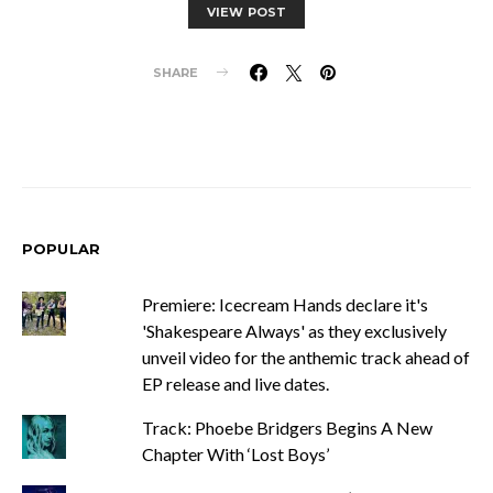
VIEW POST
SHARE
POPULAR
Premiere: Icecream Hands declare it's
'Shakespeare Always' as they exclusively
unveil video for the anthemic track ahead of
EP release and live dates.
Track: Phoebe Bridgers Begins A New
Chapter With ‘Lost Boys’