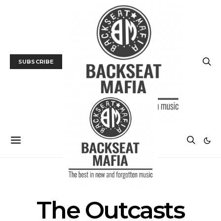
SUBSCRIBE
POSTS BY TAG
The Outcasts