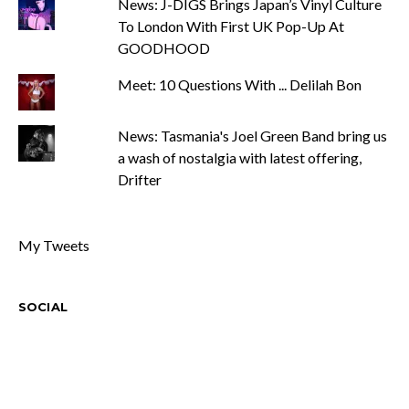
News: J-DIGS Brings Japan’s Vinyl Culture
To London With First UK Pop-Up At
GOODHOOD
Meet: 10 Questions With ... Delilah Bon
News: Tasmania's Joel Green Band bring us
a wash of nostalgia with latest offering,
Drifter
My Tweets
SOCIAL