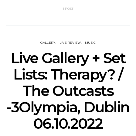
1 POST
GALLERY
LIVE REVIEW
MUSIC
Live Gallery + Set
Lists: Therapy? /
The Outcasts
-3Olympia, Dublin
06.10.2022