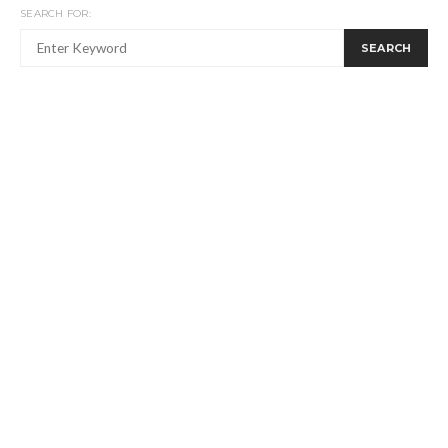
SEARCH FOR:
SEARCH