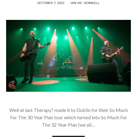
OCTOBER 7, 2022
IAN MC DONNELL
Well at last Therapy? made it to Dublin for their So Much
For The 30 Year Plan tour which turned into So Much For
The 32 Year Plan (we all…