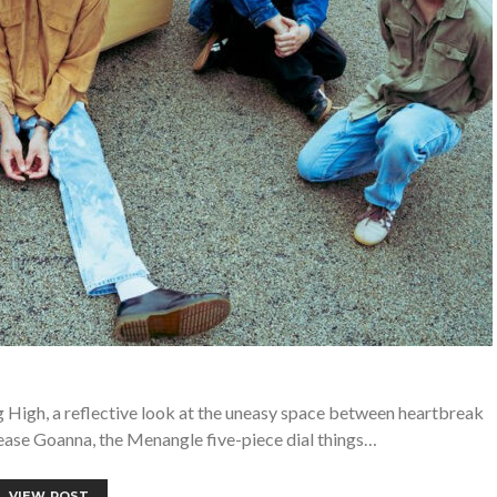
 High, a reflective look at the uneasy space between heartbreak
ease Goanna, the Menangle five-piece dial things…
VIEW POST