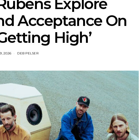
 Rubens Explore
nd Acceptance On
Getting High’
9, 2026
DEB PELSER