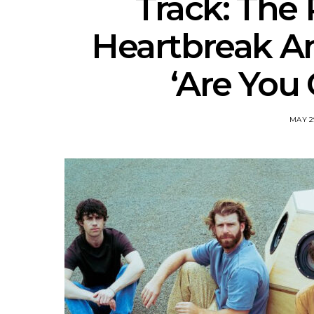
Track: The
Heartbreak A
‘Are You 
MAY 2