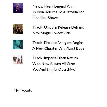
News: Heart Legend Ann
Wilson Returns To Australia For
Headline Shows
Track: Unicorn Release Defiant
New Single 'Sweet Ride'
Track: Phoebe Bridgers Begins
A New Chapter With ‘Lost Boys’
Track: Imperial Teen Return
With New Album All Over
You And Single 'Overdrive'
My Tweets