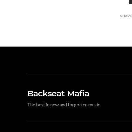
SHAR
Backseat Mafia
The best in new and forgotten music