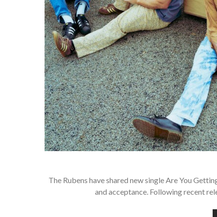
The Rubens have shared new single Are You Getting
and acceptance. Following recent rel