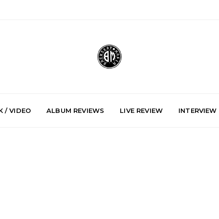
 / VIDEO
ALBUM REVIEWS
LIVE REVIEW
INTERVIEW