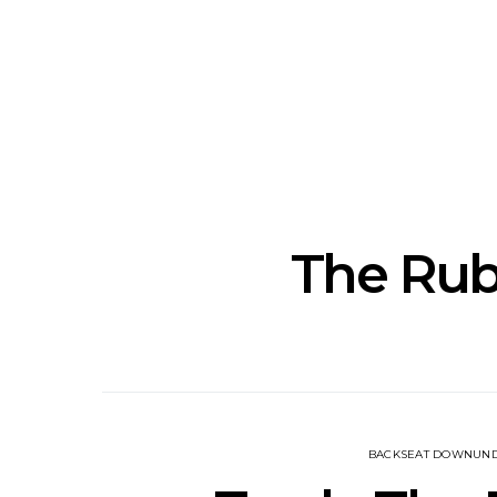
News: J-DIGS Brings
News: T
Japan’s Vinyl Culture To
Release New
London With First UK Pop-
Sweat’ A
Up At GOODHOOD
A
The Ru
BACKSEAT DOWNUN