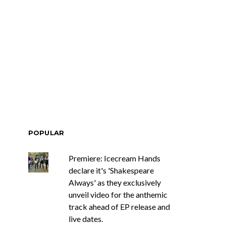
Renn Unleashes
Mews: Steve Stinson
ew Single ‘You
Shares New Single ‘Fly
t Love’
Away’
POPULAR
Premiere: Icecream Hands
declare it's 'Shakespeare
Always' as they exclusively
unveil video for the anthemic
track ahead of EP release and
live dates.