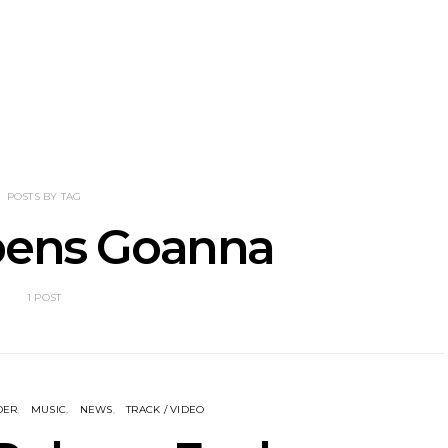
he Howlers
News: AKA Shades Shares
News: Ava 
 Single ‘Cold
Explosive New Single
Powerful N
head Of New
‘Incubus’
Wan
lbum
POSTS BY TAG
bens Goanna
1 POST
DER
MUSIC
NEWS
TRACK / VIDEO