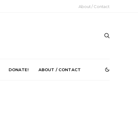
About / Contact
DONATE!
ABOUT / CONTACT