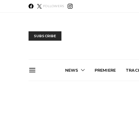
FOLLOWERS
SUBSCRIBE
NEWS
PREMIERE
TRACK