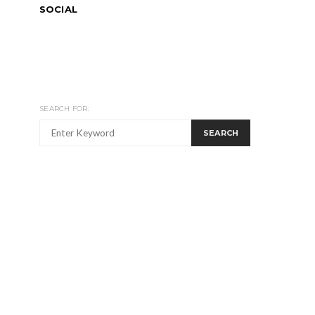
SOCIAL
SEARCH FOR:
SEARCH