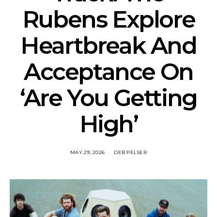
Rubens Explore
Heartbreak And
Acceptance On
‘Are You Getting
High’
MAY 29, 2026
DEB PELSER