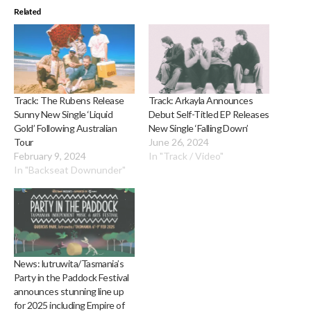
Related
Track: The Rubens Release
Track: Arkayla Announces
Sunny New Single ‘Liquid
Debut Self-Titled EP Releases
Gold’ Following Australian
New Single ‘Falling Down’
Tour
June 26, 2024
February 9, 2024
In "Track / Video"
In "Backseat Downunder"
News: lutruwita/Tasmania’s
Party in the Paddock Festival
announces stunning line up
for 2025 including Empire of