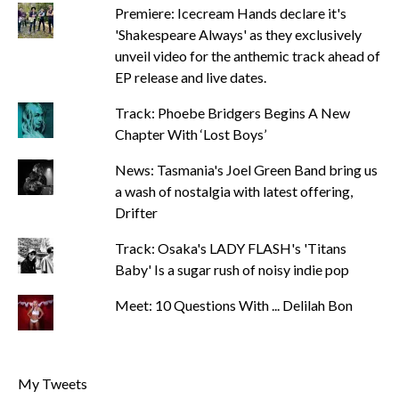
Premiere: Icecream Hands declare it's
'Shakespeare Always' as they exclusively
unveil video for the anthemic track ahead of
EP release and live dates.
Track: Phoebe Bridgers Begins A New
Chapter With ‘Lost Boys’
News: Tasmania's Joel Green Band bring us
a wash of nostalgia with latest offering,
Drifter
Track: Osaka's LADY FLASH's 'Titans
Baby' Is a sugar rush of noisy indie pop
Meet: 10 Questions With ... Delilah Bon
My Tweets