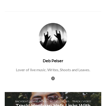
Deb Pelser
Lover of live music. Writes, Shoots and Leaves.
BACKSEAT DOWNUNDER
MUSIC
NEWS
TRACK / VIDEO
Track: Hooligan Hefs Links With