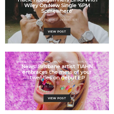
Wiley On New Single ‘6PM
Somewhere’
MAY 29, 2026
DEB PELSER
VIEW POST
BACKSEAT DOWNUNDER
MUSIC
NEWS
TRACK / VIDEO
News: Brisbane artist TIAHN
embraces the mess of your
twenties on debut EP
MAY 29, 2026
DEB PELSER
VIEW POST