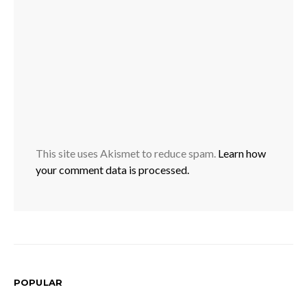
This site uses Akismet to reduce spam.
Learn how
your comment data is processed.
POPULAR