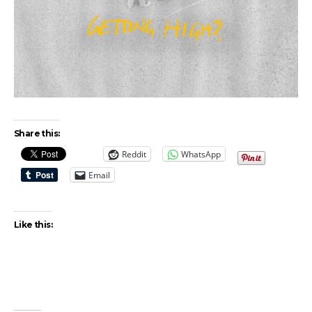
Share this:
Reddit
WhatsApp
Email
Like this: