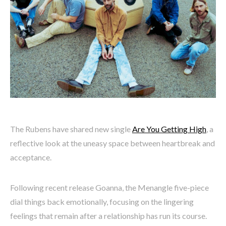
The Rubens have shared new single
Are You Getting High
, a
reflective look at the uneasy space between heartbreak and
acceptance.
Following recent release Goanna, the Menangle five-piece
dial things back emotionally, focusing on the lingering
feelings that remain after a relationship has run its course.