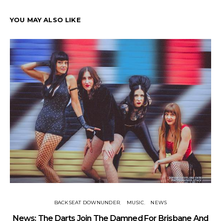
YOU MAY ALSO LIKE
BACKSEAT DOWNUNDER
MUSIC
NEWS
News: The Darts Join The Damned For Brisbane And