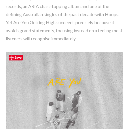
records, an ARIA chart-topping album and one of the
defining Australian singles of the past decade with Hoops.
Yet Are You Getting High succeeds precisely because it
avoids grand statements, focusing instead on a feeling most
listeners will recognise immediately.
Save