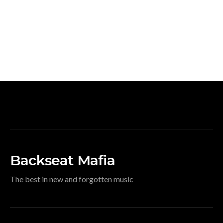
Backseat Mafia
The best in new and forgotten music