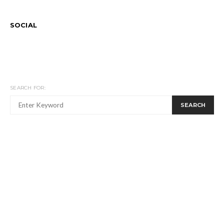
SOCIAL
SEARCH FOR:
SEARCH