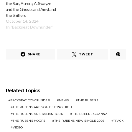
the Sun, Aurora, A .Swayze
and the Ghosts and Amyl and
the Sniffers
October 14, 2024
In "Backseat Downunder"
SHARE
TWEET
Related Topics
BACKSEAT DOWNUNDER
NEWS
THE RUBENS
THE RUBENS ARE YOU GETTING HIGH
THE RUBENS AUSTRALIAN TOUR
THE RUBENS GOANNA
THE RUBENS HOOPS
THE RUBENS NEW SINGLE 2026
TRACK
VIDEO