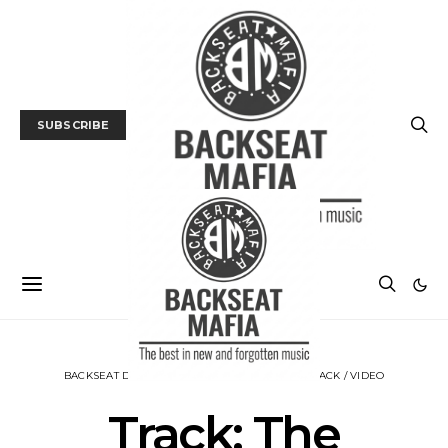
SUBSCRIBE
BACKSEAT DOWNUNDER
MUSIC
NEWS
TRACK / VIDEO
Track: The