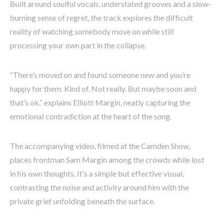
Built around soulful vocals, understated grooves and a slow-
burning sense of regret, the track explores the difficult
reality of watching somebody move on while still
processing your own part in the collapse.
“There’s moved on and found someone new and you’re
happy for them. Kind of. Not really. But maybe soon and
that’s ok,” explains Elliott Margin, neatly capturing the
emotional contradiction at the heart of the song.
The accompanying video, filmed at the Camden Show,
places frontman Sam Margin among the crowds while lost
in his own thoughts. It’s a simple but effective visual,
contrasting the noise and activity around him with the
private grief unfolding beneath the surface.