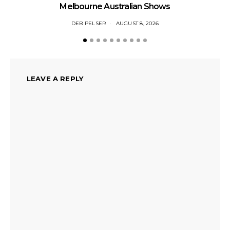
Li
Melbourne Australian Shows
DEB PELSER
AUGUST 8, 2026
LEAVE A REPLY