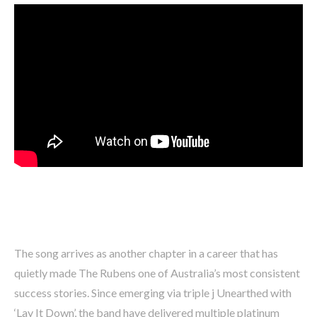
The song arrives as another chapter in a career that has
quietly made The Rubens one of Australia’s most consistent
success stories. Since emerging via triple j Unearthed with
‘Lay It Down’, the band have delivered multiple platinum