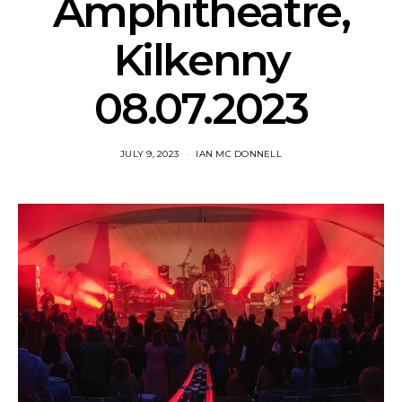
Amphitheatre,
Kilkenny
08.07.2023
JULY 9, 2023
IAN MC DONNELL