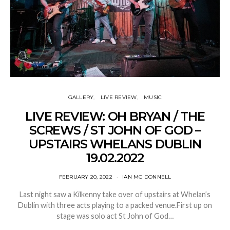
GALLERY
LIVE REVIEW
MUSIC
LIVE REVIEW: OH BRYAN / THE
SCREWS / ST JOHN OF GOD –
UPSTAIRS WHELANS DUBLIN
19.02.2022
FEBRUARY 20, 2022
IAN MC DONNELL
Last night saw a Kilkenny take over of upstairs at Whelan’s
Dublin with three acts playing to a packed venue.First up on
stage was solo act St John of God…