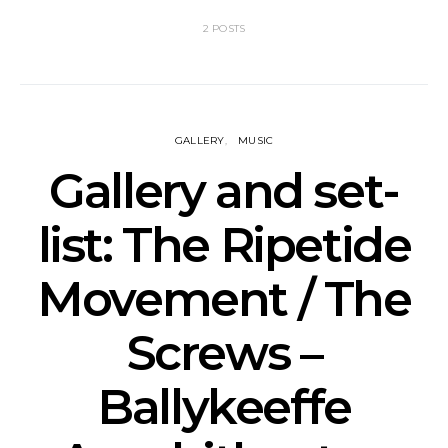
2 POSTS
GALLERY
MUSIC
Gallery and set-
list: The Ripetide
Movement / The
Screws –
Ballykeeffe