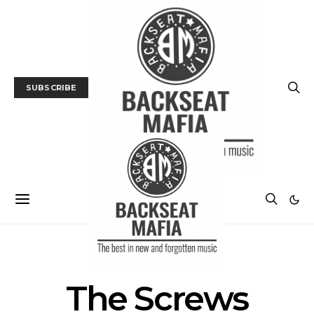
SUBSCRIBE
POSTS BY TAG
The Screws