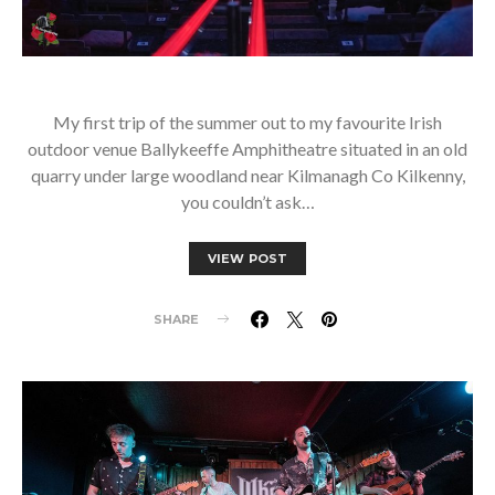
My first trip of the summer out to my favourite Irish
outdoor venue Ballykeeffe Amphitheatre situated in an old
quarry under large woodland near Kilmanagh Co Kilkenny,
you couldn’t ask…
VIEW POST
SHARE