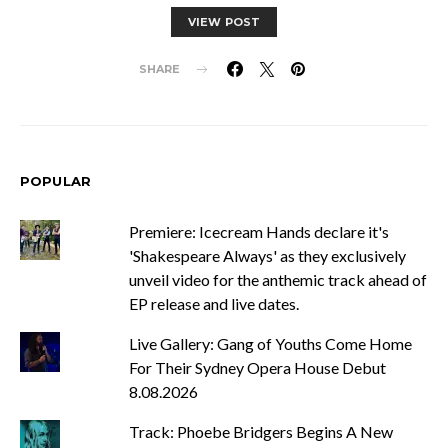
VIEW POST
SHARE
POPULAR
Premiere: Icecream Hands declare it's
'Shakespeare Always' as they exclusively
unveil video for the anthemic track ahead of
EP release and live dates.
Live Gallery: Gang of Youths Come Home
For Their Sydney Opera House Debut
8.08.2026
Track: Phoebe Bridgers Begins A New