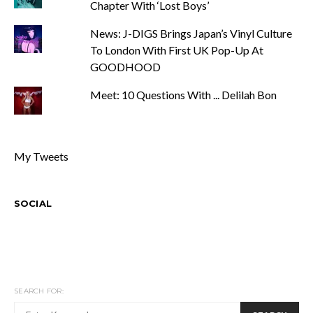
Chapter With ‘Lost Boys’
News: J-DIGS Brings Japan’s Vinyl Culture
To London With First UK Pop-Up At
GOODHOOD
Meet: 10 Questions With ... Delilah Bon
My Tweets
SOCIAL
SEARCH FOR: