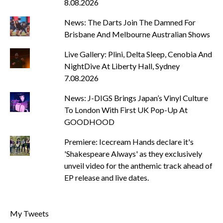
8.08.2026
News: The Darts Join The Damned For
Brisbane And Melbourne Australian Shows
Live Gallery: Plini, Delta Sleep, Cenobia And
NightDive At Liberty Hall, Sydney
7.08.2026
News: J-DIGS Brings Japan’s Vinyl Culture
To London With First UK Pop-Up At
GOODHOOD
Premiere: Icecream Hands declare it's
'Shakespeare Always' as they exclusively
unveil video for the anthemic track ahead of
EP release and live dates.
My Tweets