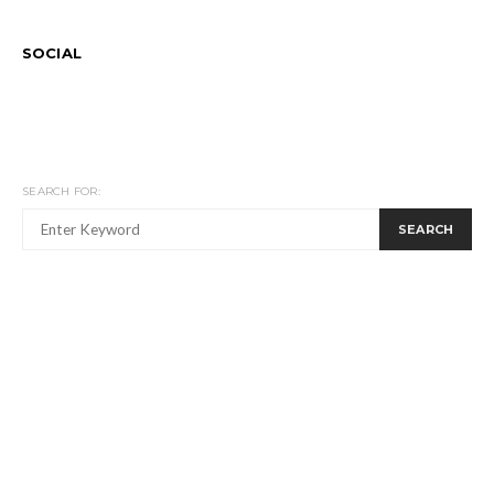
SOCIAL
SEARCH FOR:
SEARCH