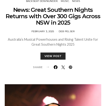
BACKSEAT DOWNUNDER
MUSIC
NEWS
News: Great Southern Nights
Returns with Over 300 Gigs Across
NSW in 2025
FEBRUARY 3, 2025
DEB PELSER
Australia’s Musical Powerhouses and Rising Talent Unite for
Great Southern Nights 2025
VIEW POST
SHARE