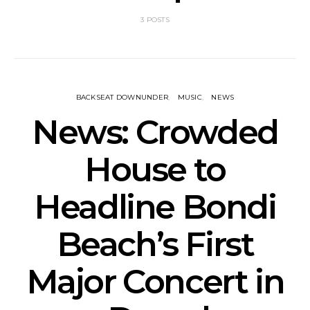
3 POSTS
BACKSEAT DOWNUNDER
MUSIC
NEWS
News: Crowded
House to
Headline Bondi
Beach’s First
Major Concert in