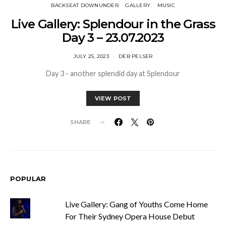
BACKSEAT DOWNUNDER
GALLERY
MUSIC
Live Gallery: Splendour in the Grass
Day 3 – 23.07.2023
JULY 25, 2023
DEB PELSER
Day 3 - another splendid day at Splendour
VIEW POST
SHARE
POPULAR
Live Gallery: Gang of Youths Come Home
For Their Sydney Opera House Debut