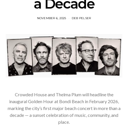
a Decade
NOVEMBER 6, 2025
DEB PELSER
Crowded House and Thelma Plum will headline the
inaugural Golden Hour at Bondi Beach in February 2026,
marking the city’s first major beach concert in more than a
decade — a sunset celebration of music, community, and
place.