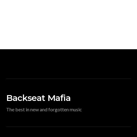
Backseat Mafia
The best in new and forgotten music