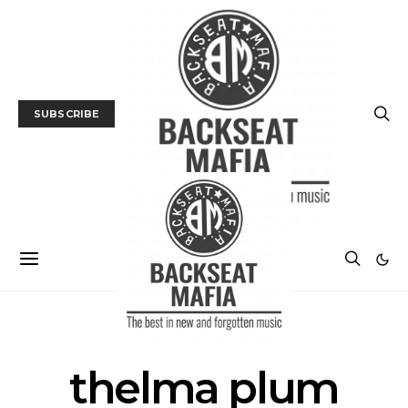
SUBSCRIBE
POSTS BY TAG
thelma plum