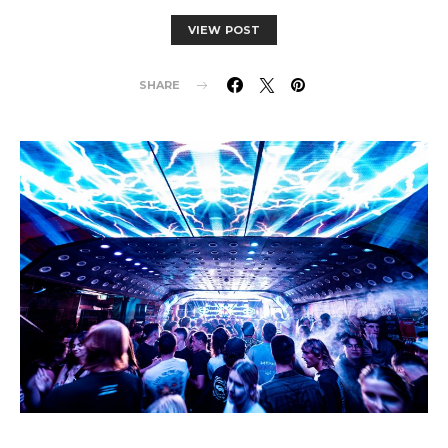
VIEW POST
SHARE