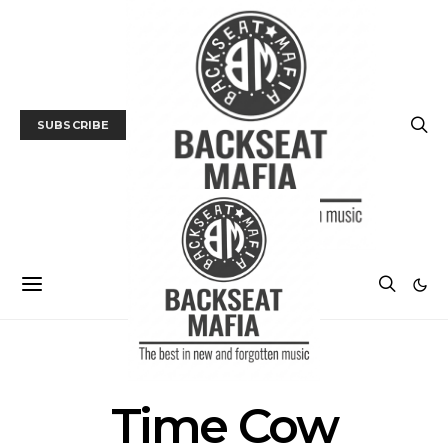
SUBSCRIBE
POSTS BY TAG
Time Cow