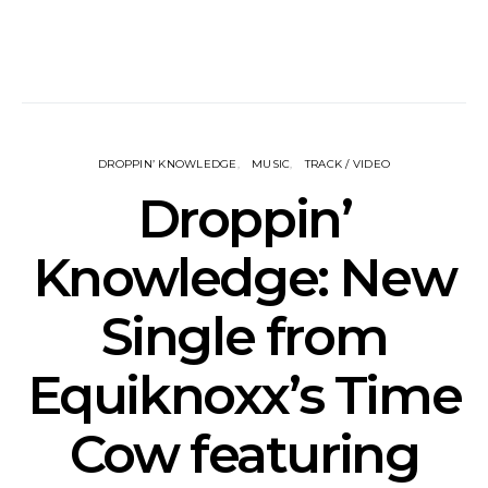
DROPPIN’ KNOWLEDGE
MUSIC
TRACK / VIDEO
Droppin’
Knowledge: New
Single from
Equiknoxx’s Time
Cow featuring