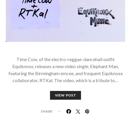
Time Cow, of the electro-reggae-dancehall outfit
Equiknoxx, releases a new video single, Elephant Man,
featuring the Birmingham emcee, and frequent Equiknoxx
collaborator, RTKal. The video, which is a tribute to…
VIEW POST
SHARE