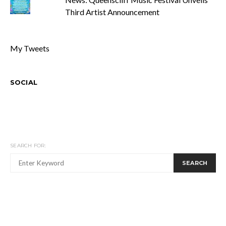
Third Artist Announcement
My Tweets
SOCIAL
SEARCH FOR:
SEARCH