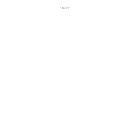
1 POST