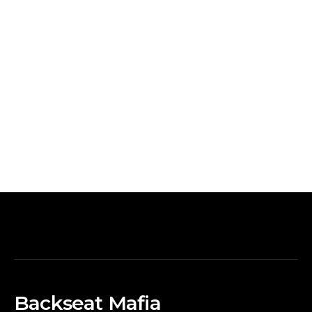
Backseat Mafia