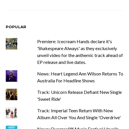
POPULAR
Premiere: Icecream Hands declare it's
'Shakespeare Always' as they exclusively
unveil video for the anthemic track ahead of
EP release and live dates.
News: Heart Legend Ann Wilson Returns To
Australia For Headline Shows
Track: Unicorn Release Defiant New Single
'Sweet Ride'
Track: Imperial Teen Return With New
Album All Over You And Single 'Overdrive'
News: Queenscliff Music Festival Unveils