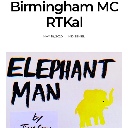
Birmingham MC
RTKal
MAY 18, 2020
MD SEMEL