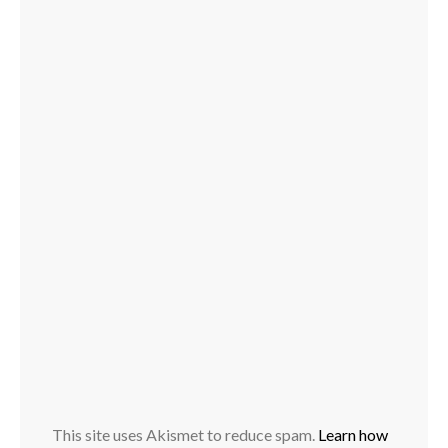
This site uses Akismet to reduce spam.
Learn how