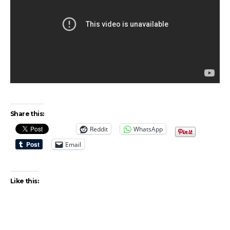
Share this:
Reddit
WhatsApp
Email
Like this: