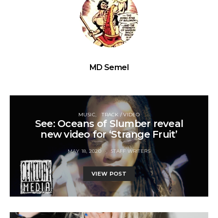
MD Semel
MUSIC
TRACK / VIDEO
See: Oceans of Slumber reveal
new video for ‘Strange Fruit’
MAY 18, 2020
STAFF WRITERS
VIEW POST