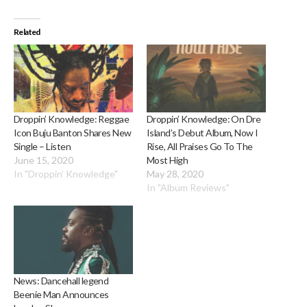
Related
Droppin’ Knowledge: Reggae
Droppin’ Knowledge: On Dre
Icon Buju Banton Shares New
Island’s Debut Album, Now I
Single – Listen
Rise, All Praises Go To The
June 15, 2020
Most High
In "Droppin’ Knowledge"
May 28, 2020
In "Album Reviews"
News: Dancehall legend
Beenie Man Announces