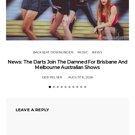
BACKSEAT DOWNUNDER
MUSIC
NEWS
News: The Darts Join The Damned For Brisbane And
Li
Melbourne Australian Shows
DEB PELSER
AUGUST 8, 2026
LEAVE A REPLY