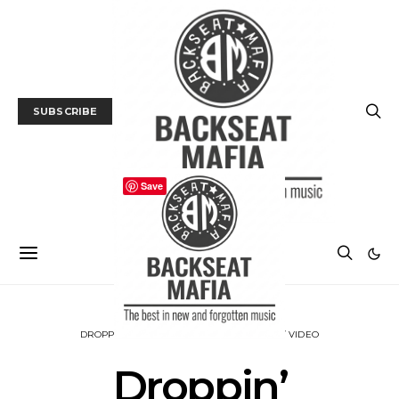
SUBSCRIBE
Save
DROPPIN’ KNOWLEDGE
MUSIC
TRACK / VIDEO
Droppin’