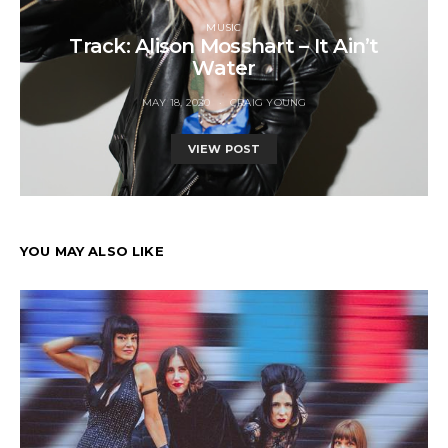
MUSIC
Track: Alison Mosshart – It Ain’t
Water
MAY 18, 2020
CRAIG YOUNG
VIEW POST
YOU MAY ALSO LIKE