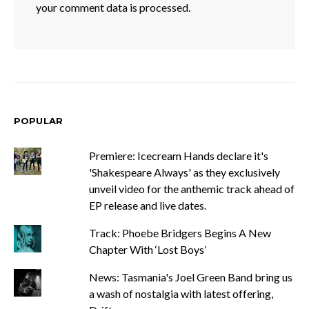
your comment data is processed.
POPULAR
Premiere: Icecream Hands declare it's
'Shakespeare Always' as they exclusively
unveil video for the anthemic track ahead of
EP release and live dates.
Track: Phoebe Bridgers Begins A New
Chapter With ‘Lost Boys’
News: Tasmania's Joel Green Band bring us
a wash of nostalgia with latest offering,