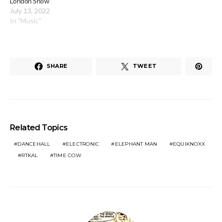
London Show
July 13, 2022
In "Music"
SHARE
TWEET
Related Topics
DANCEHALL
ELECTRONIC
ELEPHANT MAN
EQUIKNOXX
RTKAL
TIME COW