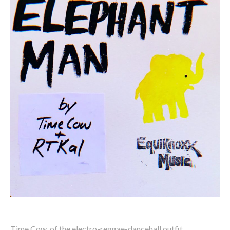
Time Cow, of the electro-reggae-dancehall outfit