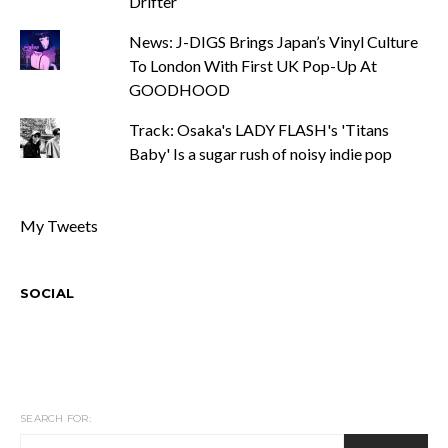
Drifter
News: J-DIGS Brings Japan’s Vinyl Culture
To London With First UK Pop-Up At
GOODHOOD
Track: Osaka's LADY FLASH's 'Titans
Baby' Is a sugar rush of noisy indie pop
My Tweets
SOCIAL
SEARCH FOR: