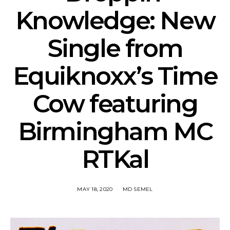
Knowledge: New
Single from
Equiknoxx’s Time
Cow featuring
Birmingham MC
RTKal
MAY 18, 2020
MD SEMEL