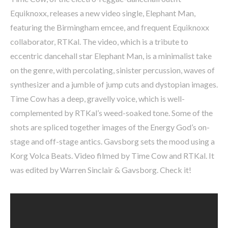
Equiknoxx, releases a new video single, Elephant Man,
featuring the Birmingham emcee, and frequent Equiknoxx
collaborator, RTKal. The video, which is a tribute to
eccentric dancehall star Elephant Man, is a minimalist take
on the genre, with percolating, sinister percussion, waves of
synthesizer and a jumble of jump cuts and dystopian images.
Time Cow has a deep, gravelly voice, which is well-
complemented by RTKal’s weed-soaked tone. Some of the
shots are spliced together images of the Energy God’s on-
stage and off-stage antics. Gavsborg sets the mood using a
Korg Volca Beats. Video filmed by Time Cow and RTKal. It
was edited by Warren Sinclair & Gavsborg. Check it!