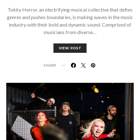
Tokky Horror, an electrifying musical collective that defies
genres and pushes boundaries, is making waves in the music
industry with their bold and dynamic sound. Comprised of
musicians from diverse…
VIEW POST
SHARE