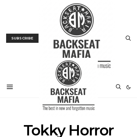
SUBSCRIBE
POSTS BY TAG
Tokky Horror