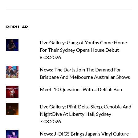
POPULAR
Live Gallery: Gang of Youths Come Home
For Their Sydney Opera House Debut
8.08.2026
News: The Darts Join The Damned For
Brisbane And Melbourne Australian Shows
Meet: 10 Questions With ... Delilah Bon
Live Gallery: Plini, Delta Sleep, Cenobia And
NightDive At Liberty Hall, Sydney
7.08.2026
News: J-DIGS Brings Japan’s Vinyl Culture