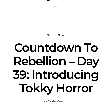
2 POSTS
MUSIC
NEWS
Countdown To
Rebellion – Day
39: Introducing
Tokky Horror
JUNE 29, 2023