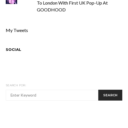
To London With First UK Pop-Up At
GOODHOOD
My Tweets
SOCIAL
SEARCH FOR:
SEARCH