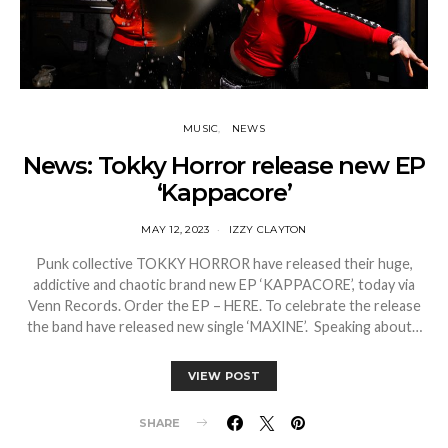
MUSIC
NEWS
News: Tokky Horror release new EP
‘Kappacore’
MAY 12, 2023
IZZY CLAYTON
Punk collective TOKKY HORROR have released their huge,
addictive and chaotic brand new EP ‘KAPPACORE’, today via
Venn Records. Order the EP – HERE. To celebrate the release
the band have released new single ‘MAXINE’. Speaking about…
VIEW POST
SHARE