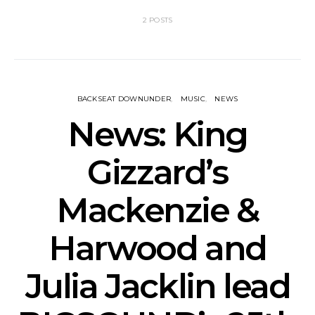
2 POSTS
BACKSEAT DOWNUNDER
MUSIC
NEWS
News: King
Gizzard’s
Mackenzie &
Harwood and
Julia Jacklin lead