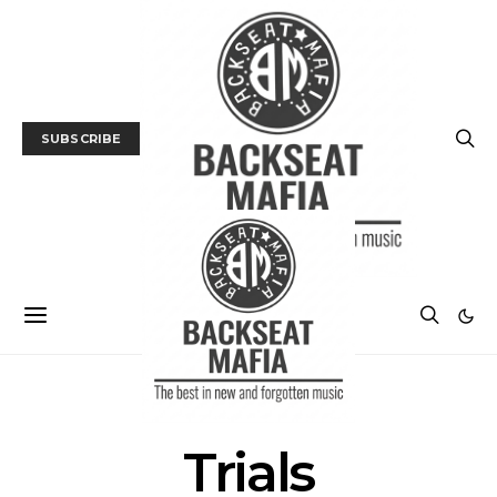
SUBSCRIBE
POSTS BY TAG
Trials