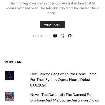
their homegrown roots and proud Australian fans that fill
arenas over and over. The Adelaide trio from Kaurna land have
been…
VIEW POST
SHARE
POPULAR
Live Gallery: Gang of Youths Come Home
For Their Sydney Opera House Debut
8.08.2026
News: The Darts Join The Damned For
Brisbane And Melbourne Australian Shows