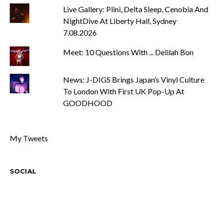
Live Gallery: Plini, Delta Sleep, Cenobia And
NightDive At Liberty Hall, Sydney
7.08.2026
Meet: 10 Questions With ... Delilah Bon
News: J-DIGS Brings Japan’s Vinyl Culture
To London With First UK Pop-Up At
GOODHOOD
My Tweets
SOCIAL