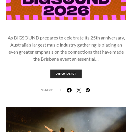
As BIGSOUND prepares to celebrate its 25th anniversary,
Australia’s largest music industry gathering is placing an
even greater emphasis on the connections that have made
the Brisbane event an essential…
VIEW POST
SHARE