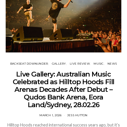
BACKSEAT DOWNUNDER
GALLERY
LIVE REVIEW
MUSIC
NEWS
Live Gallery: Australian Music
Celebrated as Hilltop Hoods Fill
Arenas Decades After Debut –
Qudos Bank Arena, Eora
Land/Sydney, 28.02.26
MARCH 1, 2026
JESS HUTTON
Hilltop Hoods reached international success years ago, but it’s