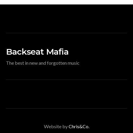
Backseat Mafia
The best in new and forgotten music
Website by
Chris&Co.