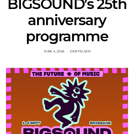
BIGSOUND’s 25th
anniversary
programme
JUNE 4, 2026
DEB PELSER