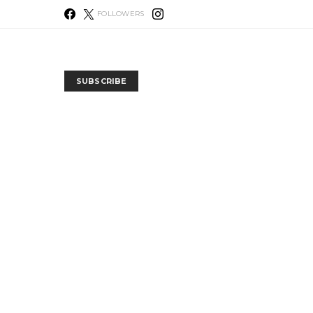
FOLLOWERS
SUBSCRIBE