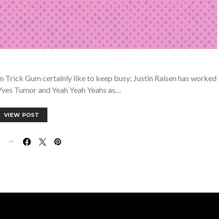
 Trick Gum certainly like to keep busy; Justin Raisen has worked
, Yves Tumor and Yeah Yeah Yeahs as…
VIEW POST
E