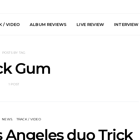
 / VIDEO
ALBUM REVIEWS
LIVE REVIEW
INTERVIEW
POSTS BY TAG
ick Gum
1 POST
y: Plini, Delta
News: Trevor Phelps Turns
News: Pur
enobia And
Back The Clock On New
Finds Weig
 Liberty Hall,
Single ‘Old Friend’
Thought 
7.08.2026
Mela
NEWS
TRACK / VIDEO
 Angeles duo Trick