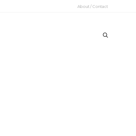
About / Contact