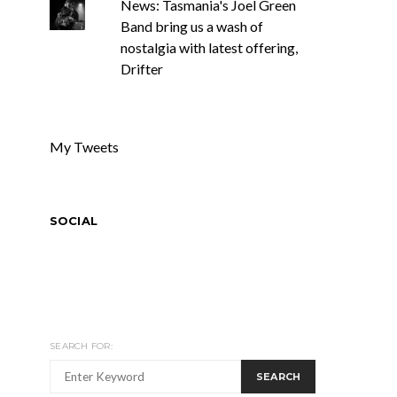
News: Tasmania's Joel Green
Band bring us a wash of
nostalgia with latest offering,
Drifter
My Tweets
SOCIAL
SEARCH FOR:
SEARCH