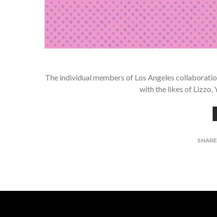
The individual members of Los Angeles collaboration
with the likes of Lizzo
SHAR