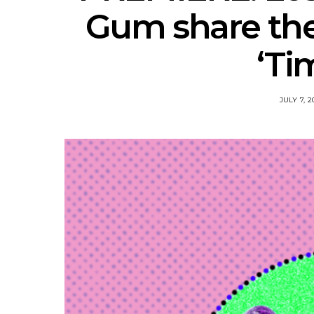
Gum share the
‘Ti
JULY 7, 2