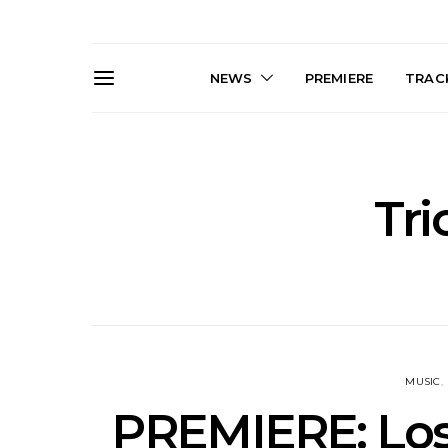
NEWS
PREMIERE
TRACK
Tr
News: The Darts Join The
Live Galler
Damned For Brisbane And
Sleep, C
Melbourne Australian
NightDive At
Shows
Sydney 
MUSIC
PREMIERE: Los