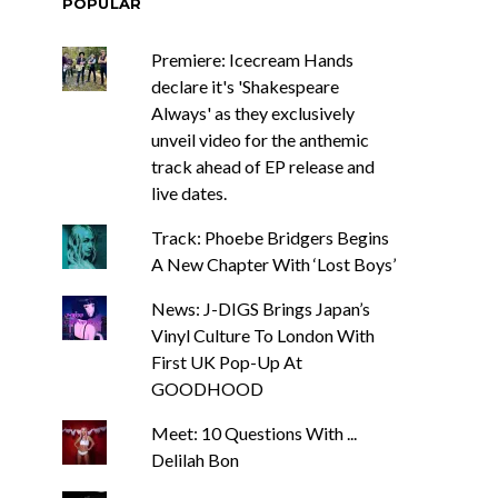
POPULAR
Premiere: Icecream Hands
declare it's 'Shakespeare
Always' as they exclusively
unveil video for the anthemic
track ahead of EP release and
live dates.
Track: Phoebe Bridgers Begins
A New Chapter With ‘Lost Boys’
News: J-DIGS Brings Japan’s
Vinyl Culture To London With
First UK Pop-Up At
GOODHOOD
Meet: 10 Questions With ...
Delilah Bon