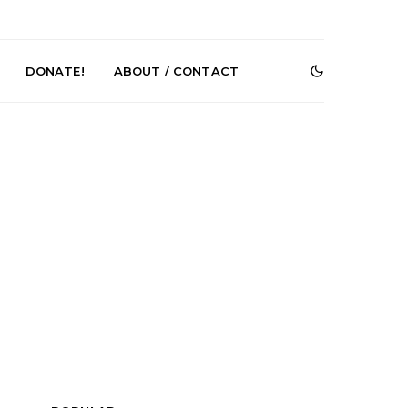
DONATE!
ABOUT / CONTACT
e Speculator
News: South Korean Pop
htlessness in
Artists ZELO Returns With
on ‘Fog Rap
New Single ‘ELA’
ncholy’