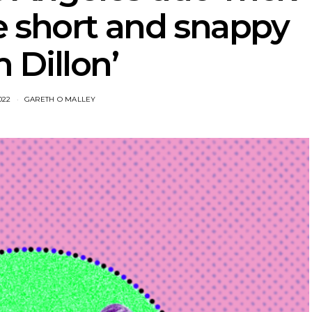
 short and snappy
m Dillon’
022
GARETH O MALLEY