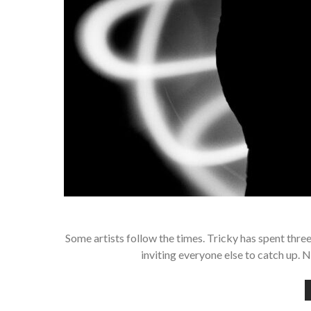
Some artists follow the times. Tricky has spent thre
inviting everyone else to catch up. 