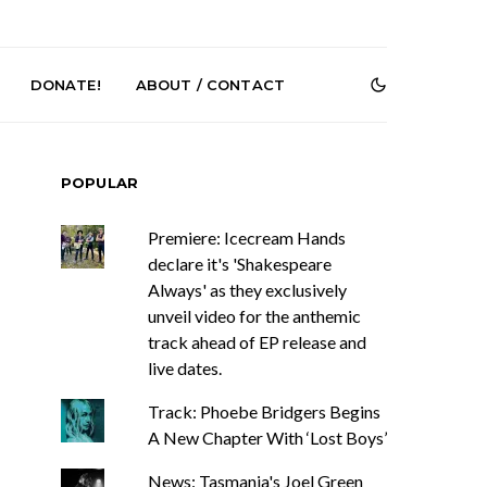
DONATE!
ABOUT / CONTACT
POPULAR
Premiere: Icecream Hands
declare it's 'Shakespeare
Always' as they exclusively
unveil video for the anthemic
e Speculator
News: South Korean Pop
track ahead of EP release and
htlessness in
Artists ZELO Returns With
live dates.
on ‘Fog Rap
New Single ‘ELA’
ncholy’
Track: Phoebe Bridgers Begins
A New Chapter With ‘Lost Boys’
News: Tasmania's Joel Green