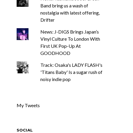
Band bring us a wash of
nostalgia with latest offering,
Drifter
News: J-DIGS Brings Japan’s
Vinyl Culture To London With
First UK Pop-Up At
GOODHOOD
Track: Osaka's LADY FLASH's
'Titans Baby' Is a sugar rush of
noisy indie pop
My Tweets
SOCIAL