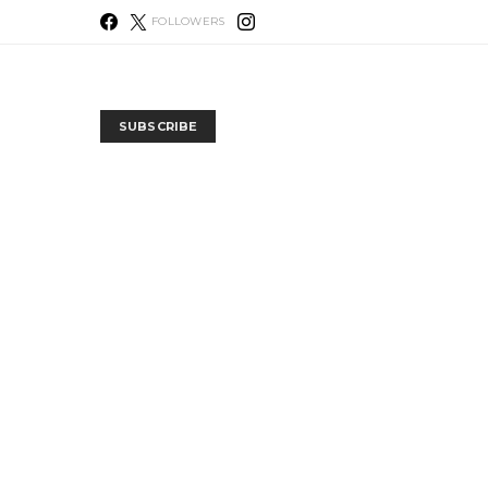
FOLLOWERS
SUBSCRIBE