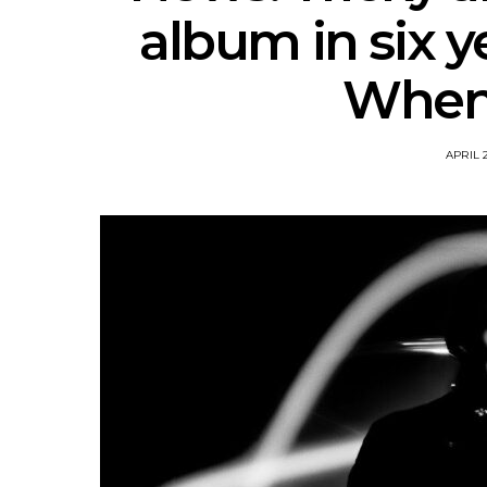
album in six y
When I
APRIL 