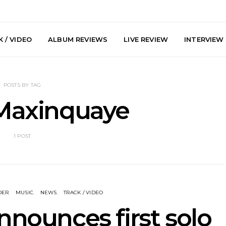
 / VIDEO
ALBUM REVIEWS
LIVE REVIEW
INTERVIEW
POSTS BY TAG
 Maxinquaye
1 POST
y: Plini, Delta
News: Trevor Phelps Turns
News: Pur
enobia And
Back The Clock On New
Finds Weig
 Liberty Hall,
Single ‘Old Friend’
Thought 
7.08.2026
Mela
DER
MUSIC
NEWS
TRACK / VIDEO
nnounces first solo