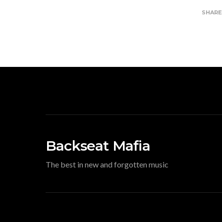
SHAR
Backseat Mafia
The best in new and forgotten music