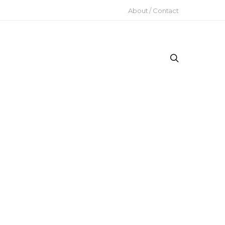
About / Contact