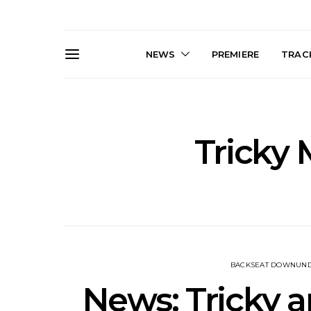
NEWS
PREMIERE
TRACK
Tricky
News: The Darts Join The
Live Galler
Damned For Brisbane And
Sleep, C
Melbourne Australian
NightDive At
Shows
Sydney 
BACKSEAT DOWNUN
News: Tricky a