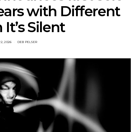
ears with Different
t’s Silent
22, 2026
DEB PELSER