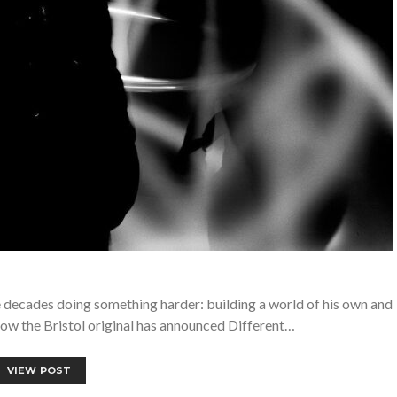
e decades doing something harder: building a world of his own and
Now the Bristol original has announced Different…
VIEW POST