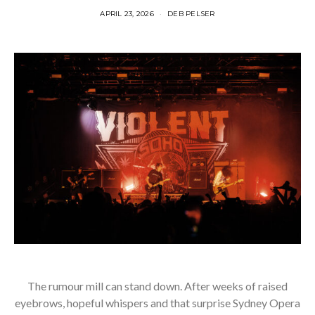
APRIL 23, 2026
DEB PELSER
The rumour mill can stand down. After weeks of raised
eyebrows, hopeful whispers and that surprise Sydney Opera