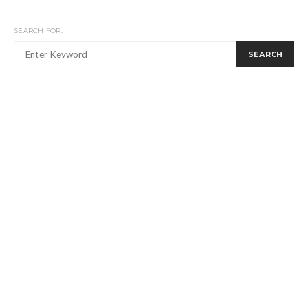
SEARCH FOR:
SEARCH