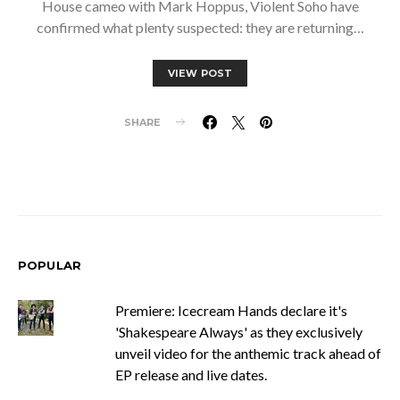
House cameo with Mark Hoppus, Violent Soho have
confirmed what plenty suspected: they are returning…
VIEW POST
SHARE
POPULAR
Premiere: Icecream Hands declare it's
'Shakespeare Always' as they exclusively
unveil video for the anthemic track ahead of
EP release and live dates.