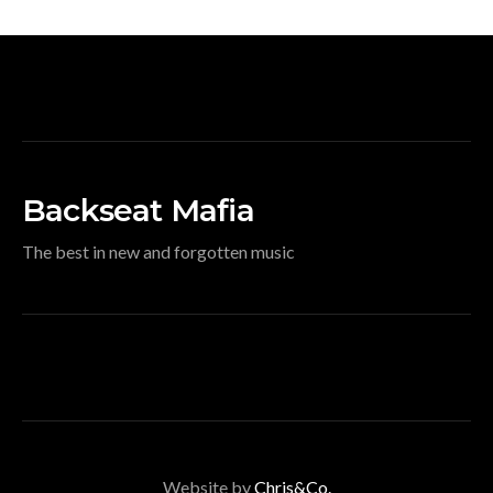
Backseat Mafia
The best in new and forgotten music
Website by
Chris&Co.