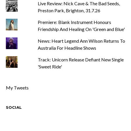
Live Review: Nick Cave & The Bad Seeds,
Preston Park, Brighton, 31.7.26
Premiere: Blank Instrument Honours
Friendship And Healing On 'Green and Blue'
News: Heart Legend Ann Wilson Returns To
Australia For Headline Shows
Track: Unicorn Release Defiant New Single
'Sweet Ride'
My Tweets
SOCIAL