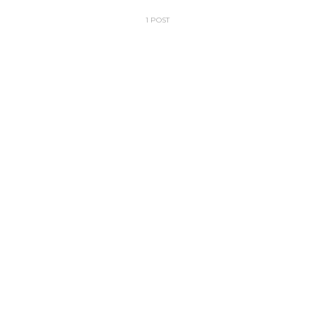
1 POST