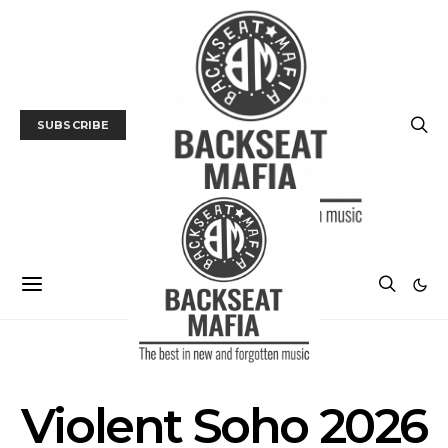
SUBSCRIBE
POSTS BY TAG
Violent Soho 2026