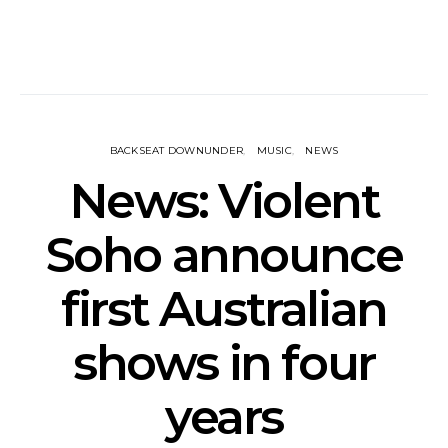
BACKSEAT DOWNUNDER
MUSIC
NEWS
News: Violent
Soho announce
first Australian
shows in four
years