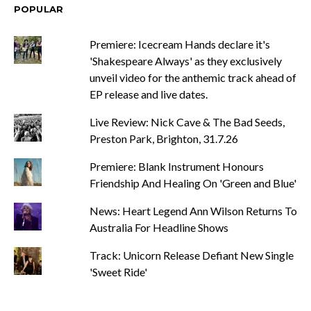
POPULAR
Premiere: Icecream Hands declare it's
'Shakespeare Always' as they exclusively
unveil video for the anthemic track ahead of
EP release and live dates.
Live Review: Nick Cave & The Bad Seeds,
Preston Park, Brighton, 31.7.26
Premiere: Blank Instrument Honours
Friendship And Healing On 'Green and Blue'
News: Heart Legend Ann Wilson Returns To
Australia For Headline Shows
Track: Unicorn Release Defiant New Single
'Sweet Ride'