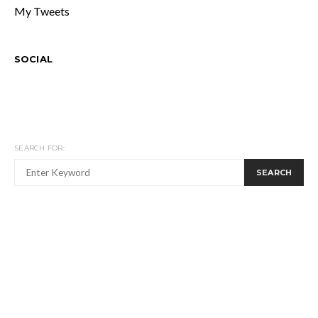
My Tweets
SOCIAL
SEARCH FOR:
SEARCH