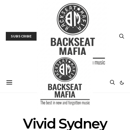
SUBSCRIBE
POSTS BY TAG
Vivid Sydney