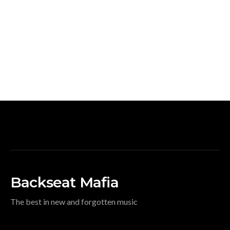
Backseat Mafia
The best in new and forgotten music