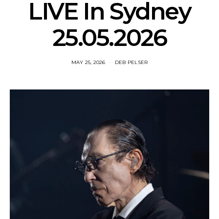
LIVE In Sydney
25.05.2026
MAY 25, 2026
DEB PELSER