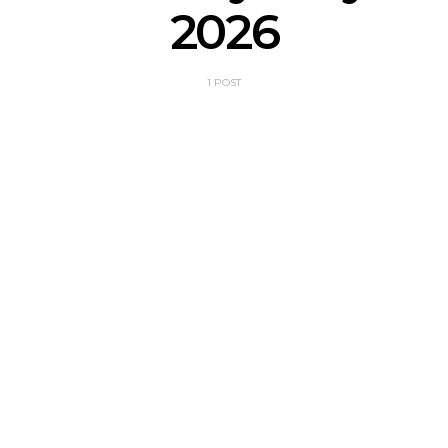
2026
1 POST