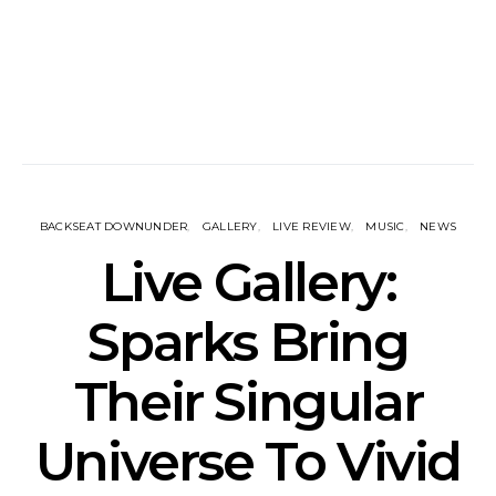
BACKSEAT DOWNUNDER
GALLERY
LIVE REVIEW
MUSIC
NEWS
Live Gallery:
Sparks Bring
Their Singular
Universe To Vivid