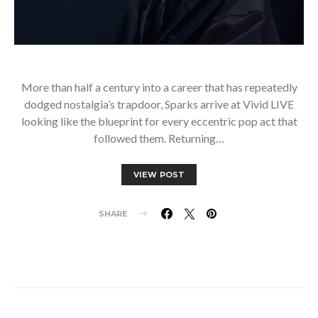
More than half a century into a career that has repeatedly
dodged nostalgia’s trapdoor, Sparks arrive at Vivid LIVE
looking like the blueprint for every eccentric pop act that
followed them. Returning…
VIEW POST
SHARE