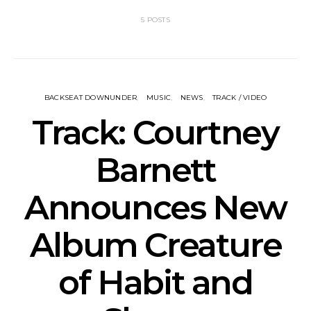
5 POSTS
BACKSEAT DOWNUNDER
MUSIC
NEWS
TRACK / VIDEO
Track: Courtney
Barnett
Announces New
Album Creature
of Habit and