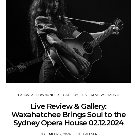
BACKSEAT DOWNUNDER
GALLERY
LIVE REVIEW
MUSIC
Live Review & Gallery:
Waxahatchee Brings Soul to the
Sydney Opera House 02.12.2024
DECEMBER 2, 2024
DEB PELSER