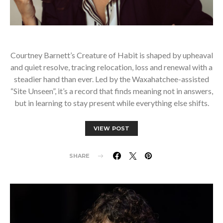
Courtney Barnett’s Creature of Habit is shaped by upheaval
and quiet resolve, tracing relocation, loss and renewal with a
steadier hand than ever. Led by the Waxahatchee-assisted
“Site Unseen”, it’s a record that finds meaning not in answers,
but in learning to stay present while everything else shifts.
VIEW POST
SHARE