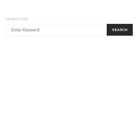
SEARCH FOR:
SEARCH