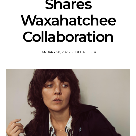
Shares
Waxahatchee
Collaboration
JANUARY 20, 2026
DEB PELSER