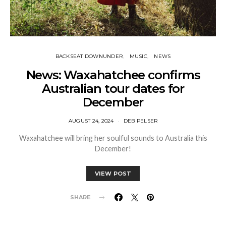
BACKSEAT DOWNUNDER
MUSIC
NEWS
News: Waxahatchee confirms
Australian tour dates for
December
AUGUST 24, 2024
DEB PELSER
Waxahatchee will bring her soulful sounds to Australia this
December!
VIEW POST
SHARE