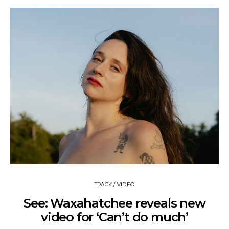
TRACK / VIDEO
See: Waxahatchee reveals new
video for ‘Can’t do much’