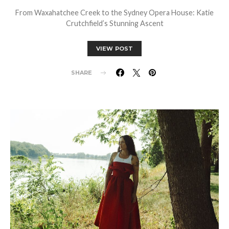
From Waxahatchee Creek to the Sydney Opera House: Katie
Crutchfield’s Stunning Ascent
VIEW POST
SHARE