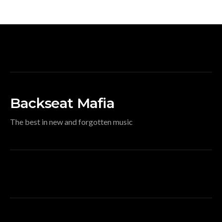
Backseat Mafia
The best in new and forgotten music