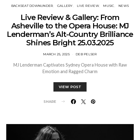
BACKSEAT DOWNUNDER
GALLERY
LIVE REVIEW
MUSIC
NEWS
Live Review & Gallery: From
Asheville to the Opera House: MJ
Lenderman’s Alt-Country Brilliance
Shines Bright 25.03.2025
MARCH 25, 2025
DEB PELSER
MJ Lenderman Captivates Sydney Opera House with Raw
Emotion and Ragged Charm
VIEW POST
SHARE