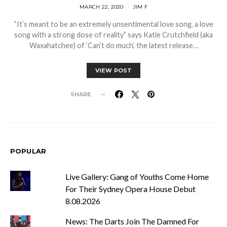
MARCH 22, 2020
JIM F
“It’s meant to be an extremely unsentimental love song, a love
song with a strong dose of reality” says Katie Crutchfield (aka
Waxahatchee) of ‘Can’t do much’, the latest release…
VIEW POST
SHARE
POPULAR
Live Gallery: Gang of Youths Come Home
For Their Sydney Opera House Debut
8.08.2026
News: The Darts Join The Damned For