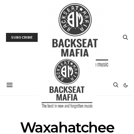
SUBSCRIBE
POSTS BY TAG
Waxahatchee