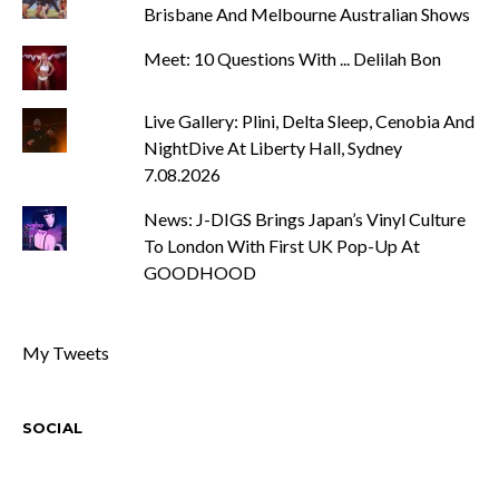
Brisbane And Melbourne Australian Shows
Meet: 10 Questions With ... Delilah Bon
Live Gallery: Plini, Delta Sleep, Cenobia And
NightDive At Liberty Hall, Sydney
7.08.2026
News: J-DIGS Brings Japan’s Vinyl Culture
To London With First UK Pop-Up At
GOODHOOD
My Tweets
SOCIAL