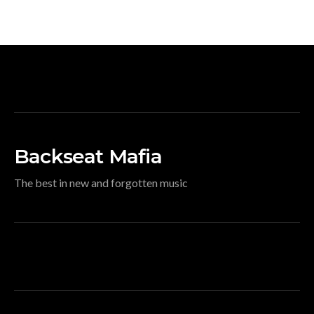
Backseat Mafia
The best in new and forgotten music