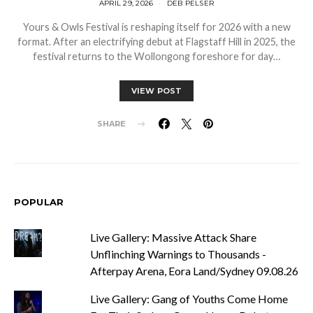
APRIL 29, 2026
DEB PELSER
Yours & Owls Festival is reshaping itself for 2026 with a new
format. After an electrifying debut at Flagstaff Hill in 2025, the
festival returns to the Wollongong foreshore for day…
VIEW POST
SHARE
POPULAR
Live Gallery: Massive Attack Share
Unflinching Warnings to Thousands -
Afterpay Arena, Eora Land/Sydney 09.08.26
Live Gallery: Gang of Youths Come Home