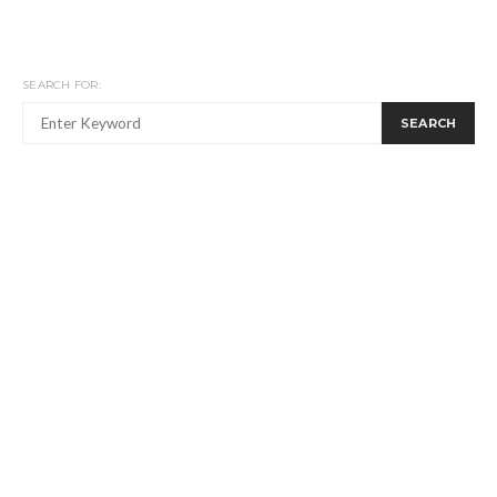
SEARCH FOR:
SEARCH