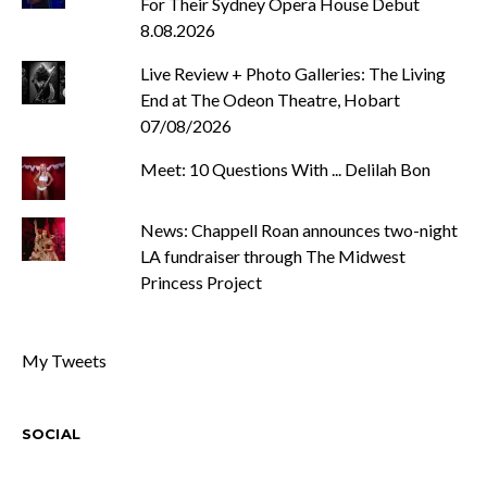
For Their Sydney Opera House Debut
8.08.2026
Live Review + Photo Galleries: The Living
End at The Odeon Theatre, Hobart
07/08/2026
Meet: 10 Questions With ... Delilah Bon
News: Chappell Roan announces two-night
LA fundraiser through The Midwest
Princess Project
My Tweets
SOCIAL