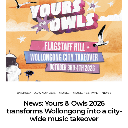
BACKSEAT DOWNUNDER
MUSIC
MUSIC FESTIVAL
NEWS
News: Yours & Owls 2026
transforms Wollongong into a city-
wide music takeover