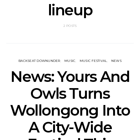
lineup
2 POSTS
BACKSEAT DOWNUNDER
MUSIC
MUSIC FESTIVAL
NEWS
News: Yours And
Owls Turns
Wollongong Into
A City-Wide