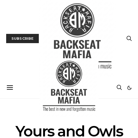
SUBSCRIBE
POSTS BY TAG
Yours and Owls