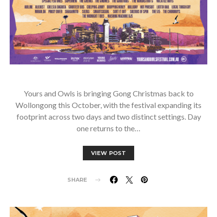
Yours and Owls is bringing Gong Christmas back to
Wollongong this October, with the festival expanding its
footprint across two days and two distinct settings. Day
one returns to the…
VIEW POST
SHARE