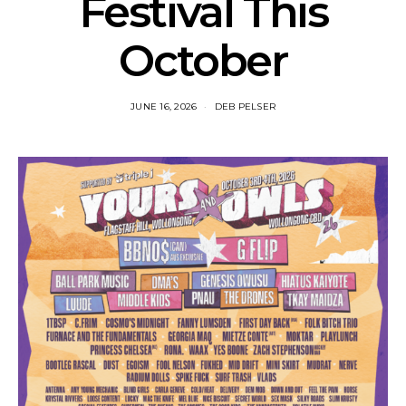
Festival This
October
JUNE 16, 2026
DEB PELSER