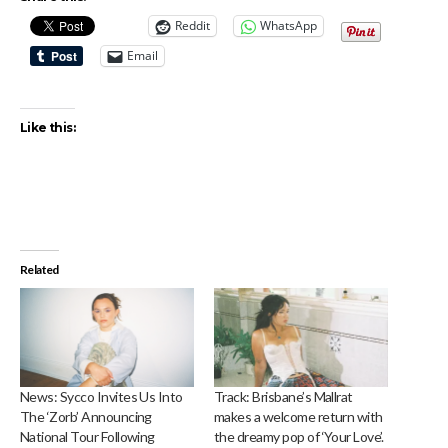
Reddit
WhatsApp
Email
Like this:
Related
News: Sycco Invites Us Into
Track: Brisbane’s Mallrat
The ‘Zorb’ Announcing
makes a welcome return with
National Tour Following
the dreamy pop of ‘Your Love’.