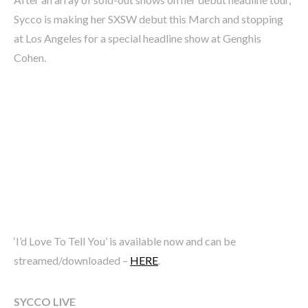
Sycco is making her SXSW debut this March and stopping
at Los Angeles for a special headline show at Genghis
Cohen.
‘I’d Love To Tell You’ is available now and can be
streamed/downloaded –
HERE
.
SYCCO LIVE