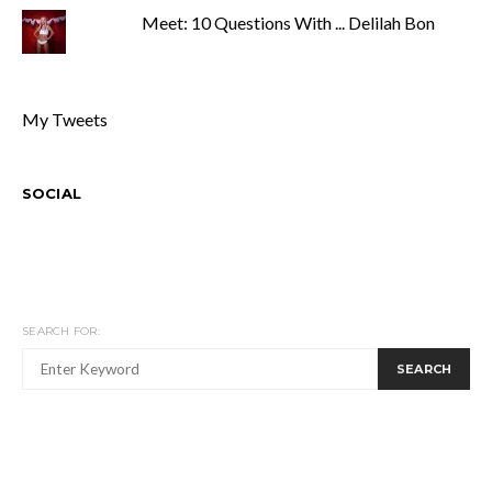
Meet: 10 Questions With ... Delilah Bon
My Tweets
SOCIAL
SEARCH FOR:
SEARCH