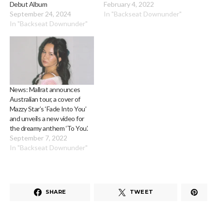
Debut Album
February 4, 2022
September 24, 2024
In "Backseat Downunder"
In "Backseat Downunder"
News: Mallrat announces
Australian tour, a cover of
Mazzy Star’s ‘Fade Into You’
and unveils a new video for
the dreamy anthem ‘To You’.
September 7, 2022
In "Backseat Downunder"
SHARE
TWEET