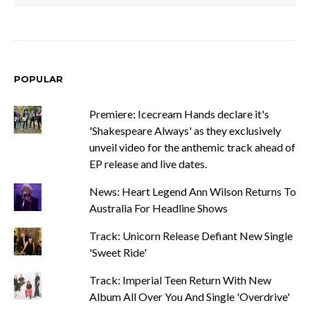
POPULAR
Premiere: Icecream Hands declare it's
'Shakespeare Always' as they exclusively
unveil video for the anthemic track ahead of
EP release and live dates.
News: Heart Legend Ann Wilson Returns To
Australia For Headline Shows
Track: Unicorn Release Defiant New Single
'Sweet Ride'
Track: Imperial Teen Return With New
Album All Over You And Single 'Overdrive'