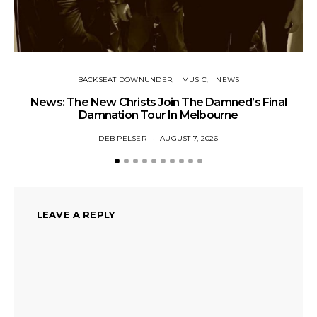
BACKSEAT DOWNUNDER
MUSIC
NEWS
News: The New Christs Join The Damned’s Final
Damnation Tour In Melbourne
DEB PELSER
AUGUST 7, 2026
LEAVE A REPLY