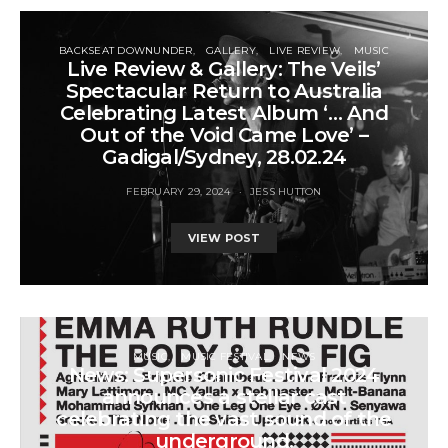
BACKSEAT DOWNUNDER
GALLERY
LIVE REVIEW
MUSIC
Live Review & Gallery: The Veils’
Spectacular Return to Australia
Celebrating Latest Album ‘… And
Out of the Void Came Love’ –
Gadigal/Sydney, 28.02.24
FEBRUARY 29, 2024
JESS HUTTON
VIEW POST
MUSIC
MUSIC FESTIVAL
NEWS
News: Supersonic Festival 2024
announces a stellar cast
celebrating the vast sound of the
underground.