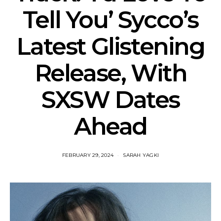
Tell You’ Sycco’s
Latest Glistening
Release, With
SXSW Dates
Ahead
FEBRUARY 29, 2024
SARAH YAGKI