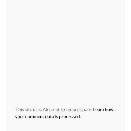
This site uses Akismet to reduce spam.
Learn how
your comment data is processed.