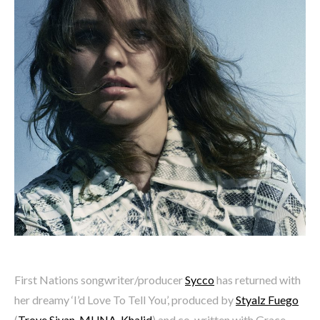
First Nations songwriter/producer
Sycco
has returned with
her dreamy ‘I’d Love To Tell You’, produced by
Styalz Fuego
(
Troye Sivan
,
MUNA
,
Khalid
) and co-written with Grace