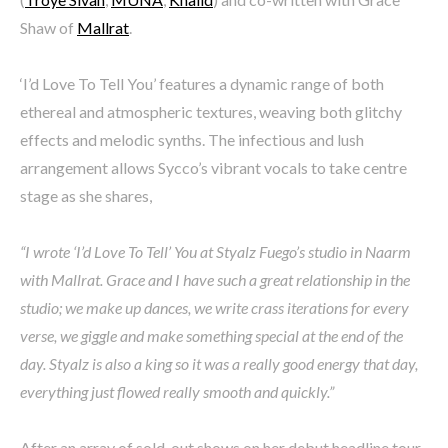
Shaw of
Mallrat
.
‘I’d Love To Tell You’ features a dynamic range of both
ethereal and atmospheric textures, weaving both glitchy
effects and melodic synths. The infectious and lush
arrangement allows Sycco’s vibrant vocals to take centre
stage as she shares,
“I wrote ‘I’d Love To Tell’ You at Styalz Fuego’s studio in Naarm
with Mallrat. Grace and I have such a great relationship in the
studio; we make up dances, we write crass iterations for every
verse, we giggle and make something special at the end of the
day. Styalz is also a king so it was a really good energy that day,
everything just flowed really smooth and quickly.”
After an array of sold-out shows on her debut headline tour,