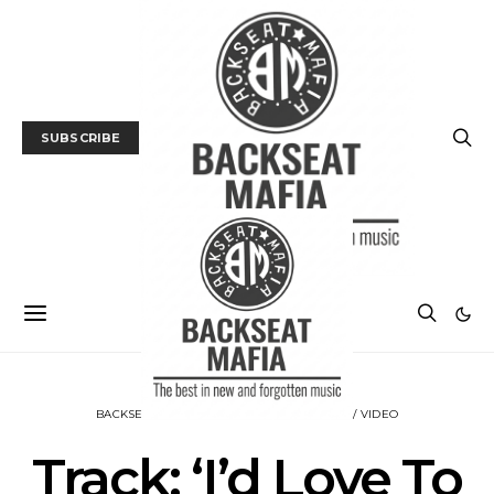
SUBSCRIBE
BACKSEAT DOWNUNDER
MUSIC
TRACK / VIDEO
Track: ‘I’d Love To