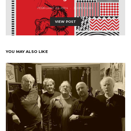
FEBRUARY 29, 2024
JOHN PARRY
VIEW POST
YOU MAY ALSO LIKE