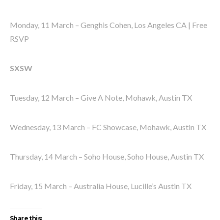
Monday, 11 March – Genghis Cohen, Los Angeles CA | Free
RSVP
SXSW
Tuesday, 12 March – Give A Note, Mohawk, Austin TX
Wednesday, 13 March – FC Showcase, Mohawk, Austin TX
Thursday, 14 March – Soho House, Soho House, Austin TX
Friday, 15 March – Australia House, Lucille’s Austin TX
Share this: