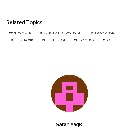
Related Topics
#NEWMUSIC
BACKSEAT DOWNUNDER
BOSSYMUSIC
ELECTRONIC
ELECTROPOP
NEWMUSIC
POP
Sarah Yagki