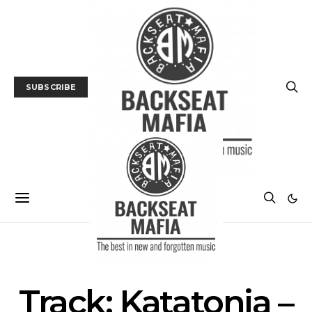
SUBSCRIBE
MUSIC
TRACK / VIDEO
Track: Katatonia –