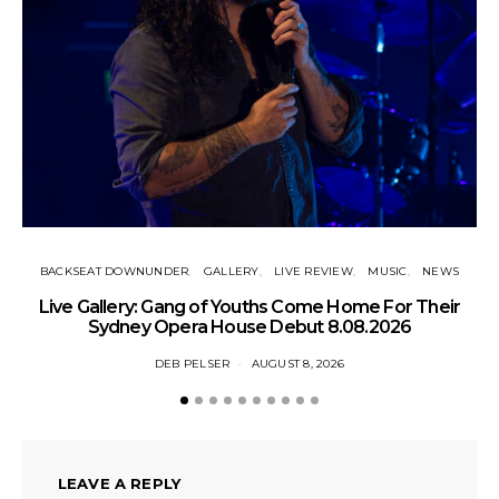
BACKSEAT DOWNUNDER
GALLERY
LIVE REVIEW
MUSIC
NEWS
N
Live Gallery: Gang of Youths Come Home For Their
Sydney Opera House Debut 8.08.2026
DEB PELSER
AUGUST 8, 2026
LEAVE A REPLY