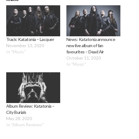
Track: Katatonia – Lacquer
News: Katatonia announce
November 13, 2020
new live album of fan
In "Music"
favourites – Dead Air
October 11, 2020
In "Music"
Album Review: Katatonia –
City Burials
May 28, 2020
In "Album Reviews"