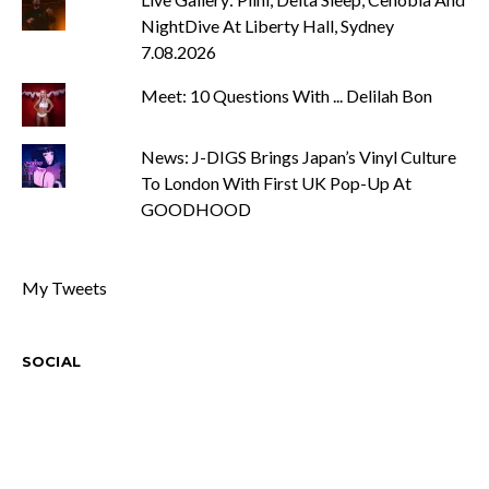
NightDive At Liberty Hall, Sydney
7.08.2026
Meet: 10 Questions With ... Delilah Bon
News: J-DIGS Brings Japan’s Vinyl Culture
To London With First UK Pop-Up At
GOODHOOD
My Tweets
SOCIAL