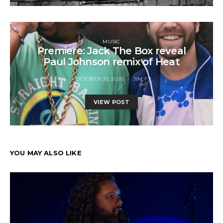
MUSIC
Premiere: Jack The Box reveal
Paul Johnson remix of Heat
OCTOBER 30, 2020
JIM F
VIEW POST
YOU MAY ALSO LIKE