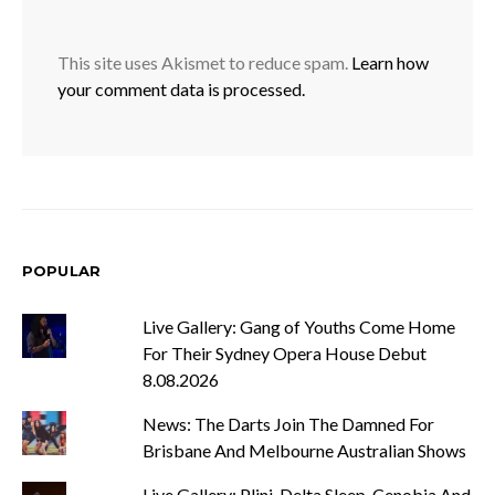
This site uses Akismet to reduce spam.
Learn how
your comment data is processed.
POPULAR
Live Gallery: Gang of Youths Come Home
For Their Sydney Opera House Debut
8.08.2026
News: The Darts Join The Damned For
Brisbane And Melbourne Australian Shows
Live Gallery: Plini, Delta Sleep, Cenobia And