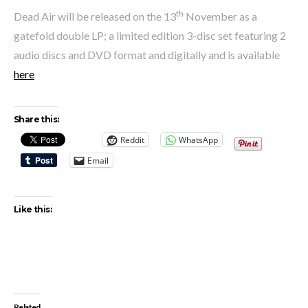
th
Dead Air will be released on the 13
November as a
gatefold double LP; a limited edition 3-disc set featuring 2
audio discs and DVD format and digitally and is available
here
Share this:
Reddit
WhatsApp
Email
Like this:
Related