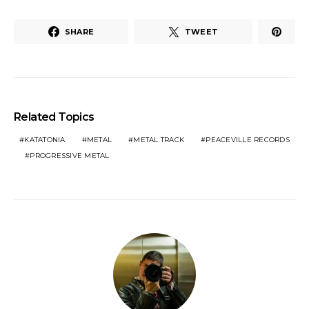
SHARE
TWEET
Related Topics
KATATONIA
METAL
METAL TRACK
PEACEVILLE RECORDS
PROGRESSIVE METAL