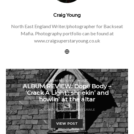
Craig Young
North East England Writer/photographer for Backseat
Mafia. Photography portfolio can be found at
www.craigsuperstaryoung.co.uk
ALBUM REVIEWS
MUSIC
ALBUM REVIEW: Dope Body –
‘Crack A Light’: shriekin’ and
howlin’ at the altar
OCTOBER 30, 2020
CHRIS SAWLE
VIEW POST