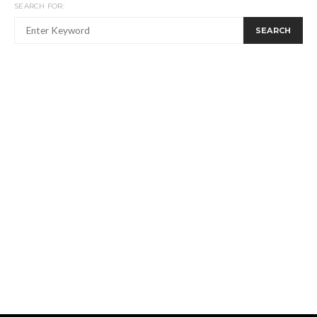
SEARCH FOR:
SEARCH