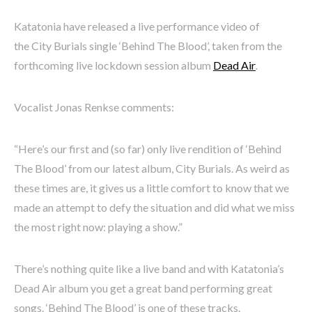
Katatonia have released a live performance video of
the City Burials single ‘Behind The Blood’, taken from the
forthcoming live lockdown session album
Dead Air
.
Vocalist Jonas Renkse comments:
“Here’s our first and (so far) only live rendition of ‘Behind
The Blood’ from our latest album, City Burials. As weird as
these times are, it gives us a little comfort to know that we
made an attempt to defy the situation and did what we miss
the most right now: playing a show.”
There’s nothing quite like a live band and with Katatonia’s
Dead Air album you get a great band performing great
songs. ‘Behind The Blood’ is one of these tracks.