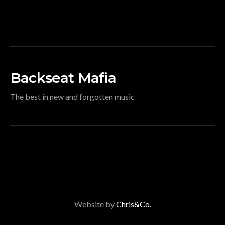
Backseat Mafia
The best in new and forgotten music
Website by
Chris&Co.