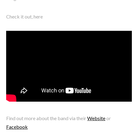
Check it out, here
Find out more about the band via their
Website
or
Facebook