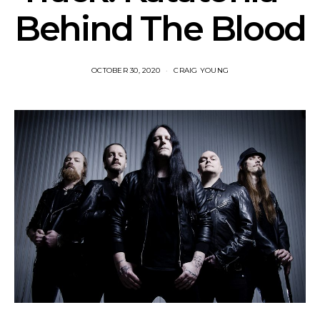
Behind The Blood
OCTOBER 30, 2020
CRAIG YOUNG