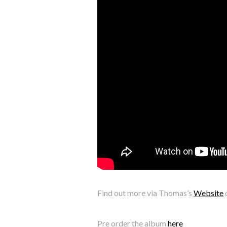
Find out more via Thomas’s
Website
Pre order the album
here