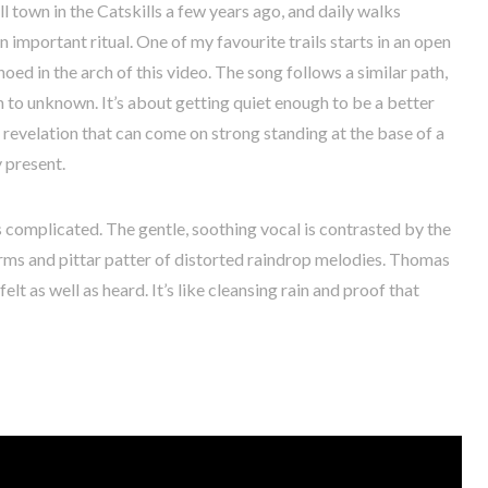
 town in the Catskills a few years ago, and daily walks
important ritual. One of my favourite trails starts in an open
d in the arch of this video. The song follows a similar path,
n to unknown. It’s about getting quiet enough to be a better
 revelation that can come on strong standing at the base of a
y present.
ts complicated. The gentle, soothing vocal is contrasted by the
orms and pittar patter of distorted raindrop melodies. Thomas
elt as well as heard. It’s like cleansing rain and proof that