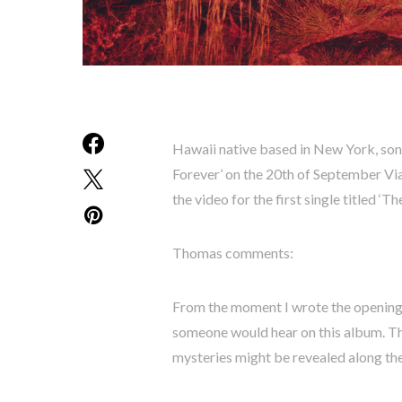
Hawaii native based in New York, son
Forever’ on the 20th of September Via
the video for the first single titled ‘The
Thomas comments:
From the moment I wrote the opening li
someone would hear on this album. The
mysteries might be revealed along th