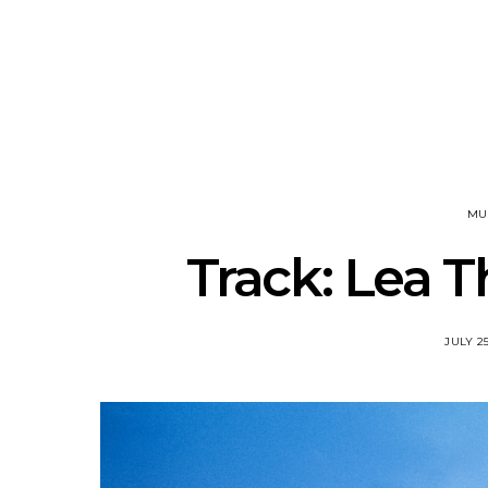
Track: Unicorn Release
News: Quee
Defiant New Single ‘Sweet
Festival Unve
Ride’
Annou
MU
Track: Lea T
JULY 25