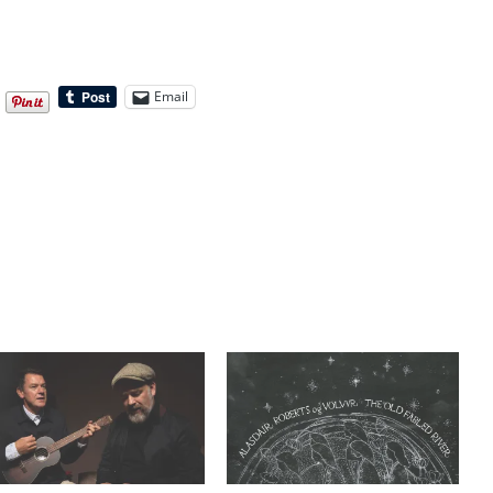
Email