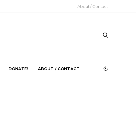
About / Contact
DONATE!
ABOUT / CONTACT