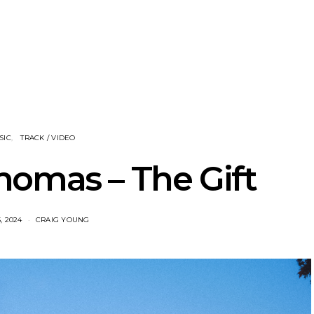
nscliff Music
Track: Imperial Teen
Track: Stell
ils Third Artist
Return With New
Back With
ncement
Album All Over You And
Single ‘I
Single ‘Overdrive’
SIC
TRACK / VIDEO
homas – The Gift
, 2024
CRAIG YOUNG