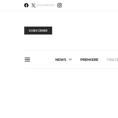
FOLLOWERS
SUBSCRIBE
NEWS
PREMIERE
TRACK