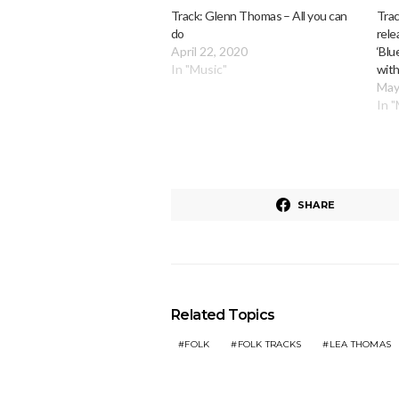
Track: Glenn Thomas – All you can
Trac
do
rele
April 22, 2020
‘Blu
In "Music"
wit
May
In 
SHARE
Related Topics
FOLK
FOLK TRACKS
LEA THOMAS