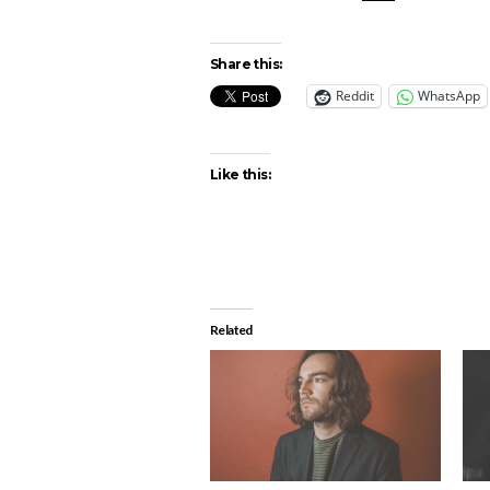
Share this:
Reddit
WhatsApp
Like this:
Related