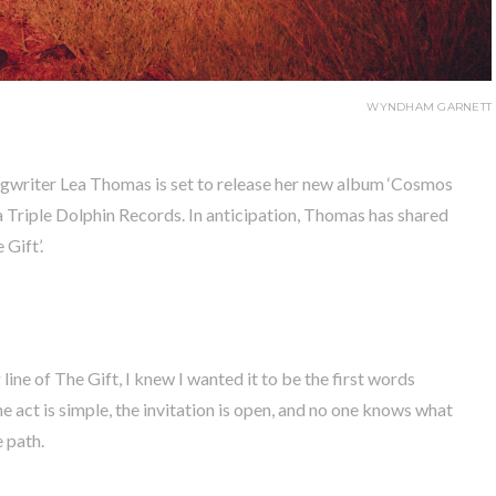
WYNDHAM GARNETT
gwriter Lea Thomas is set to release her new album ‘Cosmos
 Triple Dolphin Records. In anticipation, Thomas has shared
 Gift’.
ne of The Gift, I knew I wanted it to be the first words
 act is simple, the invitation is open, and no one knows what
e path.