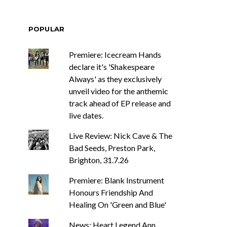
POPULAR
Premiere: Icecream Hands
declare it's 'Shakespeare
Always' as they exclusively
unveil video for the anthemic
track ahead of EP release and
live dates.
Live Review: Nick Cave & The
Bad Seeds, Preston Park,
Brighton, 31.7.26
Premiere: Blank Instrument
Honours Friendship And
Healing On 'Green and Blue'
News: Heart Legend Ann