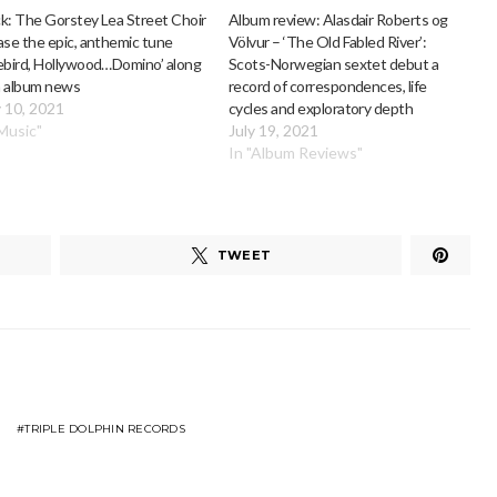
k: The Gorstey Lea Street Choir
Album review: Alasdair Roberts og
ase the epic, anthemic tune
Völvur – ‘The Old Fabled River’:
ebird, Hollywood…Domino’ along
Scots-Norwegian sextet debut a
h album news
record of correspondences, life
 10, 2021
cycles and exploratory depth
"Music"
July 19, 2021
In "Album Reviews"
TWEET
TRIPLE DOLPHIN RECORDS