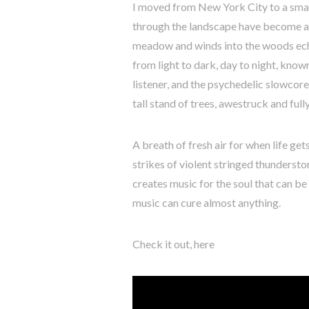
I moved from New York City to a small
through the landscape have become an 
meadow and winds into the woods echoe
from light to dark, day to night, know
listener, and the psychedelic slowcore
tall stand of trees, awestruck and full
A breath of fresh air for when life ge
strikes of violent stringed thunderst
creates music for the soul that can be f
music can cure almost anything.
Check it out, here