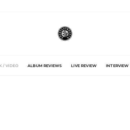
 / VIDEO
ALBUM REVIEWS
LIVE REVIEW
INTERVIEW