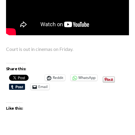
Court is out in cinemas on Friday.
Share this:
Reddit
WhatsApp
Email
Like this: