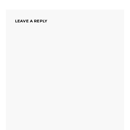
LEAVE A REPLY