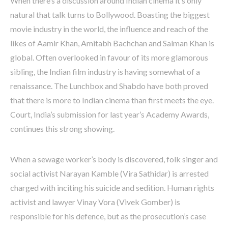
When there’s a discussion around Indian cinema it’s only
natural that talk turns to Bollywood. Boasting the biggest
movie industry in the world, the influence and reach of the
likes of Aamir Khan, Amitabh Bachchan and Salman Khan is
global. Often overlooked in favour of its more glamorous
sibling, the Indian film industry is having somewhat of a
renaissance. The Lunchbox and Shabdo have both proved
that there is more to Indian cinema than first meets the eye.
Court, India’s submission for last year’s Academy Awards,
continues this strong showing.
When a sewage worker’s body is discovered, folk singer and
social activist Narayan Kamble (Vira Sathidar) is arrested
charged with inciting his suicide and sedition. Human rights
activist and lawyer Vinay Vora (Vivek Gomber) is
responsible for his defence, but as the prosecution’s case