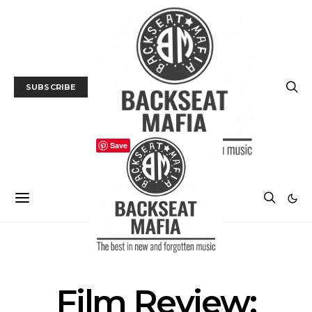
SUBSCRIBE
Save
FILM
FILM REVIEW
Film Review: