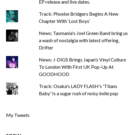
EP release and live dates.
Track: Phoebe Bridgers Begins A New
Chapter With ‘Lost Boys’
News: Tasmania's Joel Green Band bring us
a wash of nostalgia with latest offering,
Drifter
News: J-DIGS Brings Japan’s Vinyl Culture
To London With First UK Pop-Up At
GOODHOOD
Track: Osaka's LADY FLASH's 'Titans
Baby' Is a sugar rush of noisy indie pop
My Tweets