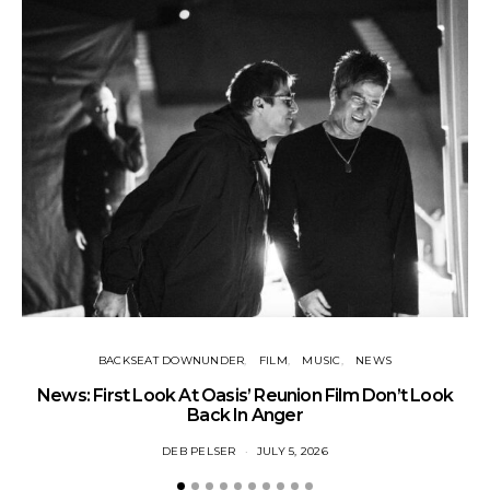
BACKSEAT DOWNUNDER
FILM
MUSIC
NEWS
BA
News: First Look At Oasis’ Reunion Film Don’t Look
Fi
Back In Anger
DEB PELSER
JULY 5, 2026