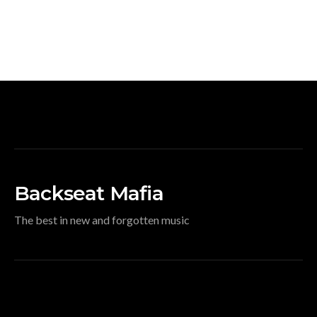
Backseat Mafia
The best in new and forgotten music