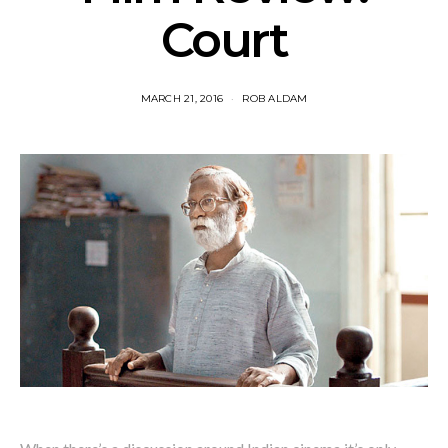
Court
MARCH 21, 2016
ROB ALDAM