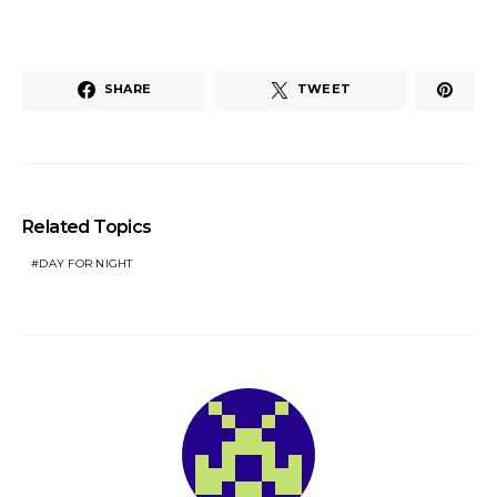
SHARE
TWEET
Related Topics
DAY FOR NIGHT