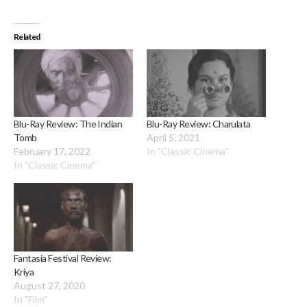
Related
Blu-Ray Review: The Indian
Blu-Ray Review: Charulata
Tomb
April 5, 2021
February 17, 2022
In "Classic Cinema"
In "Classic Cinema"
Fantasia Festival Review:
Kriya
August 27, 2020
In "Film"