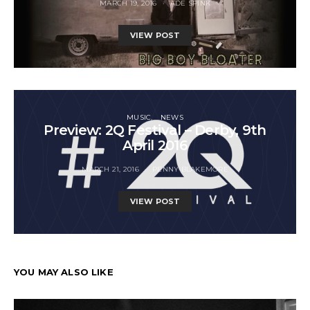
MARCH 19, 2016
ADE SPINK
VIEW POST
MUSIC
NEWS
Preview: 2Q Festival – Derby, 9th
April 2016
MARCH 21, 2016
PENNY BLAKEMORE
VIEW POST
YOU MAY ALSO LIKE