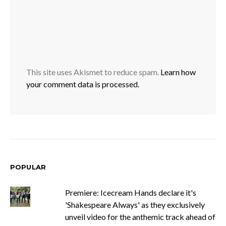
This site uses Akismet to reduce spam.
Learn how
your comment data is processed.
POPULAR
Premiere: Icecream Hands declare it's
'Shakespeare Always' as they exclusively
unveil video for the anthemic track ahead of