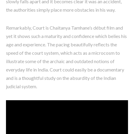
slowly falls apart and it becomes clear it was an accident,
the authorities simply place more obstacles in his way.
Remarkably, Court is Chaitanya Tamhane’s début film and
yet it shows such a maturity and confidence which belies his
age and experience. The pacing beautifully reflects the
speed of the court system, which acts as a microcosm to
illustrate some of the archaic and outdated notions of
everyday life in India. Court could easily be a documentary
and is a thoughtful study on the absurdity of the Indian
judicial system.