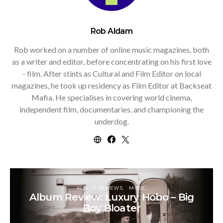
Rob Aldam
Rob worked on a number of online music magazines, both
as a writer and editor, before concentrating on his first love
- film. After stints as Cultural and Film Editor on local
magazines, he took up residency as Film Editor at Backseat
Mafia. He specialises in covering world cinema,
independent film, documentaries, and championing the
underdog.
ALBUM REVIEWS
MUSIC
Album Review: Luxury Hobo – Big
Boy Bloater