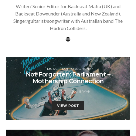
Writer/ Senior Editor for Backseat Mafia (UK) and
Backseat Downunder (Australia and New Zealand).
Singer/guitarist/songwriter with Australian band The
Hadron Colliders.
MUSIC
NOT FORGOTTEN
Not Forgotten: Parliament –
Mothership Connection
MAY 12, 2017
JON BRYAN
VIEW POST