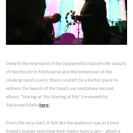
Deep in the heartland of the (apparently) hipsterville suburb
of Northcote in Melbourne and the hometown of the
Underground Lovers: there couldn’t be a better place to
witness the launch of the band’s second phase second
album, “Staring at You Staring at Me” (reviewed by
Backseat Mafia
here
).
From the very start, it felt like the audience was in a best
friend’s lounge watching their mates have a jam – albeit a