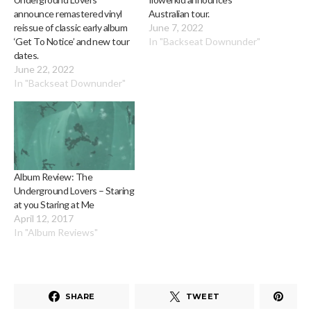
announce remastered vinyl
Australian tour.
reissue of classic early album
June 7, 2022
‘Get To Notice’ and new tour
In "Backseat Downunder"
dates.
June 22, 2022
In "Backseat Downunder"
Album Review: The
Underground Lovers – Staring
at you Staring at Me
April 12, 2017
In "Album Reviews"
SHARE
TWEET