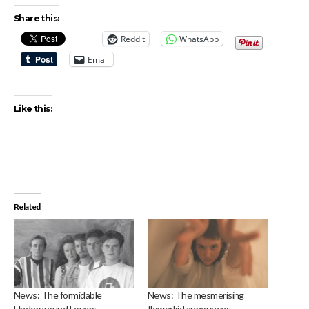
Share this:
Reddit
WhatsApp
Email
Like this:
Related
News: The formidable
News: The mesmerising
Underground Lovers
flowerkid announces