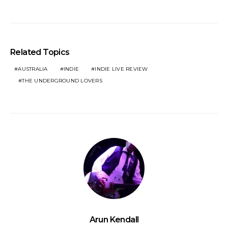
Related Topics
AUSTRALIA
INDIE
INDIE LIVE REVIEW
THE UNDERGROUND LOVERS
Arun Kendall