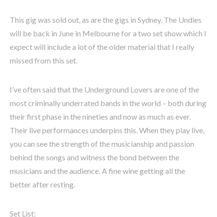
This gig was sold out, as are the gigs in Sydney. The Undies
will be back in June in Melbourne for a two set show which I
expect will include a lot of the older material that I really
missed from this set.
I’ve often said that the Underground Lovers are one of the
most criminally underrated bands in the world – both during
their first phase in the nineties and now as much as ever.
Their live performances underpins this. When they play live,
you can see the strength of the musicianship and passion
behind the songs and witness the bond between the
musicians and the audience. A fine wine getting all the
better after resting.
Set List: