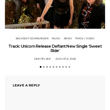
BACKSEAT DOWNUNDER
MUSIC
NEWS
TRACK / VIDEO
Track: Unicorn Release Defiant New Single ‘Sweet
N
Ride’
DEB PELSER
AUGUST 6, 2026
LEAVE A REPLY