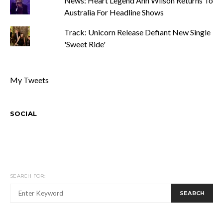
News: Heart Legend Ann Wilson Returns To
Australia For Headline Shows
Track: Unicorn Release Defiant New Single
'Sweet Ride'
My Tweets
SOCIAL
SEARCH FOR:
SEARCH