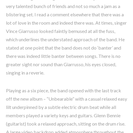
very talented bunch of friends and not so much a jam as a
blistering set. I read a comment elsewhere that there was a
lot of love in the room and indeed there was. At times, singer
Vince Giarrusso looked faintly bemused at all the fuss,
which underlines the understated approach of the band. He
stated at one point that the band does not do ‘banter’ and
there was indeed little banter between songs. There is no
greater sight nor sound than Giarrusso, his eyes closed,
singing in a reverie.
Playing as a six piece, the band opened with the last track
off the new album – “Unbearable” with a casual relaxed easy
lilt underpinned by a subtle electric drum beat while all
members played a variety keys and guitars. Glenn Bennie
(guitarist) took a relaxed approach, sitting on the drum rise.
A large video backdrop added atmosphere throughout the