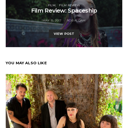
FILM
FILM REVIEW
Film Review: Spaceship
MAY 15, 2017
ROB ALDAM
VIEW POST
YOU MAY ALSO LIKE