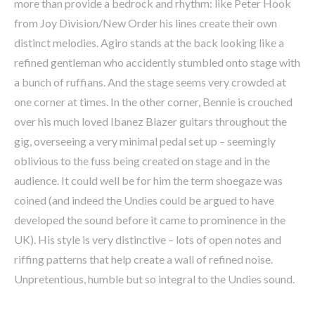
more than provide a bedrock and rhythm: like Peter Hook
from Joy Division/New Order his lines create their own
distinct melodies. Agiro stands at the back looking like a
refined gentleman who accidently stumbled onto stage with
a bunch of ruffians. And the stage seems very crowded at
one corner at times. In the other corner, Bennie is crouched
over his much loved Ibanez Blazer guitars throughout the
gig, overseeing a very minimal pedal set up – seemingly
oblivious to the fuss being created on stage and in the
audience. It could well be for him the term shoegaze was
coined (and indeed the Undies could be argued to have
developed the sound before it came to prominence in the
UK). His style is very distinctive – lots of open notes and
riffing patterns that help create a wall of refined noise.
Unpretentious, humble but so integral to the Undies sound.