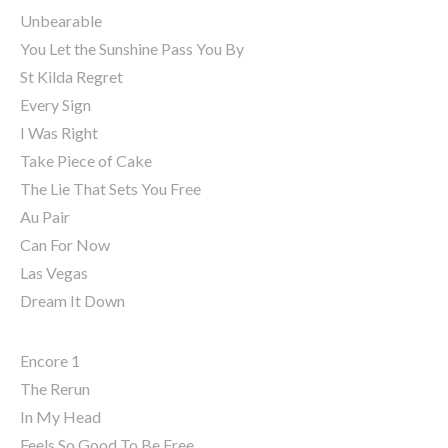
Unbearable
You Let the Sunshine Pass You By
St Kilda Regret
Every Sign
I Was Right
Take Piece of Cake
The Lie That Sets You Free
Au Pair
Can For Now
Las Vegas
Dream It Down
Encore 1
The Rerun
In My Head
Feels So Good To Be Free