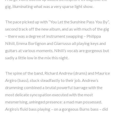
gig, illuminating what was a very sparse light show.
The pace picked up with “You Let the Sunshine Pass You By”,
second track off the new album, and as with much of the gig
– there was a degree of instrument swapping – Philippa
Nihill, Emma Bortignon and Giarrusso all playing keys and
guitars at various moments. Nihill’s vocals are gorgeous but
sadly a little low in the mix this night.
The spine of the band, Richard Andrew (drums) and Maurice
Argiro (bass), stuck steadfastly to their job. Andrew’s
drumming combined a brutal powerful barrage with the
most delicate syncopation executed with the most
mesmerising, unhinged presence: a mad man possessed.
Argiro’s fluid bass playing – on a gorgeous Burns bass – did