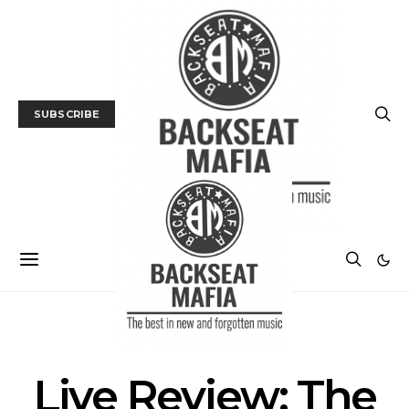
SUBSCRIBE
GALLERY
LIVE REVIEW
MUSIC
Live Review: The