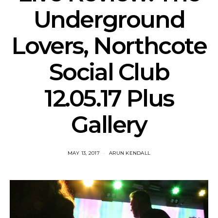
Underground
Lovers, Northcote
Social Club
12.05.17 Plus
Gallery
MAY 13, 2017
ARUN KENDALL