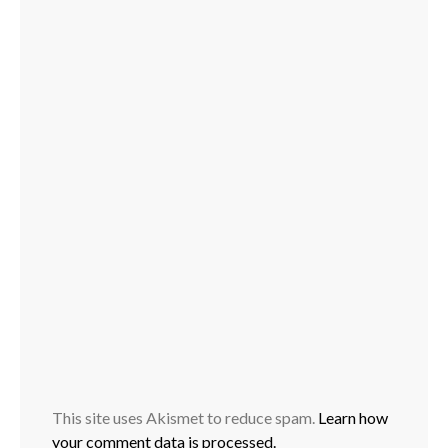
This site uses Akismet to reduce spam.
Learn how
your comment data is processed.