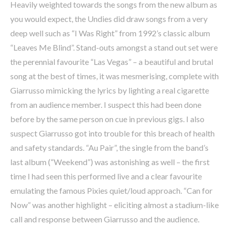
Heavily weighted towards the songs from the new album as
you would expect, the Undies did draw songs from a very
deep well such as “I Was Right” from 1992’s classic album
“Leaves Me Blind”. Stand-outs amongst a stand out set were
the perennial favourite “Las Vegas” – a beautiful and brutal
song at the best of times, it was mesmerising, complete with
Giarrusso mimicking the lyrics by lighting a real cigarette
from an audience member. I suspect this had been done
before by the same person on cue in previous gigs. I also
suspect Giarrusso got into trouble for this breach of health
and safety standards. “Au Pair”, the single from the band’s
last album (“Weekend”) was astonishing as well – the first
time I had seen this performed live and a clear favourite
emulating the famous Pixies quiet/loud approach. “Can for
Now” was another highlight – eliciting almost a stadium-like
call and response between Giarrusso and the audience.