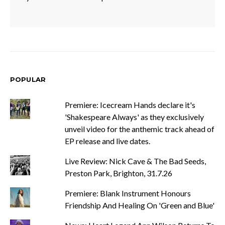
POPULAR
Premiere: Icecream Hands declare it's
'Shakespeare Always' as they exclusively
unveil video for the anthemic track ahead of
EP release and live dates.
Live Review: Nick Cave & The Bad Seeds,
Preston Park, Brighton, 31.7.26
Premiere: Blank Instrument Honours
Friendship And Healing On 'Green and Blue'