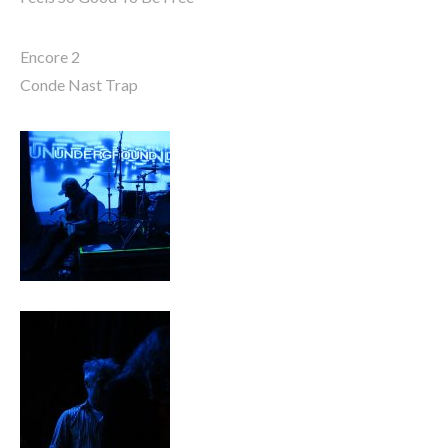
Encore 2
Conde Nast Trap