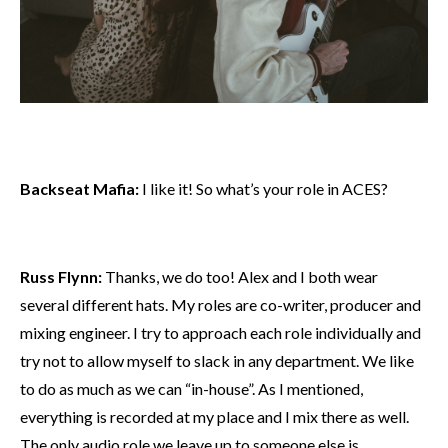
Backseat Mafia:
I like it! So what’s your role in ACES?
Russ Flynn:
Thanks, we do too! Alex and I both wear
several different hats. My roles are co-writer, producer and
mixing engineer. I try to approach each role individually and
try not to allow myself to slack in any department. We like
to do as much as we can “in-house”. As I mentioned,
everything is recorded at my place and I mix there as well.
The only audio role we leave up to someone else is