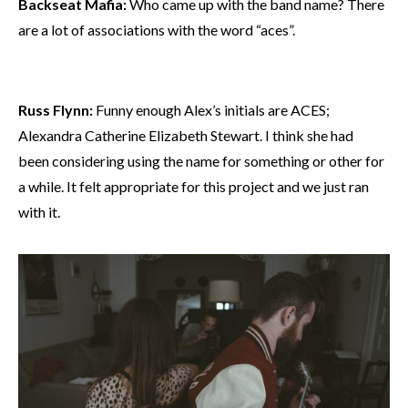
Backseat Mafia:
Who came up with the band name? There
are a lot of associations with the word “aces”.
Russ Flynn:
Funny enough Alex’s initials are ACES;
Alexandra Catherine Elizabeth Stewart. I think she had
been considering using the name for something or other for
a while. It felt appropriate for this project and we just ran
with it.