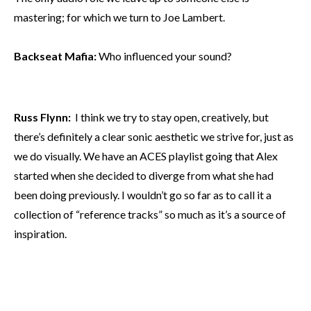
mastering; for which we turn to Joe Lambert.
Backseat Mafia:
Who influenced your sound?
Russ Flynn:
I think we try to stay open, creatively, but
there’s definitely a clear sonic aesthetic we strive for, just as
we do visually. We have an ACES playlist going that Alex
started when she decided to diverge from what she had
been doing previously. I wouldn’t go so far as to call it a
collection of “reference tracks” so much as it’s a source of
inspiration.