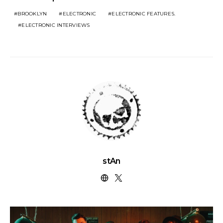
BROOKLYN
ELECTRONIC
ELECTRONIC FEATURES.
ELECTRONIC INTERVIEWS
stAn