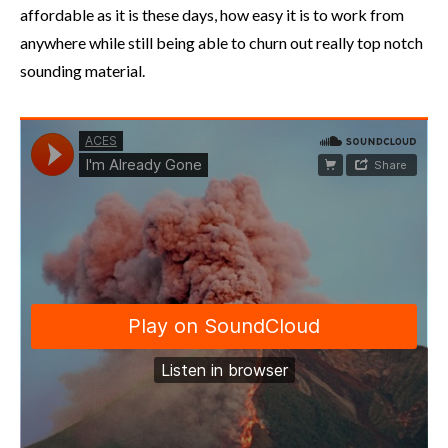
affordable as it is these days, how easy it is to work from
anywhere while still being able to churn out really top notch
sounding material.