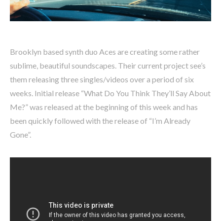
Brooklyn based synth duo Aces are creating some rather
sublime, beautiful soundscapes. Their current project see’s
them releasing three singles/videos over a period of six
weeks. Initial release “What Do You Think They’ll Say About
Me?” was released at the beginning of this week and has
been quickly followed with the release of “I’m Already
Gone”.