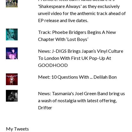
'Shakespeare Always' as they exclusively
unveil video for the anthemic track ahead of
EP release and live dates.
Track: Phoebe Bridgers Begins A New
Chapter With ‘Lost Boys’
News: J-DIGS Brings Japan’s Vinyl Culture
To London With First UK Pop-Up At
GOODHOOD
Meet: 10 Questions With ... Delilah Bon
News: Tasmania's Joel Green Band bring us
a wash of nostalgia with latest offering,
Drifter
My Tweets