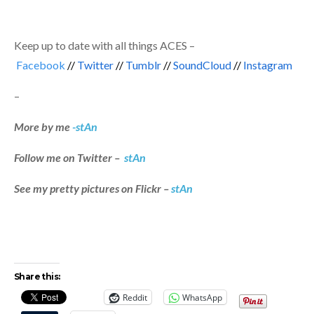
Keep up to date with all things ACES –
Facebook
//
Twitter
//
Tumblr
//
SoundCloud
//
Instagram
–
More by me
-stAn
Follow me on Twitter –
stAn
See my pretty pictures on Flickr –
stAn
Share this:
Reddit
WhatsApp