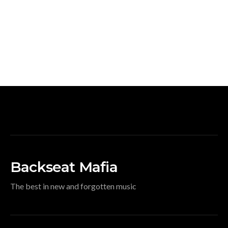
Backseat Mafia
The best in new and forgotten music