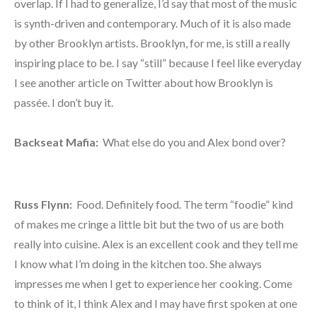
overlap. If I had to generalize, I’d say that most of the music
is synth-driven and contemporary. Much of it is also made
by other Brooklyn artists. Brooklyn, for me, is still a really
inspiring place to be. I say “still” because I feel like everyday
I see another article on Twitter about how Brooklyn is
passée. I don’t buy it.
Backseat Mafia:
What else do you and Alex bond over?
Russ Flynn:
Food. Definitely food. The term “foodie” kind
of makes me cringe a little bit but the two of us are both
really into cuisine. Alex is an excellent cook and they tell me
I know what I’m doing in the kitchen too. She always
impresses me when I get to experience her cooking. Come
to think of it, I think Alex and I may have first spoken at one