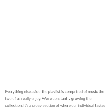
Everything else aside, the playlist is comprised of music the
two of us really enjoy. We’re constantly growing the
collection. It’s a cross-section of where our individual tastes