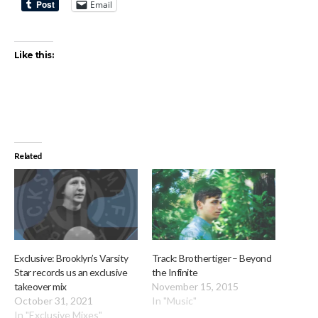
Email
Like this:
Related
Exclusive: Brooklyn’s Varsity
Track: Brothertiger – Beyond
Star records us an exclusive
the Infinite
takeover mix
November 15, 2015
October 31, 2021
In "Music"
In "Exclusive Mixes"