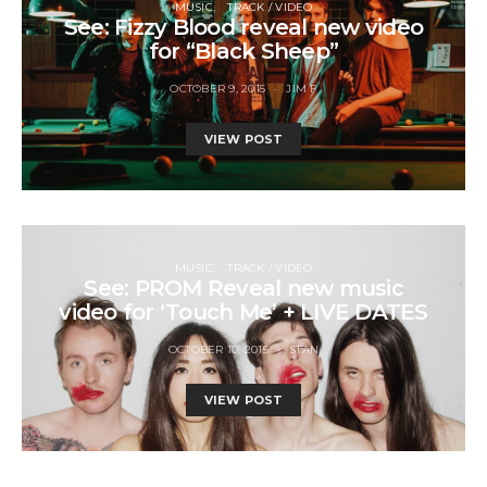
MUSIC
TRACK / VIDEO
See: Fizzy Blood reveal new video
for “Black Sheep”
OCTOBER 9, 2015
JIM F
VIEW POST
MUSIC
TRACK / VIDEO
See: PROM Reveal new music
video for ‘Touch Me’ + LIVE DATES
OCTOBER 10, 2015
STAN
VIEW POST