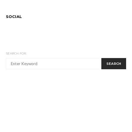
SOCIAL
SEARCH FOR:
SEARCH