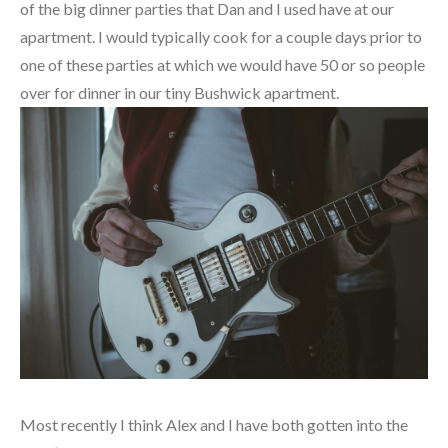
of the big dinner parties that Dan and I used have at our
apartment. I would typically cook for a couple days prior to
one of these parties at which we would have 50 or so people
over for dinner in our tiny Bushwick apartment.
Most recently I think Alex and I have both gotten into the