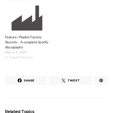
Feature / Playlist: Factory
Records – A complete Spotify
discography
March 4, 2021
In "Label Playlists"
SHARE
TWEET
Related Topics