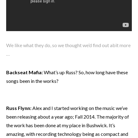
We like what they do, so we thought we’d find out abit more
…
Backseat Mafia:
What’s up Russ? So, how long have these
songs been in the works?
Russ Flynn:
Alex and I started working on the music we’ve
been releasing about a year ago; Fall 2014. The majority of
the work has been done at my place in Bushwick. It’s
amazing, with recording technology being as compact and