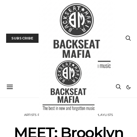
SUBSCRIBE
ARTISTS PLAYLISTS
INTERVIEW
MUSIC
PLAYLISTS
MEET: Brooklyn