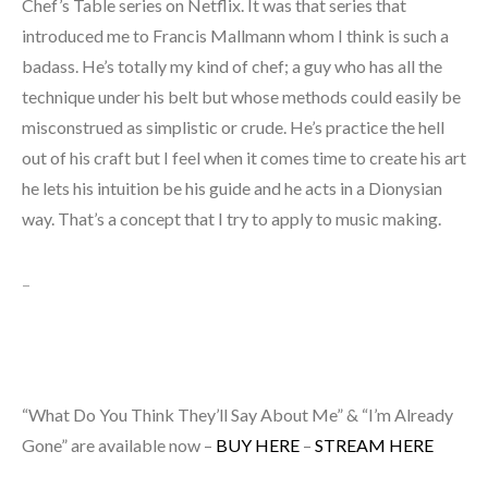
Chef’s Table series on Netflix. It was that series that
introduced me to Francis Mallmann whom I think is such a
badass. He’s totally my kind of chef; a guy who has all the
technique under his belt but whose methods could easily be
misconstrued as simplistic or crude. He’s practice the hell
out of his craft but I feel when it comes time to create his art
he lets his intuition be his guide and he acts in a Dionysian
way. That’s a concept that I try to apply to music making.
–
“What Do You Think They’ll Say About Me” & “I’m Already
Gone” are available now –
BUY HERE
–
STREAM HERE