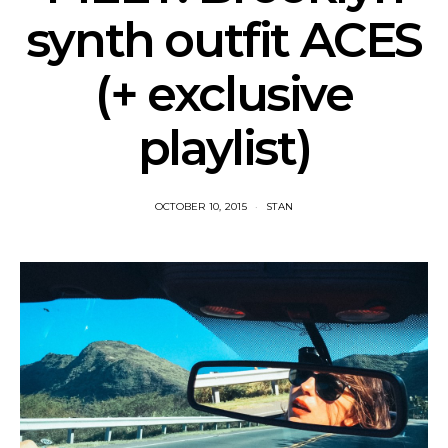
synth outfit ACES
(+ exclusive
playlist)
OCTOBER 10, 2015
STAN