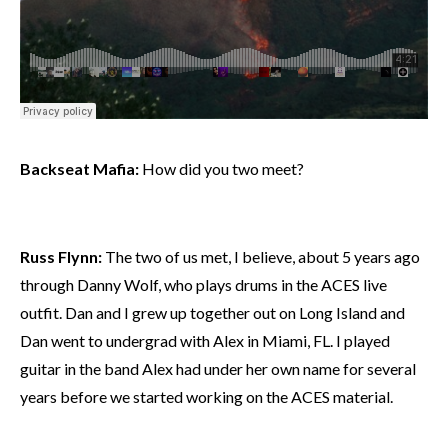
Backseat Mafia:
How did you two meet?
Russ Flynn:
The two of us met, I believe, about 5 years ago
through Danny Wolf, who plays drums in the ACES live
outfit. Dan and I grew up together out on Long Island and
Dan went to undergrad with Alex in Miami, FL. I played
guitar in the band Alex had under her own name for several
years before we started working on the ACES material.