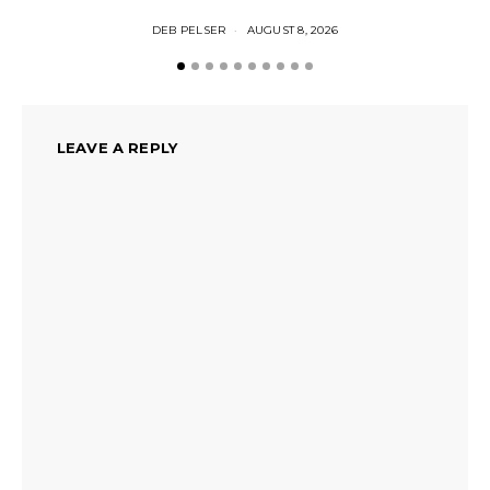
DEB PELSER
AUGUST 8, 2026
LEAVE A REPLY