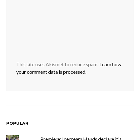
This site uses Akismet to reduce spam.
Learn how
your comment data is processed.
POPULAR
Premiere: Icecream Hands declare it's