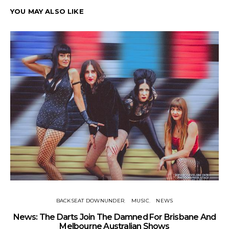
YOU MAY ALSO LIKE
BACKSEAT DOWNUNDER
MUSIC
NEWS
News: The Darts Join The Damned For Brisbane And
Li
Melbourne Australian Shows