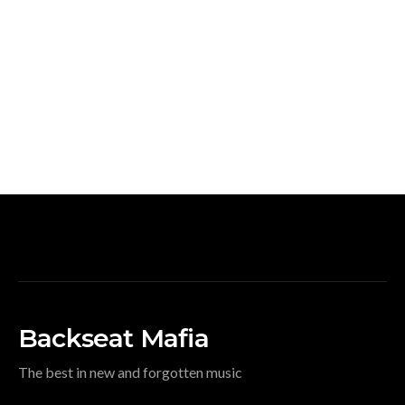
Backseat Mafia
The best in new and forgotten music