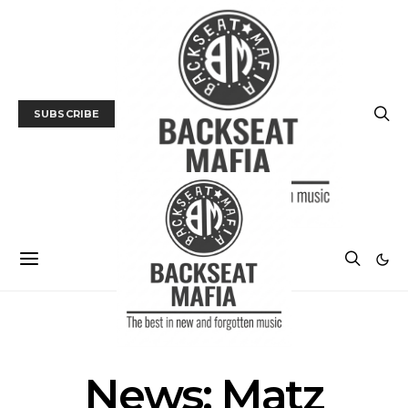
SUBSCRIBE
NEWS
News: Matz