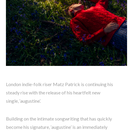
London indie-folk riser Matz Patrick is continuing his
steady rise with the release of his heartfelt new
single, ‘augustine’.
Building on the intimate songwriting that has quickly
become his signature, ‘augustine’ is an immediately