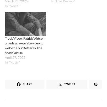
March 28, 2025
In "Live Review"
In "News"
Track/Video: Patrick Watson
unveils an exquisite video to
welcome his ‘Better In The
Shade’ album
April 27, 2022
In "Music"
SHARE
TWEET