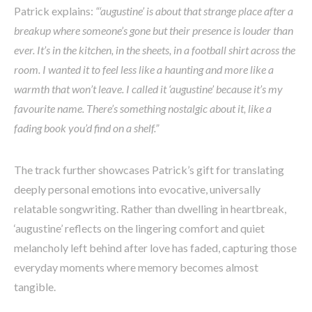
Patrick explains:
“‘augustine’ is about that strange place after a
breakup where someone’s gone but their presence is louder than
ever. It’s in the kitchen, in the sheets, in a football shirt across the
room. I wanted it to feel less like a haunting and more like a
warmth that won’t leave. I called it ‘augustine’ because it’s my
favourite name. There’s something nostalgic about it, like a
fading book you’d find on a shelf.”
The track further showcases Patrick’s gift for translating
deeply personal emotions into evocative, universally
relatable songwriting. Rather than dwelling in heartbreak,
‘augustine’ reflects on the lingering comfort and quiet
melancholy left behind after love has faded, capturing those
everyday moments where memory becomes almost
tangible.