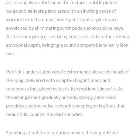
absorbing listen. Rich acoustic textures, subtle picked
banjo and delicate piano establish an inviting sense of
warmth from the outset, while gentle guitar plucks are
enveloped by shimmering synth pads and expansive keys.
As the track progresses, rich pedal steel adds to the striking
emotional depth, bringing a sound comparable to early Bon
Iver.
Patrick’s understated vocal performance sits at the heart of
the song, delivered with a captivating intimacy and
tenderness that gives the track its emotional sincerity. As
the arrangement gradually unfolds, steady percussion
provides a gentle pulse beneath sweeping string lines that
beautifully counter the lead melodies.
Speaking about the inspiration behind the single, Matz