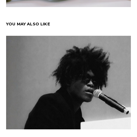
YOU MAY ALSO LIKE