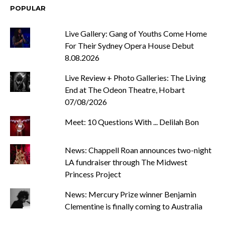
POPULAR
Live Gallery: Gang of Youths Come Home
For Their Sydney Opera House Debut
8.08.2026
Live Review + Photo Galleries: The Living
End at The Odeon Theatre, Hobart
07/08/2026
Meet: 10 Questions With ... Delilah Bon
News: Chappell Roan announces two-night
LA fundraiser through The Midwest
Princess Project
News: Mercury Prize winner Benjamin
Clementine is finally coming to Australia