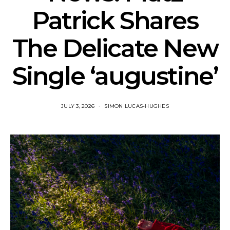
Patrick Shares
The Delicate New
Single ‘augustine’
JULY 3, 2026
SIMON LUCAS-HUGHES