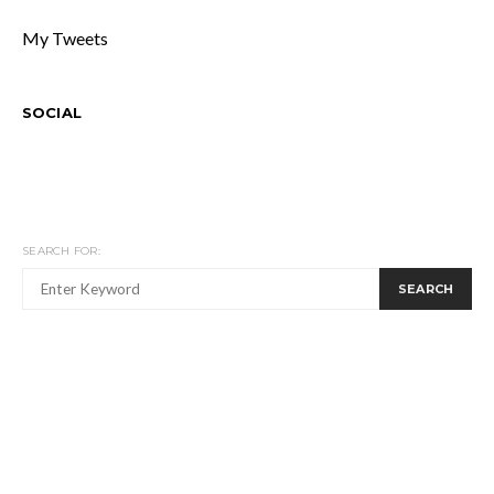
My Tweets
SOCIAL
SEARCH FOR:
SEARCH