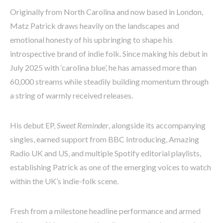
Originally from North Carolina and now based in London,
Matz Patrick draws heavily on the landscapes and
emotional honesty of his upbringing to shape his
introspective brand of indie folk. Since making his debut in
July 2025 with ‘carolina blue’, he has amassed more than
60,000 streams while steadily building momentum through
a string of warmly received releases.
His debut EP,
Sweet Reminder
, alongside its accompanying
singles, earned support from BBC Introducing, Amazing
Radio UK and US, and multiple Spotify editorial playlists,
establishing Patrick as one of the emerging voices to watch
within the UK’s indie-folk scene.
Fresh from a milestone headline performance and armed