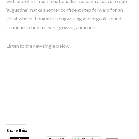
with one of his most emotionally resonant releases to date,
‘augustine’ marks another confident step forward for an
artist whose thoughtful songwriting and organic sound
continue to find an ever-growing audience.
Listen to the new single below:
Share this: