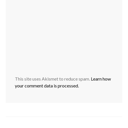
This site uses Akismet to reduce spam.
Learn how
your comment data is processed.