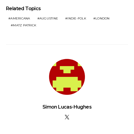
Related Topics
AMERICANA
AUGUSTINE
INDIE-FOLK
LONDON
MATZ PATRICK
Simon Lucas-Hughes