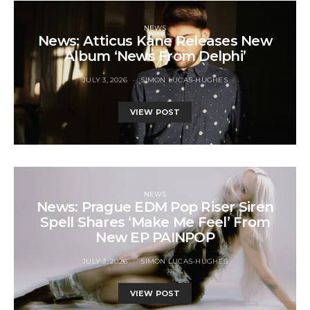
NEWS
News: Atticus Kane Releases New
Album ‘News From Delphi’
JULY 3, 2026
SIMON LUCAS-HUGHES
VIEW POST
NEWS
News: Prague EDM Pop Riser Siren
Spell Shares ‘Make Me Feel’ From
New EP PAINPOP
JULY 3, 2026
SIMON LUCAS-HUGHES
VIEW POST