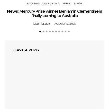
BACKSEAT DOWNUNDER
MUSIC
NEWS
News: Mercury Prize winner Benjamin Clementine is
Ne
finally coming to Australia
DEB PELSER
AUGUST 10, 2026
LEAVE A REPLY