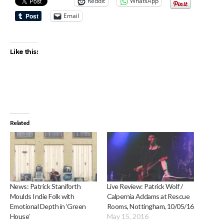
Reddit
WhatsApp
Email
Like this:
Related
News: Patrick Staniforth
Live Review: Patrick Wolf /
Moulds Indie Folk with
Calpernia Addams at Rescue
Emotional Depth in ‘Green
Rooms, Nottingham, 10/05/16
House’
May 15, 2016