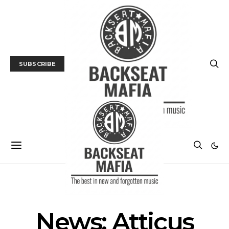
SUBSCRIBE
NEWS
News: Atticus