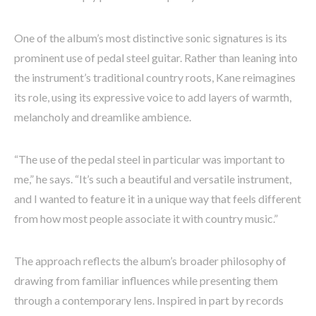
One of the album’s most distinctive sonic signatures is its
prominent use of pedal steel guitar. Rather than leaning into
the instrument’s traditional country roots, Kane reimagines
its role, using its expressive voice to add layers of warmth,
melancholy and dreamlike ambience.
“The use of the pedal steel in particular was important to
me,” he says. “It’s such a beautiful and versatile instrument,
and I wanted to feature it in a unique way that feels different
from how most people associate it with country music.”
The approach reflects the album’s broader philosophy of
drawing from familiar influences while presenting them
through a contemporary lens. Inspired in part by records