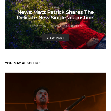
NEWS
News: Matz Patrick Shares The
Delicate New Single ‘augustine’
JULY 3, 2026
SIMON LUCAS-HUGHES
VIEW POST
YOU MAY ALSO LIKE