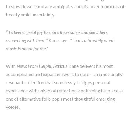
to slow down, embrace ambiguity and discover moments of
beauty amid uncertainty.
“It’s been a great joy to share these songs and see others
connecting with them,”
Kane says.
“That’s ultimately what
music is about for me.”
With
News From Delphi
, Atticus Kane delivers his most
accomplished and expansive work to date – an emotionally
resonant collection that seamlessly bridges personal
experience with universal reflection, confirming his place as
one of alternative folk-pop’s most thoughtful emerging
voices.