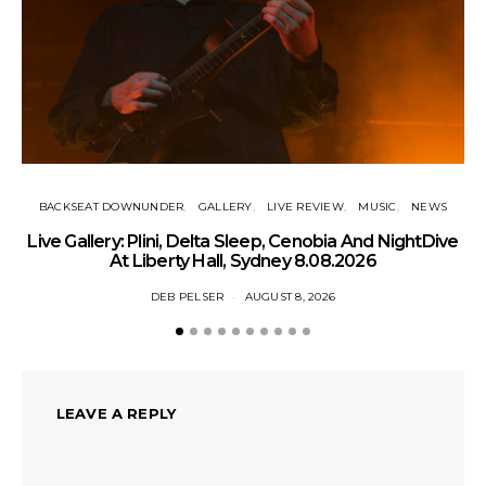
BACKSEAT DOWNUNDER
GALLERY
LIVE REVIEW
MUSIC
NEWS
Live Gallery: Plini, Delta Sleep, Cenobia And NightDive
N
At Liberty Hall, Sydney 8.08.2026
DEB PELSER
AUGUST 8, 2026
LEAVE A REPLY