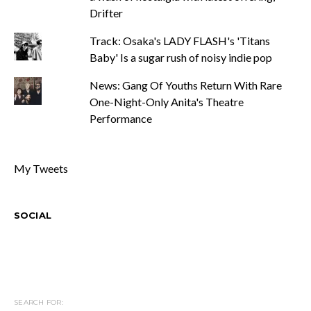
Drifter
Track: Osaka's LADY FLASH's 'Titans
Baby' Is a sugar rush of noisy indie pop
News: Gang Of Youths Return With Rare
One-Night-Only Anita's Theatre
Performance
My Tweets
SOCIAL
SEARCH FOR: