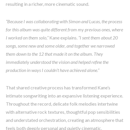
resulting in a richer, more cinematic sound.
“Because I was collaborating with Simon and Lucas, the process
for this album was quite different from my previous ones, where
I worked on them solo,”
Kane explains.
“I sent them about 20
songs, some new and some older, and together we narrowed
them down to the 12 that made it on the album. They
immediately understood the vision and helped refine the
production in ways I couldn’t have achieved alone.”
That shared creative process has transformed Kane’s
intimate songwriting into an expansive listening experience.
Throughout the record, delicate folk melodies intertwine
with alternative rock textures, thoughtful pop sensibilities
and understated orchestration, creating an atmosphere that
feels both deeply personal and quietly cinematic.