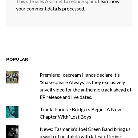
This site uses Akismet to reduce spam.
Learn how
your comment data is processed.
POPULAR
Premiere: Icecream Hands declare it's
'Shakespeare Always' as they exclusively
unveil video for the anthemic track ahead of
EP release and live dates.
Track: Phoebe Bridgers Begins A New
Chapter With ‘Lost Boys’
News: Tasmania's Joel Green Band bring us
a wash of nostalgia with latest offering,