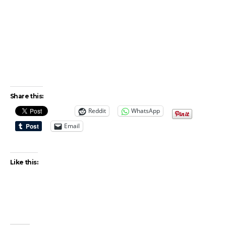
Share this:
Reddit
WhatsApp
Email
Like this: