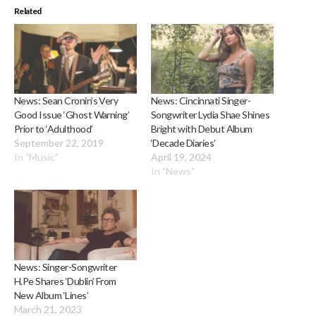
Related
News: Sean Cronin’s Very
News: Cincinnati Singer-
Good Issue ‘Ghost Warning’
Songwriter Lydia Shae Shines
Prior to ‘Adulthood’
Bright with Debut Album
September 22, 2019
‘Decade Diaries’
In "Music"
April 19, 2024
In "News"
News: Singer-Songwriter
H.Pe Shares ‘Dublin’ From
New Album ‘Lines’
March 21, 2023