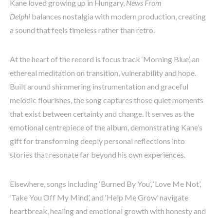
Kane loved growing up in Hungary,
News From
Delphi
balances nostalgia with modern production, creating
a sound that feels timeless rather than retro.
At the heart of the record is focus track ‘Morning Blue’, an
ethereal meditation on transition, vulnerability and hope.
Built around shimmering instrumentation and graceful
melodic flourishes, the song captures those quiet moments
that exist between certainty and change. It serves as the
emotional centrepiece of the album, demonstrating Kane’s
gift for transforming deeply personal reflections into
stories that resonate far beyond his own experiences.
Elsewhere, songs including ‘Burned By You’, ‘Love Me Not’,
‘Take You Off My Mind’, and ‘Help Me Grow’ navigate
heartbreak, healing and emotional growth with honesty and