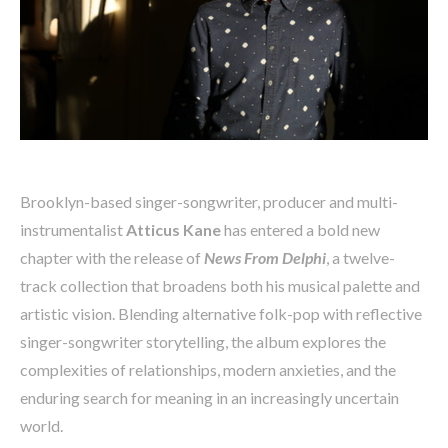
Brooklyn-based singer-songwriter, producer and multi-
instrumentalist
Atticus Kane
has entered a bold new
chapter with the release of
News From Delphi
, a twelve-
track collection that broadens both his musical palette and
artistic vision. Blending alternative folk-pop with reflective
singer-songwriter storytelling, the album explores the
complexities of relationships, modern anxieties, and the
enduring search for meaning in an increasingly uncertain
world.