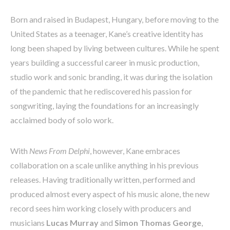
Born and raised in Budapest, Hungary, before moving to the
United States as a teenager, Kane’s creative identity has
long been shaped by living between cultures. While he spent
years building a successful career in music production,
studio work and sonic branding, it was during the isolation
of the pandemic that he rediscovered his passion for
songwriting, laying the foundations for an increasingly
acclaimed body of solo work.
With
News From Delphi
, however, Kane embraces
collaboration on a scale unlike anything in his previous
releases. Having traditionally written, performed and
produced almost every aspect of his music alone, the new
record sees him working closely with producers and
musicians
Lucas Murray
and
Simon Thomas George
,