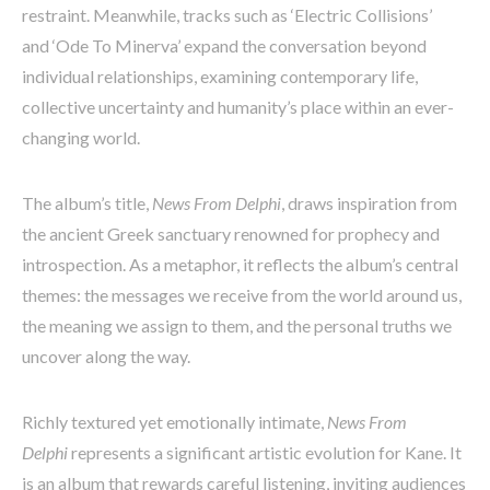
restraint. Meanwhile, tracks such as ‘Electric Collisions’
and ‘Ode To Minerva’ expand the conversation beyond
individual relationships, examining contemporary life,
collective uncertainty and humanity’s place within an ever-
changing world.
The album’s title,
News From Delphi
, draws inspiration from
the ancient Greek sanctuary renowned for prophecy and
introspection. As a metaphor, it reflects the album’s central
themes: the messages we receive from the world around us,
the meaning we assign to them, and the personal truths we
uncover along the way.
Richly textured yet emotionally intimate,
News From
Delphi
represents a significant artistic evolution for Kane. It
is an album that rewards careful listening, inviting audiences