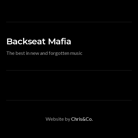
Backseat Mafia
The best in new and forgotten music
Website by
Chris&Co.