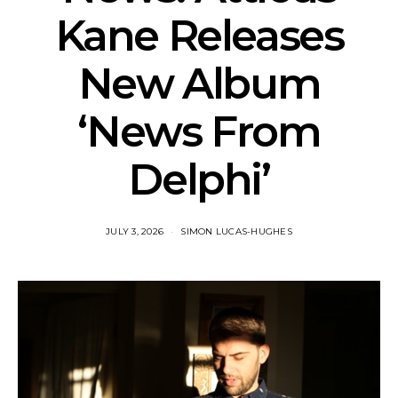
Kane Releases
New Album
‘News From
Delphi’
JULY 3, 2026
SIMON LUCAS-HUGHES