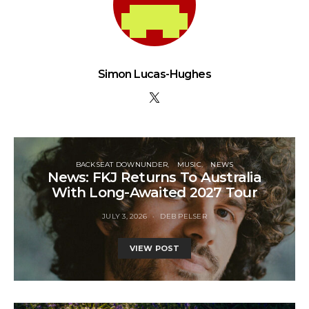
Simon Lucas-Hughes
BACKSEAT DOWNUNDER
MUSIC
NEWS
News: FKJ Returns To Australia
With Long-Awaited 2027 Tour
JULY 3, 2026
DEB PELSER
VIEW POST