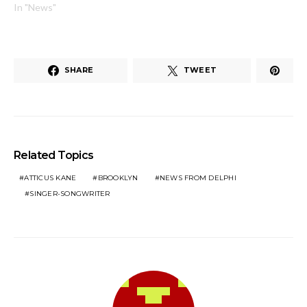
In "News"
SHARE
TWEET
Related Topics
ATTICUS KANE
BROOKLYN
NEWS FROM DELPHI
SINGER-SONGWRITER