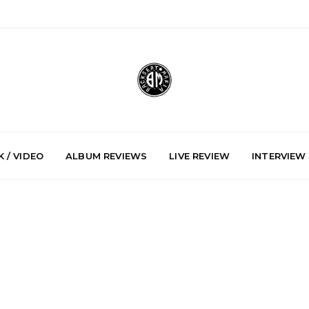
 / VIDEO
ALBUM REVIEWS
LIVE REVIEW
INTERVIEW