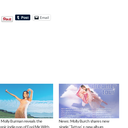
Email
 Molly Burman reveals the
News: Molly Burch shares new
onic indie pop of Fool Me With
single ‘Tattoo’ + new album