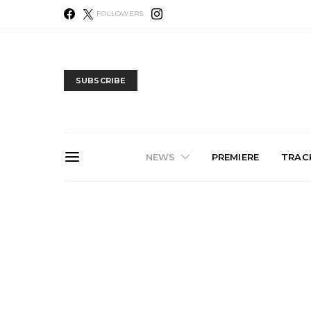
FOLLOWERS
SUBSCRIBE
NEWS
PREMIERE
TRACK