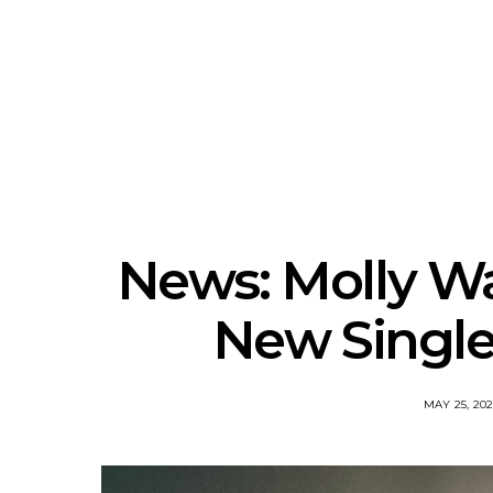
News: The New Christs
News: The Na
Join The Damned’s Final
Dessner 
Damnation Tour In
Orchestra
Melbourne
Sy
News: Molly W
New Single
MAY 25, 20