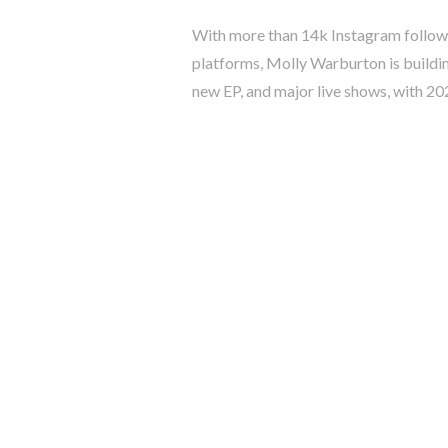
With more than 14k Instagram followe
platforms, Molly Warburton is buildi
new EP, and major live shows, with 2026