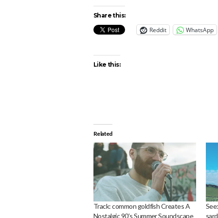
Share this:
Reddit
WhatsApp
Like this:
Related
Track: common goldfish Creates A
See:
Nostalgic 90’s Summer Soundscape
sard