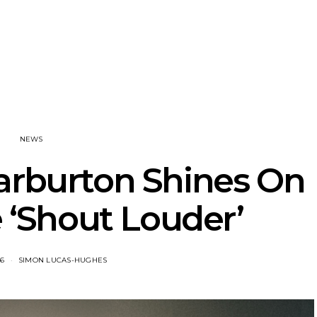
tional’s Bryce
Track: BIG NOTER Recruit
News: G
Brings His
IDLES’ Joe Talbot For
Releases 
l Vision To
Explosive New Single
Celebrate
dney
Laun
NEWS
arburton Shines On
 ‘Shout Louder’
26
SIMON LUCAS-HUGHES