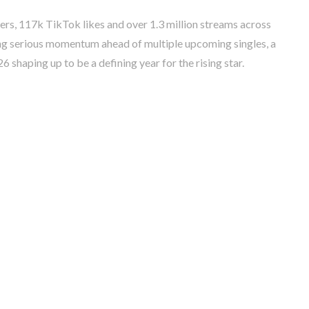
rs, 117k TikTok likes and over 1.3 million streams across
ng serious momentum ahead of multiple upcoming singles, a
 shaping up to be a defining year for the rising star.