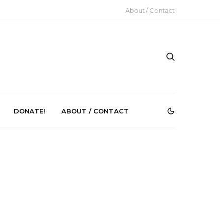
About / Contact
DONATE!
ABOUT / CONTACT