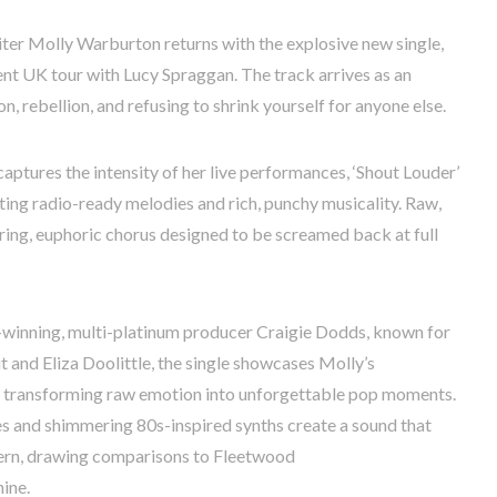
ter Molly Warburton returns with the explosive new single,
rent UK tour with Lucy Spraggan. The track arrives as an
, rebellion, and refusing to shrink yourself for anyone else.
captures the intensity of her live performances, ‘Shout Louder’
ting radio-ready melodies and rich, punchy musicality. Raw,
ering, euphoric chorus designed to be screamed back at full
winning, multi-platinum producer Craigie Dodds, known for
t and Eliza Doolittle, the single showcases Molly’s
r transforming raw emotion into unforgettable pop moments.
es and shimmering 80s-inspired synths create a sound that
dern, drawing comparisons to Fleetwood
ine.