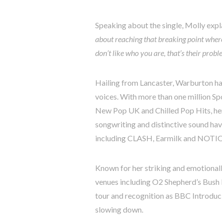
Speaking about the single, Molly expl
about reaching that breaking point where 
don’t like who you are, that’s their probl
Hailing from Lancaster, Warburton ha
voices. With more than one million Sp
New Pop UK and Chilled Pop Hits, her
songwriting and distinctive sound hav
including CLASH, Earmilk and NOTI
Known for her striking and emotional
venues including O2 Shepherd’s Bush
tour and recognition as BBC Introdu
slowing down.