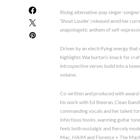
Rising alternative-pop singer-songwri
‘Shout Louder’, released amid her cur
unapologetic anthem of self-expression
Driven by an electrifying energy that 
highlights Warburton’s knack for craf
introspective verses build into a tow
volume.
Co-written and produced with award-
his work with Ed Sheeran, Clean Bandi
commanding vocals and her talent fo
Infectious hooks, warming guitar ton
feels both nostalgic and fiercely mo
Mac, HAIM and Florence + The Mach