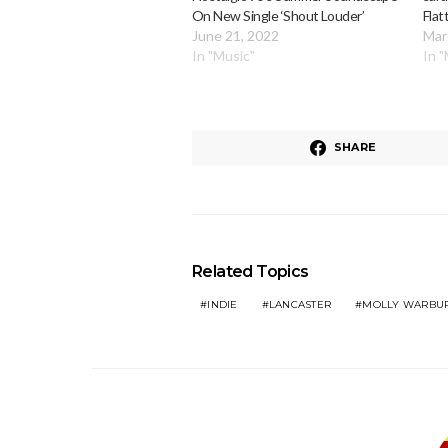
On New Single ‘Shout Louder’
Flat
June 21, 2022
Mar
In "Music"
In 
SHARE
Related Topics
INDIE
LANCASTER
MOLLY WARBU