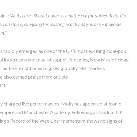
ains:
“At its core, ‘Shout Louder’ is a battle cry for authenticity. It’s
you stop apologising for existing exactly as you are – if people
em.”
s rapidly emerged as one of the UK’s most exciting indie-pop
otify streams and playlist support including New Music Friday,
 audience continues to grow globally. Her fearless
e also earned praise from outlets
ON.
ly charged live performances, Molly has appeared at iconic
 Empire and Manchester Academy. Following a standout UK
cing’s Record of the Week, her momentum shows no signs of