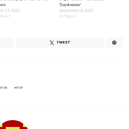
tery
‘Daydreamer’
ch 17, 2021
September 6, 2023
"Music"
In "Music"
TWEET
RTON
POP