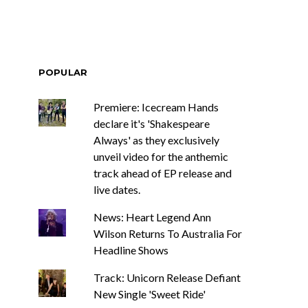
POPULAR
Premiere: Icecream Hands
declare it's 'Shakespeare
Always' as they exclusively
unveil video for the anthemic
track ahead of EP release and
live dates.
News: Heart Legend Ann
Wilson Returns To Australia For
Headline Shows
Track: Unicorn Release Defiant
New Single 'Sweet Ride'