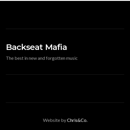
Backseat Mafia
The best in new and forgotten music
Website by
Chris&Co.