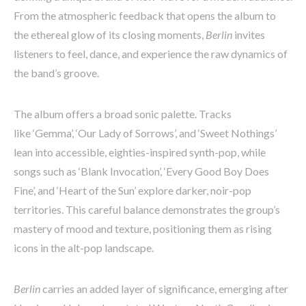
From the atmospheric feedback that opens the album to
the ethereal glow of its closing moments,
Berlin
invites
listeners to feel, dance, and experience the raw dynamics of
the band’s groove.
The album offers a broad sonic palette. Tracks
like ‘Gemma’, ‘Our Lady of Sorrows’, and ‘Sweet Nothings’
lean into accessible, eighties-inspired synth-pop, while
songs such as ‘Blank Invocation’, ‘Every Good Boy Does
Fine’, and ‘Heart of the Sun’ explore darker, noir-pop
territories. This careful balance demonstrates the group’s
mastery of mood and texture, positioning them as rising
icons in the alt-pop landscape.
Berlin
carries an added layer of significance, emerging after