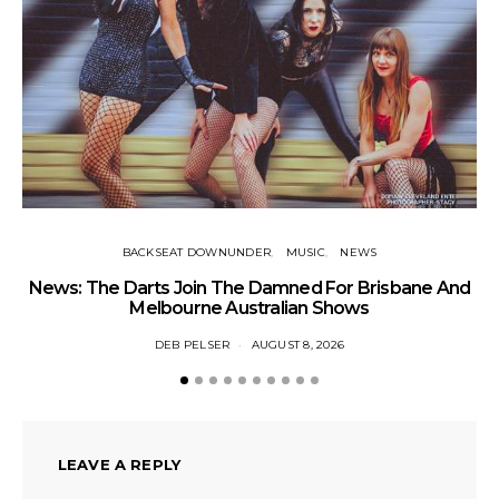
BACKSEAT DOWNUNDER
MUSIC
NEWS
News: The Darts Join The Damned For Brisbane And
Li
Melbourne Australian Shows
DEB PELSER
AUGUST 8, 2026
LEAVE A REPLY