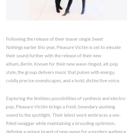
Following the release of their teaser single
Sweet
Nothings
earlier this year, Pleasure Victim is set to elevate
their sound further with the release of their new
album,
Berlin
. Known for their new wave-tinged, alt-pop
style, the group delivers music that pulses with energy,
coldly precise soundscapes, and a bold, distinctive voice.
Exploring the limitless possibilities of synthesis and electro-
pop, Pleasure Victim brings a fresh, boundary-pushing
sound to the spotlight. Their latest work embraces a sex-
filled swagger while maintaining a brooding optimism,
defining a unique brand of new-wave for a modern audience.