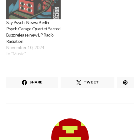
Say Psych: News: Berlin
Psych Garage Quartet Sacred
Buzz release new LP Radio
Radiation
November 10, 2024
In "Music"
SHARE
TWEET