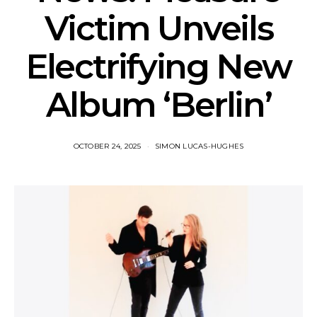
Victim Unveils
Electrifying New
Album ‘Berlin’
OCTOBER 24, 2025
SIMON LUCAS-HUGHES