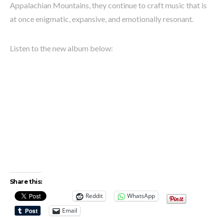
Appalachian Mountains, they continue to craft music that is
at once enigmatic, expansive, and emotionally resonant.
Listen to the new album below:
Share this:
Reddit
WhatsApp
Email