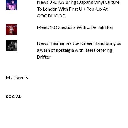
News: J-DIGS Brings Japan’s Vinyl Culture
To London With First UK Pop-Up At
GOODHOOD
Meet: 10 Questions With ... Delilah Bon
News: Tasmania's Joel Green Band bring us
a wash of nostalgia with latest offering,
Drifter
My Tweets
SOCIAL