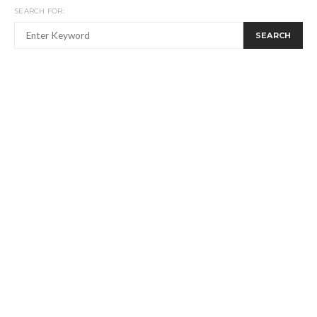
SEARCH FOR:
SEARCH