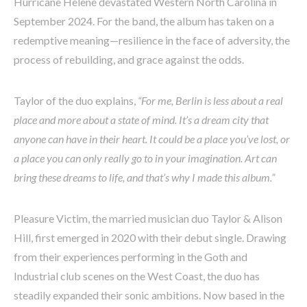
Hurricane Helene devastated Western North Carolina in
September 2024. For the band, the album has taken on a
redemptive meaning—resilience in the face of adversity, the
process of rebuilding, and grace against the odds.
Taylor of the duo explains,
“For me, Berlin is less about a real
place and more about a state of mind. It’s a dream city that
anyone can have in their heart. It could be a place you’ve lost, or
a place you can only really go to in your imagination. Art can
bring these dreams to life, and that’s why I made this album.”
Pleasure Victim, the married musician duo Taylor & Alison
Hill, first emerged in 2020 with their debut single. Drawing
from their experiences performing in the Goth and
Industrial club scenes on the West Coast, the duo has
steadily expanded their sonic ambitions. Now based in the