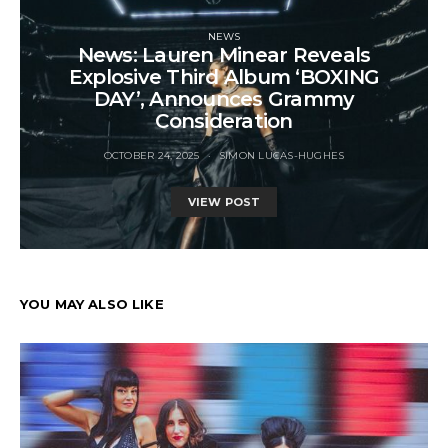
NEWS
News: Lauren Minear Reveals
Explosive Third Album ‘BOXING
DAY’, Announces Grammy
Consideration
OCTOBER 24, 2025
SIMON LUCAS-HUGHES
VIEW POST
YOU MAY ALSO LIKE