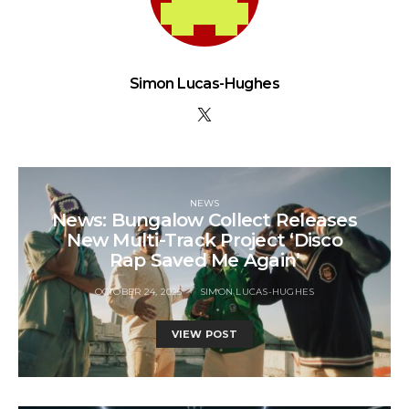
Simon Lucas-Hughes
NEWS
News: Bungalow Collect Releases
New Multi-Track Project ‘Disco
Rap Saved Me Again’
OCTOBER 24, 2025
SIMON LUCAS-HUGHES
VIEW POST