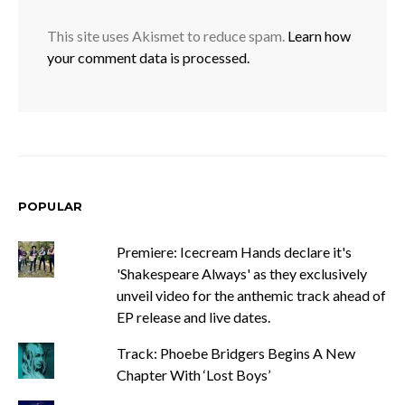
This site uses Akismet to reduce spam.
Learn how
your comment data is processed.
POPULAR
Premiere: Icecream Hands declare it's
'Shakespeare Always' as they exclusively
unveil video for the anthemic track ahead of
EP release and live dates.
Track: Phoebe Bridgers Begins A New
Chapter With ‘Lost Boys’