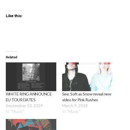
Like this:
Related
WHITE RING ANNOUNCE
See: Soft as Snow reveal new
EU TOUR DATES
video for Pink Rushes
September 10, 2019
March 9, 2018
In "Music"
In "Music"