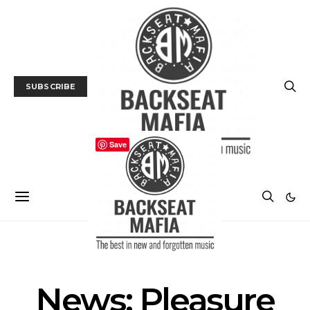
SUBSCRIBE
Save
NEWS
News: Pleasure