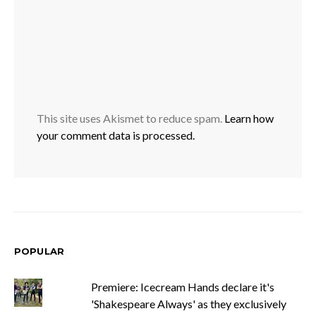
This site uses Akismet to reduce spam.
Learn how
your comment data is processed.
POPULAR
Premiere: Icecream Hands declare it's
'Shakespeare Always' as they exclusively