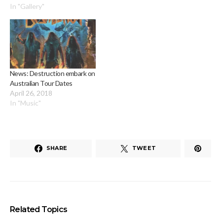
In "Gallery"
News: Destruction embark on
Australian Tour Dates
April 26, 2018
In "Music"
SHARE
TWEET
Related Topics