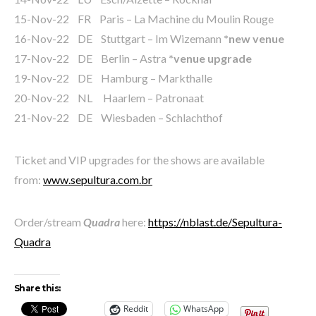
15-Nov-22 FR Paris – La Machine du Moulin Rouge
16-Nov-22 DE Stuttgart – Im Wizemann
*new venue
17-Nov-22 DE Berlin – Astra
*venue upgrade
19-Nov-22 DE Hamburg – Markthalle
20-Nov-22 NL Haarlem – Patronaat
21-Nov-22 DE Wiesbaden – Schlachthof
Ticket and VIP upgrades for the shows are available
from:
www.sepultura.com.br
Order/stream
Quadra
here:
https://nblast.de/Sepultura-
Quadra
Share this:
Reddit
WhatsApp