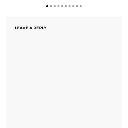
LEAVE A REPLY