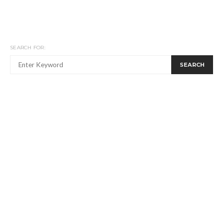
SEARCH FOR:
SEARCH