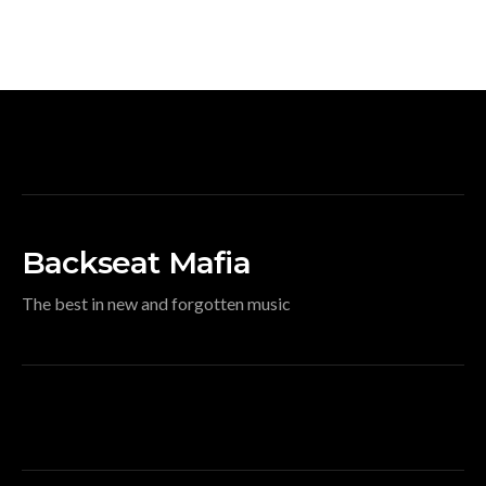
Backseat Mafia
The best in new and forgotten music