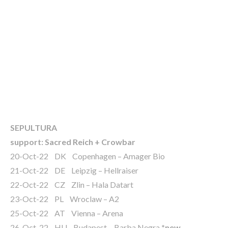
SEPULTURA
support: Sacred Reich + Crowbar
20-Oct-22 DK Copenhagen – Amager Bio
21-Oct-22 DE Leipzig – Hellraiser
22-Oct-22 CZ Zlin – Hala Datart
23-Oct-22 PL Wroclaw – A2
25-Oct-22 AT Vienna – Arena
26-Oct-22 HU Budapest – Barba Negra
*new