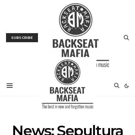
SUBSCRIBE
MUSIC
NEWS
News: Sepultura