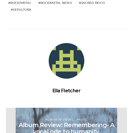
ROCK/METAL
ROCK/METAL NEWS
SACRED REICH
SEPULTURA
Ella Fletcher
ALBUM REVIEWS
MUSIC
Album Review: Remembering- A
vocal ode to humanity.