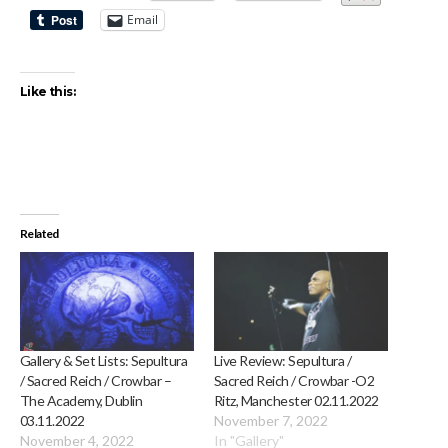
Email
Like this:
Related
Gallery & Set Lists: Sepultura
Live Review: Sepultura /
/ Sacred Reich / Crowbar –
Sacred Reich / Crowbar -O2
The Academy, Dublin
Ritz, Manchester 02.11.2022
03.11.2022
November 7, 2022
November 4, 2022
In "Gallery"