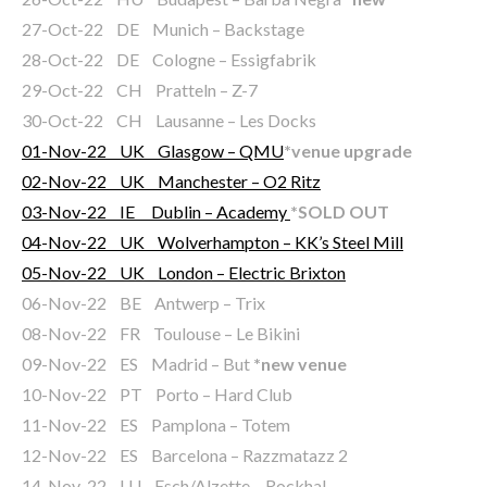
27-Oct-22 DE Munich – Backstage
28-Oct-22 DE Cologne – Essigfabrik
29-Oct-22 CH Pratteln – Z-7
30-Oct-22 CH Lausanne – Les Docks
01-Nov-22 UK Glasgow – QMU
*venue upgrade
02-Nov-22 UK Manchester – O2 Ritz
03-Nov-22 IE Dublin – Academy
*SOLD OUT
04-Nov-22 UK Wolverhampton – KK’s Steel Mill
05-Nov-22 UK London – Electric Brixton
06-Nov-22 BE Antwerp – Trix
08-Nov-22 FR Toulouse – Le Bikini
09-Nov-22 ES Madrid – But
*new venue
10-Nov-22 PT Porto – Hard Club
11-Nov-22 ES Pamplona – Totem
12-Nov-22 ES Barcelona – Razzmatazz 2
14-Nov-22 LU Esch/Alzette – Rockhal