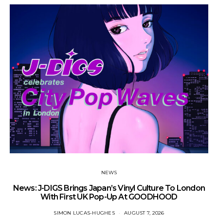
NEWS
News: J-DIGS Brings Japan’s Vinyl Culture To London
Ne
With First UK Pop-Up At GOODHOOD
SIMON LUCAS-HUGHES
AUGUST 7, 2026