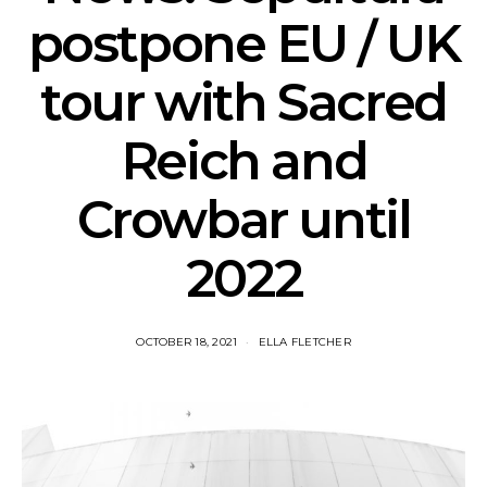
postpone EU / UK
tour with Sacred
Reich and
Crowbar until
2022
OCTOBER 18, 2021
ELLA FLETCHER