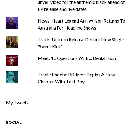
unveil video for the anthemic track ahead of
EP release and live dates.
News: Heart Legend Ann Wilson Returns To
Australia For Headline Shows
Track: Unicorn Release Defiant New Single
'Sweet Ride'
Meet: 10 Questions With ... Delilah Bon
Track: Phoebe Bridgers Begins A New
Chapter With ‘Lost Boys’
My Tweets
SOCIAL