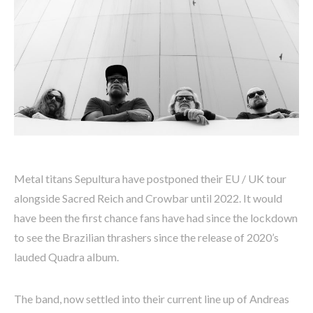
Metal titans Sepultura have postponed their EU / UK tour
alongside Sacred Reich and Crowbar until 2022. It would
have been the first chance fans have had since the lockdown
to see the Brazilian thrashers since the release of 2020’s
lauded Quadra album.
The band, now settled into their current line up of Andreas