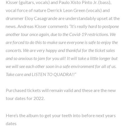
Kisser (guitars, vocals) and Paulo Xisto Pinto Jr. (bass),
vocal force of nature Derrick Leon Green (vocals) and
drummer Eloy Casagrande are understandably upset at the
news. Andreas Kisser comments
“It’s really hard to postpone
another tour once again, due to the Covid-19 restrictions. We
are forced to do this to make sure everyone is safe to enjoy the
concerts. We are very happy and thankful for the ticket sales
and so anxious to jam for you all! It will take a little longer but
we will see each other soon in a safe environment for all of us.
Take care and LISTEN TO QUADRA!!”
Purchased tickets will remain valid and these are the new
tour dates for 2022.
Here’s the album to get your teeth into before next years
dates