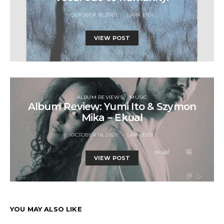
OCTOBER 18, 2021
LARA EIDI
VIEW POST
ALBUM REVIEWS
MUSIC
Album Review: Yumi Ito & Szymon
Mika – Ekual
OCTOBER 18, 2021
LARA EIDI
VIEW POST
YOU MAY ALSO LIKE