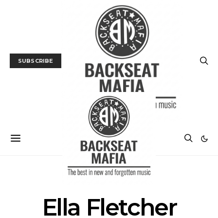
SUBSCRIBE
POSTS BY AUTHOR
Ella Fletcher