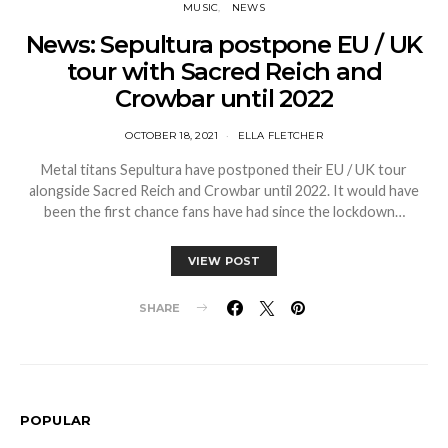
MUSIC
NEWS
News: Sepultura postpone EU / UK
tour with Sacred Reich and
Crowbar until 2022
OCTOBER 18, 2021
ELLA FLETCHER
Metal titans Sepultura have postponed their EU / UK tour
alongside Sacred Reich and Crowbar until 2022. It would have
been the first chance fans have had since the lockdown…
VIEW POST
SHARE
POPULAR