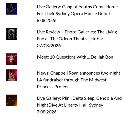
Live Gallery: Gang of Youths Come Home
For Their Sydney Opera House Debut
8.08.2026
Live Review + Photo Galleries: The Living
End at The Odeon Theatre, Hobart
07/08/2026
Meet: 10 Questions With ... Delilah Bon
News: Chappell Roan announces two-night
LA fundraiser through The Midwest
Princess Project
Live Gallery: Plini, Delta Sleep, Cenobia And
NightDive At Liberty Hall, Sydney
7.08.2026