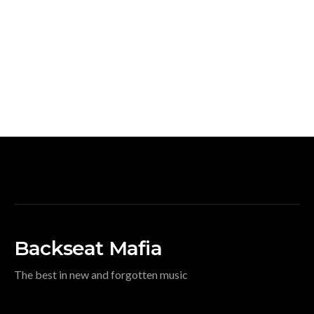
Backseat Mafia
The best in new and forgotten music