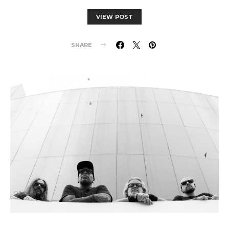
VIEW POST
SHARE