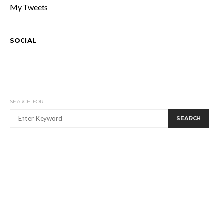
My Tweets
SOCIAL
SEARCH FOR:
SEARCH