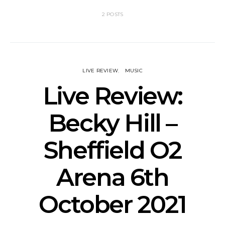
2 POSTS
LIVE REVIEW
MUSIC
Live Review:
Becky Hill –
Sheffield O2
Arena 6th
October 2021