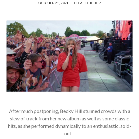
OCTOBER 22, 2021
ELLA FLETCHER
After much postponing, Becky Hill stunned crowds with a
slew of track from her new album as well as some classic
hits, as she performed dynamically to an enthusiastic, sold-
out…