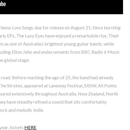
Cheesy Love Songs
, due for release on August 21. Since bursting
arly EPs, The Lazy Eyes have enjoyed a remarkable rise. Their
m as one of Australia’s brightest young guitar bands, while
ncluding Elton John and endorsements from BBC Radio 6 Music
he global stage.
oad. Before reaching the age of 25, the band had already
The Strokes, appeared at Laneway Festival, SXSW, All Points
toured extensively throughout Australia, New Zealand, North
ey have steadily refined a sound that sits comfortably
ock and melodic indie.
year, tickets
HERE
.