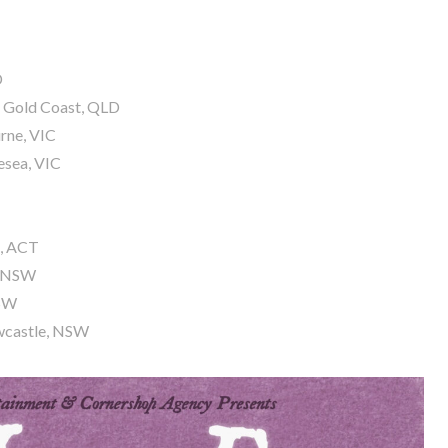
D
– Gold Coast, QLD
rne, VIC
esea, VIC
a, ACT
g, NSW
NSW
ewcastle, NSW