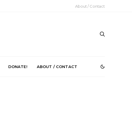
About / Contact
DONATE!
ABOUT / CONTACT