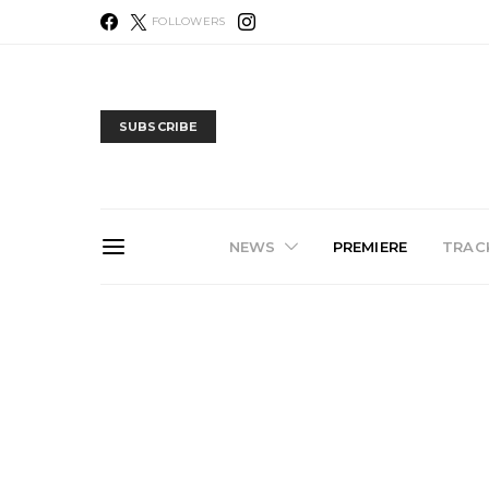
FOLLOWERS
SUBSCRIBE
NEWS
PREMIERE
TRACK