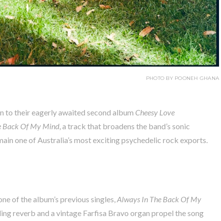
PHOTO BY POONEH GHANA
n to their eagerly awaited second album
Cheesy Love
e Back Of My Mind
, a track that broadens the band’s sonic
main one of Australia’s most exciting psychedelic rock exports.
one of the album’s previous singles,
Always In The Back Of My
rling reverb and a vintage Farfisa Bravo organ propel the song