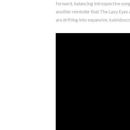
forward, balancing introspective song
another reminder that The Lazy Eyes a
are drifting into expansive, kaleidos