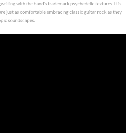
writing with the band’s trademark psychedelic textures. It is
re just as comfortable embracing classic guitar rock as they
copic soundscapes.