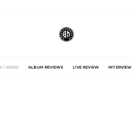
 / VIDEO
ALBUM REVIEWS
LIVE REVIEW
INTERVIEW