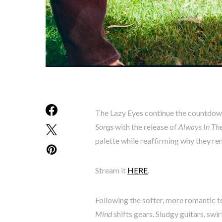
The Lazy Eyes continue the countdow
Songs
with the release of
Always In Th
palette while reaffirming why they re
Stream it
HERE
.
Following the softer, more romantic t
Mind
shifts gears. Sludgy guitars, swi