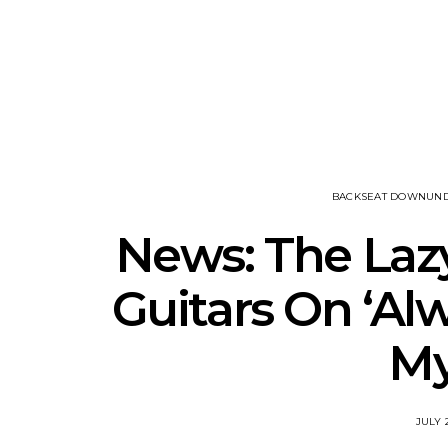
Track: Unicorn Release
News: Quee
Defiant New Single ‘Sweet
Festival Unve
Ride’
Annou
BACKSEAT DOWNUN
News: The Laz
Guitars On ‘Al
My
JULY 