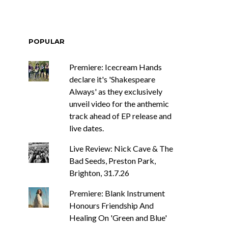
POPULAR
Premiere: Icecream Hands
declare it's 'Shakespeare
Always' as they exclusively
unveil video for the anthemic
track ahead of EP release and
live dates.
Live Review: Nick Cave & The
Bad Seeds, Preston Park,
Brighton, 31.7.26
Premiere: Blank Instrument
Honours Friendship And
Healing On 'Green and Blue'