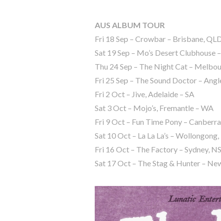
AUS ALBUM TOUR
Fri 18 Sep – Crowbar – Brisbane, QL
Sat 19 Sep – Mo’s Desert Clubhouse 
Thu 24 Sep – The Night Cat – Melbou
Fri 25 Sep – The Sound Doctor – Angl
Fri ⁠⁠2 Oct – Jive, Adelaide – SA
Sat 3 Oct – Mojo’s, Fremantle – WA
Fri ⁠⁠9 Oct – Fun Time Pony – Canberr
Sat 10 Oct – La La La’s – Wollongon
Fri 16 Oct – The Factory – Sydney, 
Sat 17 Oct – The Stag & Hunter – N