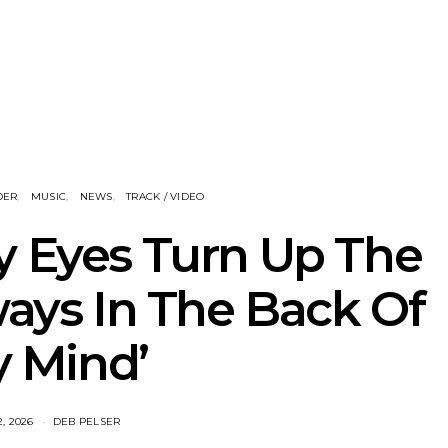
nscliff Music
Track: Imperial Teen
Track: Stell
ils Third Artist
Return With New
Back With
ncement
Album All Over You And
Single ‘I
Single ‘Overdrive’
DER
MUSIC
NEWS
TRACK / VIDEO
y Eyes Turn Up The
ways In The Back Of
 Mind’
2, 2026
DEB PELSER