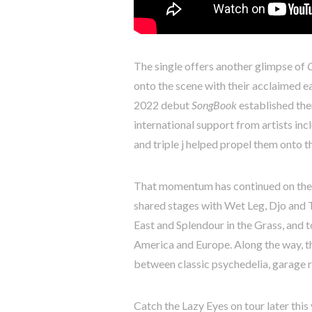
The single offers another glimpse of
onto the scene with their acclaimed e
2022 debut
SongBook
established the
international support from artists i
and triple j helped propel them onto t
That momentum has continued on the r
shared stages with Wet Leg, Djo and 
East and Splendour in the Grass, and 
America and Europe. Along the way, th
between classic psychedelia, garage r
Catch the Lazy Eyes on tour later this 