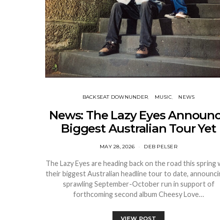
BACKSEAT DOWNUNDER
MUSIC
NEWS
News: The Lazy Eyes Announ
Biggest Australian Tour Yet
MAY 28, 2026
DEB PELSER
The Lazy Eyes are heading back on the road this spring 
their biggest Australian headline tour to date, announci
sprawling September-October run in support of
forthcoming second album Cheesy Love…
VIEW POST