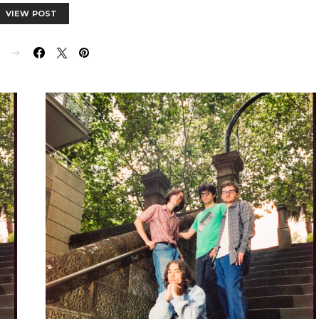
VIEW POST
E