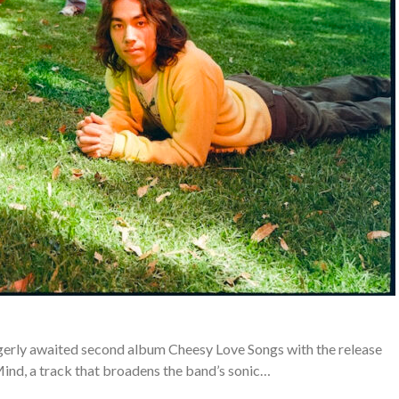
gerly awaited second album Cheesy Love Songs with the release
nd, a track that broadens the band’s sonic…