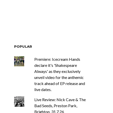
POPULAR
Premiere: Icecream Hands
declare it's 'Shakespeare
Always' as they exclusively
unveil video for the anthemic
track ahead of EP release and
live dates.
Live Review: Nick Cave & The
Bad Seeds, Preston Park,
Brighton, 31.7.26