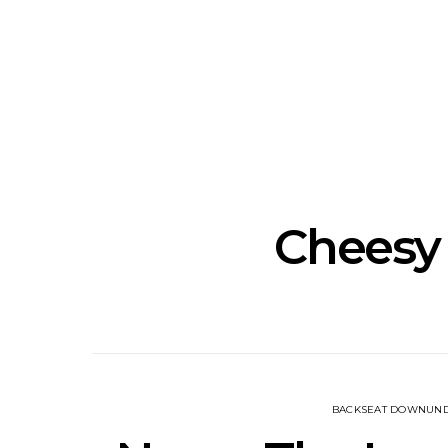
Track: Unicorn Release
News: Quee
Defiant New Single ‘Sweet
Festival Unve
Ride’
Annou
Cheesy
BACKSEAT DOWNUN