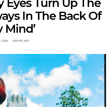
y Eyes Turn Up The
ways In The Back Of
 Mind’
2, 2026
DEB PELSER