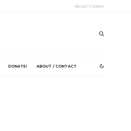
About / Contact
DONATE!
ABOUT / CONTACT