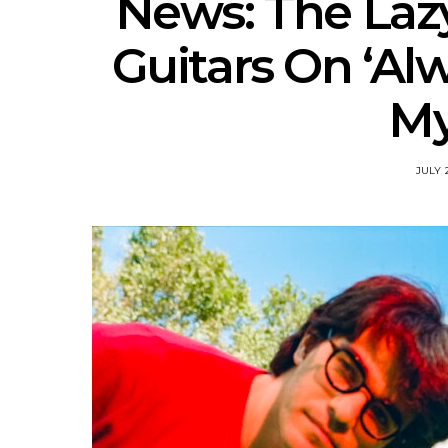
News: The Laz
Guitars On ‘Al
My
JULY 