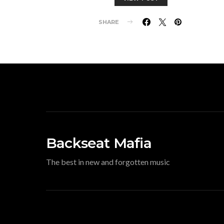
SHARE
Backseat Mafia
The best in new and forgotten music