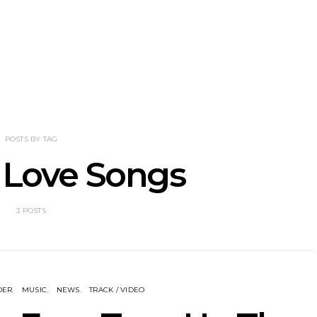
nscliff Music
Track: Imperial Teen
Track: Stell
ils Third Artist
Return With New
Back With
ncement
Album All Over You And
Single ‘I
Single ‘Overdrive’
POSTS BY TAG
 Love Songs
3 POSTS
DER
MUSIC
NEWS
TRACK / VIDEO