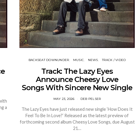
BACKSEAT DOWNUNDER
MUSIC
NEWS
TRACK / VIDEO
ce
Track: The Lazy Eyes
Announce Cheesy Love
Songs With Sincere New Single
MAY 23, 2026
DEB PELSER
with
ng a
The Lazy Eyes have just released new single ‘How Does It
Feel To Be In Love?’ Released as the latest preview of
forthcoming second album Cheesy Love Songs, due August
21…