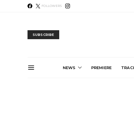
FOLLOWERS
SUBSCRIBE
NEWS
PREMIERE
TRACK