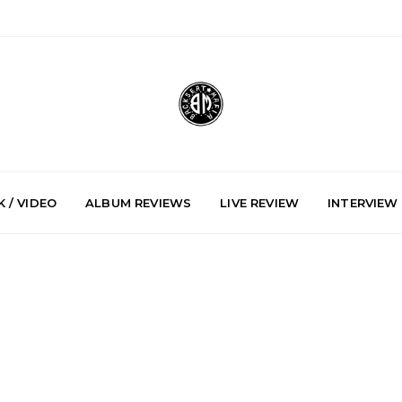
 / VIDEO
ALBUM REVIEWS
LIVE REVIEW
INTERVIEW