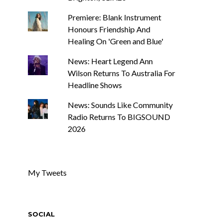
Premiere: Blank Instrument
Honours Friendship And
Healing On 'Green and Blue'
News: Heart Legend Ann
Wilson Returns To Australia For
Headline Shows
News: Sounds Like Community
Radio Returns To BIGSOUND
2026
My Tweets
SOCIAL