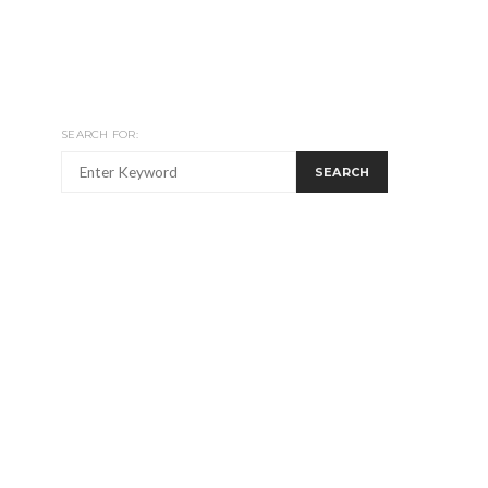
SEARCH FOR:
SEARCH