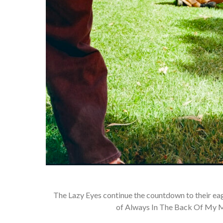
The Lazy Eyes continue the countdown to their ea
of Always In The Back Of My Mi