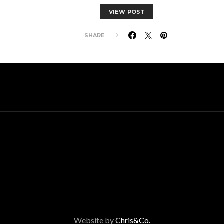
VIEW POST
SHARE
Website by
Chris&Co.