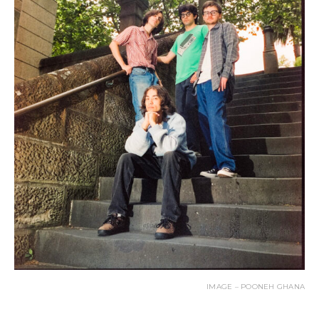
IMAGE – POONEH GHANA