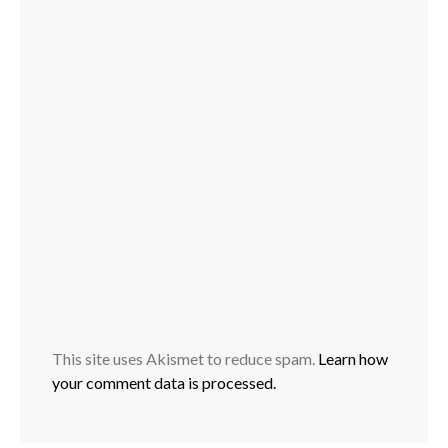
This site uses Akismet to reduce spam.
Learn how
your comment data is processed.