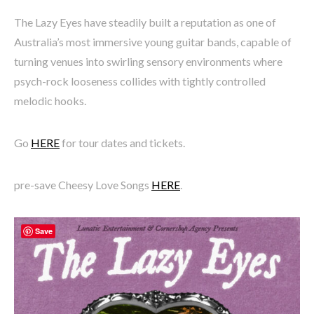
The Lazy Eyes have steadily built a reputation as one of
Australia’s most immersive young guitar bands, capable of
turning venues into swirling sensory environments where
psych-rock looseness collides with tightly controlled
melodic hooks.
Go
HERE
for tour dates and tickets.
pre-save Cheesy Love Songs
HERE
.
Save