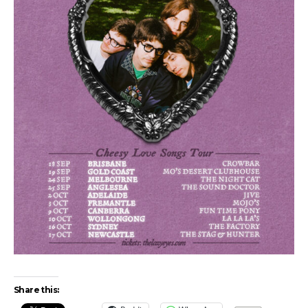
Share this: