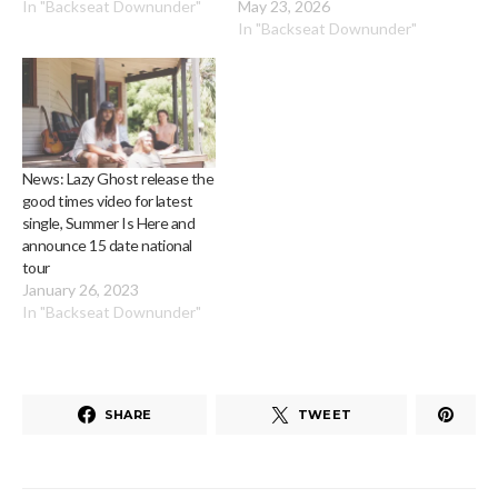
In "Backseat Downunder"
May 23, 2026
In "Backseat Downunder"
News: Lazy Ghost release the
good times video for latest
single, Summer Is Here and
announce 15 date national
tour
January 26, 2023
In "Backseat Downunder"
SHARE
TWEET