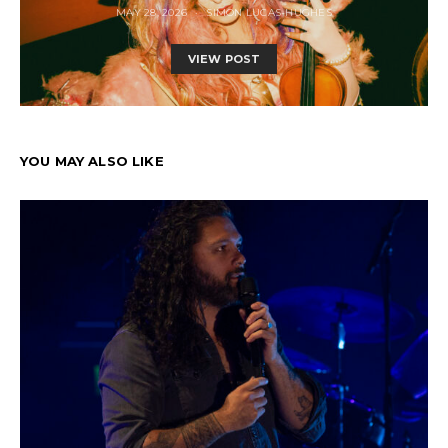
MAY 28, 2026
SIMON LUCAS-HUGHES
VIEW POST
YOU MAY ALSO LIKE