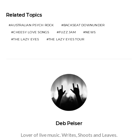
Related Topics
AUSTRALIAN PSYCH ROCK
BACKSEAT DOWNUNDER
CHEESY LOVE SONGS
FUZZ JAM
NEWS
THE LAZY EYES
THE LAZY EYES TOUR
Deb Pelser
Lover of live music. Writes, Shoots and Leaves.