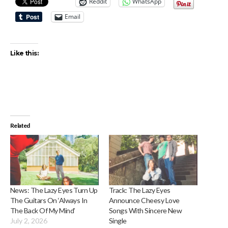
Reddit
WhatsApp
Email
Like this:
Related
News: The Lazy Eyes Turn Up
Track: The Lazy Eyes
The Guitars On ‘Always In
Announce Cheesy Love
The Back Of My Mind’
Songs With Sincere New
July 2, 2026
Single