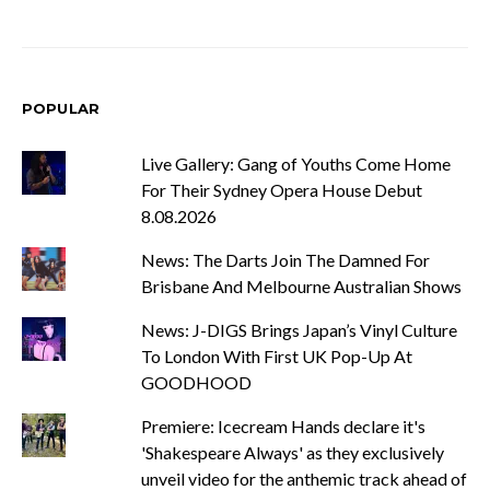
POPULAR
Live Gallery: Gang of Youths Come Home
For Their Sydney Opera House Debut
8.08.2026
News: The Darts Join The Damned For
Brisbane And Melbourne Australian Shows
News: J-DIGS Brings Japan’s Vinyl Culture
To London With First UK Pop-Up At
GOODHOOD
Premiere: Icecream Hands declare it's
'Shakespeare Always' as they exclusively
unveil video for the anthemic track ahead of