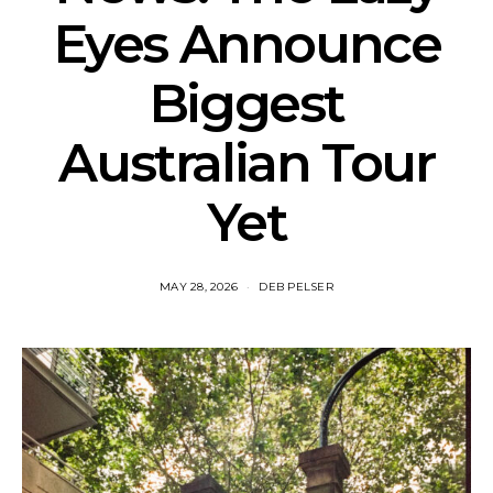
Eyes Announce
Biggest
Australian Tour
Yet
MAY 28, 2026
DEB PELSER