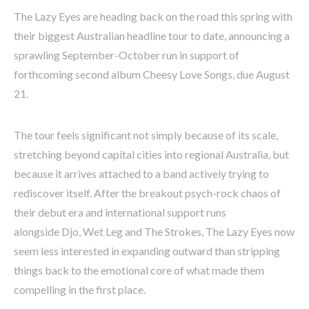
The Lazy Eyes are heading back on the road this spring with
their biggest Australian headline tour to date, announcing a
sprawling September-October run in support of
forthcoming second album Cheesy Love Songs, due August
21.
The tour feels significant not simply because of its scale,
stretching beyond capital cities into regional Australia, but
because it arrives attached to a band actively trying to
rediscover itself. After the breakout psych-rock chaos of
their debut era and international support runs
alongside Djo, Wet Leg and The Strokes, The Lazy Eyes now
seem less interested in expanding outward than stripping
things back to the emotional core of what made them
compelling in the first place.