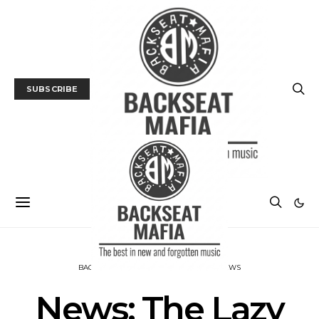
SUBSCRIBE
BACKSEAT DOWNUNDER
MUSIC
NEWS
News: The Lazy