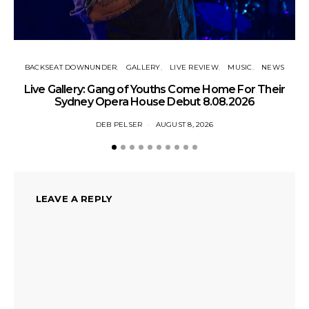
BACKSEAT DOWNUNDER
GALLERY
LIVE REVIEW
MUSIC
NEWS
N
Live Gallery: Gang of Youths Come Home For Their
Sydney Opera House Debut 8.08.2026
DEB PELSER
AUGUST 8, 2026
LEAVE A REPLY