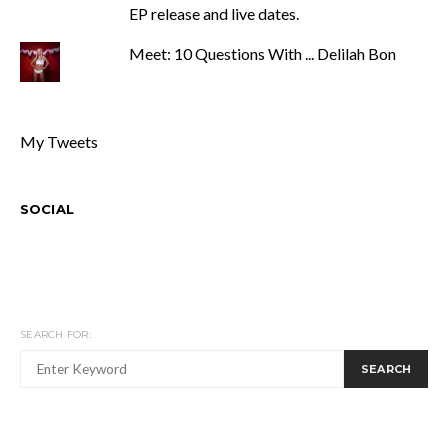
EP release and live dates.
Meet: 10 Questions With ... Delilah Bon
My Tweets
SOCIAL
SEARCH FOR:
SEARCH