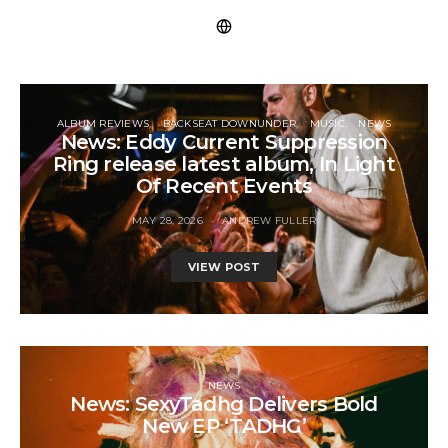
ALBUM REVIEWS
BACKSEAT DOWNUNDER
MUSIC
NEWS
News: Eddy Current Suppression
Ring release latest album, In Light
Of Recent Events
MAY 28, 2026
ANDREW FULLER
VIEW POST
NEWS
News: SexyTadhg Delivers Bold
New EP ‘TADHG’