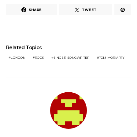
SHARE
TWEET
Related Topics
LONDON
ROCK
SINGER-SONGWRITER
TOM MORIARTY