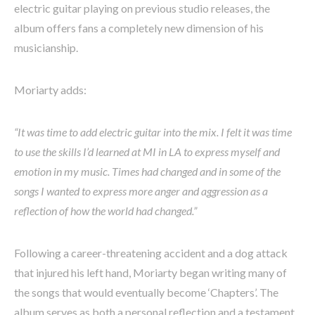
electric guitar playing on previous studio releases, the
album offers fans a completely new dimension of his
musicianship.
Moriarty adds:
“It was time to add electric guitar into the mix. I felt it was time
to use the skills I’d learned at MI in LA to express myself and
emotion in my music. Times had changed and in some of the
songs I wanted to express more anger and aggression as a
reflection of how the world had changed.”
Following a career-threatening accident and a dog attack
that injured his left hand, Moriarty began writing many of
the songs that would eventually become ‘Chapters’. The
album serves as both a personal reflection and a testament