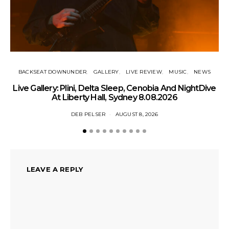
BACKSEAT DOWNUNDER
GALLERY
LIVE REVIEW
MUSIC
NEWS
Live Gallery: Plini, Delta Sleep, Cenobia And NightDive
N
At Liberty Hall, Sydney 8.08.2026
DEB PELSER
AUGUST 8, 2026
LEAVE A REPLY