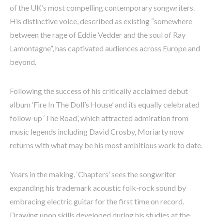
of the UK’s most compelling contemporary songwriters.
His distinctive voice, described as existing “somewhere
between the rage of Eddie Vedder and the soul of Ray
Lamontagne”, has captivated audiences across Europe and
beyond.
Following the success of his critically acclaimed debut
album ‘Fire In The Doll’s House’ and its equally celebrated
follow-up ‘The Road’, which attracted admiration from
music legends including David Crosby, Moriarty now
returns with what may be his most ambitious work to date.
Years in the making, ‘Chapters’ sees the songwriter
expanding his trademark acoustic folk-rock sound by
embracing electric guitar for the first time on record.
Drawing upon skills developed during his studies at the