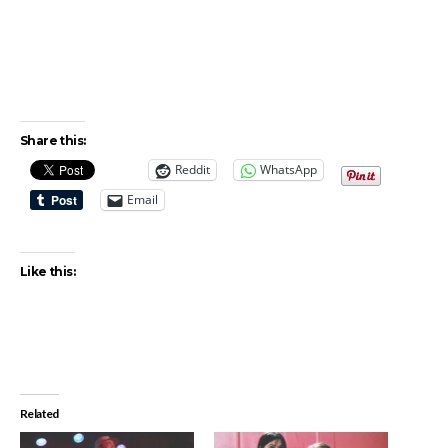
Share this:
Reddit
WhatsApp
Email
Like this:
Related