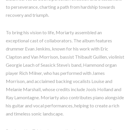
to perseverance, charting a path from hardship towards
recovery and triumph.
To bring his vision to life, Moriarty assembled an
exceptional cast of collaborators. The album features
drummer Evan Jenkins, known for his work with Eric
Clapton and Van Morrison, bassist Thibault Guillen, violinist
Georgie Leach of Seasick Steve’s band, Hammond organ
player Rich Milner, who has performed with James
Morrison, and acclaimed backing vocalists Louise and
Melanie Marshall, whose credits include Jools Holland and
Ray Lamontagne. Moriarty also contributes piano alongside
his guitar and vocal performances, helping to create a rich
and timeless sonic landscape.