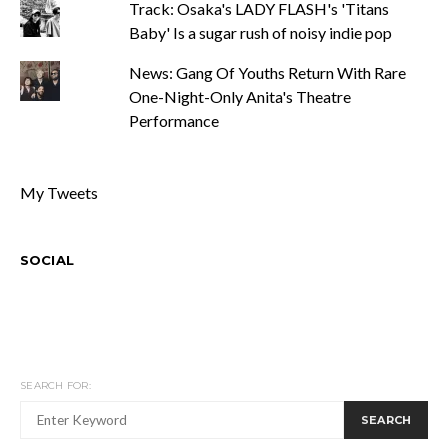
Track: Osaka's LADY FLASH's 'Titans
Baby' Is a sugar rush of noisy indie pop
News: Gang Of Youths Return With Rare
One-Night-Only Anita's Theatre
Performance
My Tweets
SOCIAL
SEARCH FOR:
SEARCH