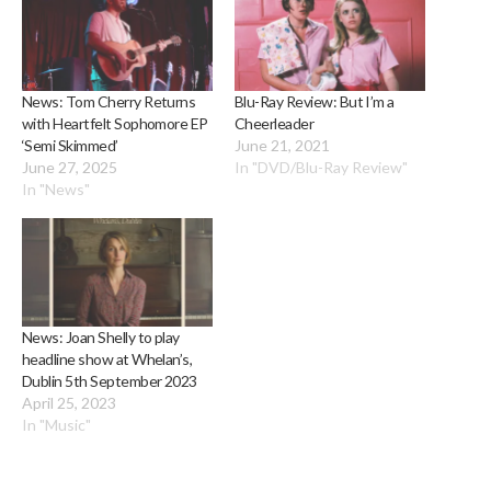
News: Tom Cherry Returns
Blu-Ray Review: But I’m a
with Heartfelt Sophomore EP
Cheerleader
‘Semi Skimmed’
June 21, 2021
June 27, 2025
In "DVD/Blu-Ray Review"
In "News"
News: Joan Shelly to play
headline show at Whelan’s,
Dublin 5th September 2023
April 25, 2023
In "Music"