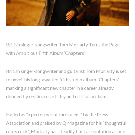
British singer-songwriter Tom Moriarty Turns the Page
with Ambitious Fifth Album ‘Chapters’
British singer-songwriter and guitarist Tom Moriarty is set
to unveil his long-awaited fifth studio album, ‘Chapters’,
marking a significant new chapter in a career already
defined by resilience, artistry and critical acclaim.
Hailed as “a performer of rare talent” by the Press
Association and praised by Q Magazine for his “thoughtful
roots rock”, Moriarty has steadily built a reputation as one