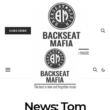
SUBSCRIBE
NEWS
News: Tom