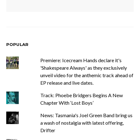
POPULAR
Premiere: Icecream Hands declare it's
'Shakespeare Always' as they exclusively
unveil video for the anthemic track ahead of
EP release and live dates.
Track: Phoebe Bridgers Begins A New
Chapter With ‘Lost Boys’
News: Tasmania's Joel Green Band bring us
a wash of nostalgia with latest offering,
Drifter