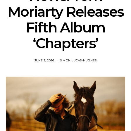
Moriarty Releases
Fifth Album
‘Chapters’
JUNE 5, 2026
SIMON LUCAS-HUGHES