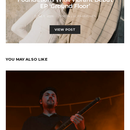
EP ‘Ground Floor’
JUNE 5, 2026
SIMON LUCAS-HUGHES
VIEW POST
YOU MAY ALSO LIKE