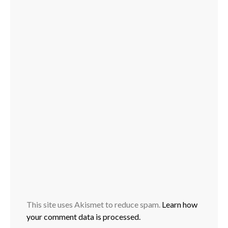
This site uses Akismet to reduce spam.
Learn how
your comment data is processed.