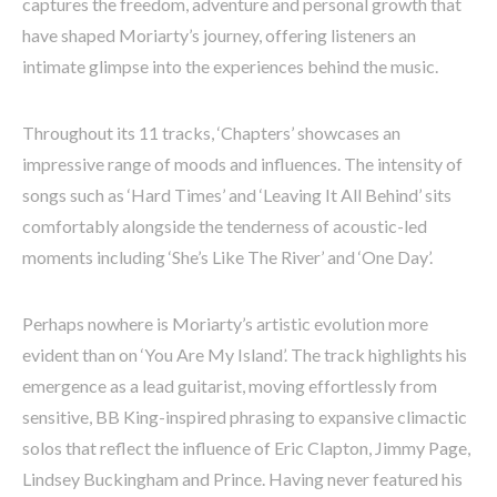
captures the freedom, adventure and personal growth that
have shaped Moriarty’s journey, offering listeners an
intimate glimpse into the experiences behind the music.
Throughout its 11 tracks, ‘Chapters’ showcases an
impressive range of moods and influences. The intensity of
songs such as ‘Hard Times’ and ‘Leaving It All Behind’ sits
comfortably alongside the tenderness of acoustic-led
moments including ‘She’s Like The River’ and ‘One Day’.
Perhaps nowhere is Moriarty’s artistic evolution more
evident than on ‘You Are My Island’. The track highlights his
emergence as a lead guitarist, moving effortlessly from
sensitive, BB King-inspired phrasing to expansive climactic
solos that reflect the influence of Eric Clapton, Jimmy Page,
Lindsey Buckingham and Prince. Having never featured his