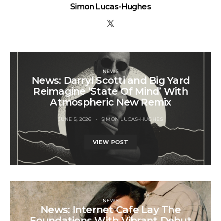
Simon Lucas-Hughes
NEWS
News: Darryl Scotti and Big Yard
Reimagine ‘State Of Mind’ With
Atmospheric New Remix
JUNE 5, 2026
SIMON LUCAS-HUGHES
VIEW POST
NEWS
News: Internet Cafe Lay The
Foundations With Vibrant Debut