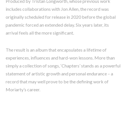
Produced by Tristan Longworth, whose previous work
includes collaborations with Jon Allen, the record was
originally scheduled for release in 2020 before the global
pandemic forced an extended delay. Six years later, its
arrival feels all the more significant.
The result is an album that encapsulates a lifetime of
experiences, influences and hard-won lessons. More than
simply a collection of songs, ‘Chapters’ stands as a powerful
statement of artistic growth and personal endurance – a
record that may well prove to be the defining work of
Moriarty’s career.