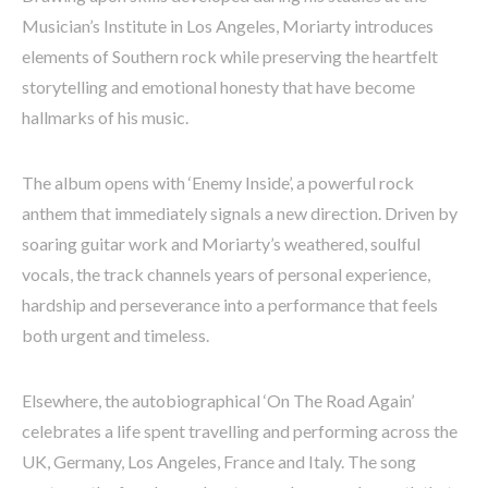
Musician’s Institute in Los Angeles, Moriarty introduces
elements of Southern rock while preserving the heartfelt
storytelling and emotional honesty that have become
hallmarks of his music.
The album opens with ‘Enemy Inside’, a powerful rock
anthem that immediately signals a new direction. Driven by
soaring guitar work and Moriarty’s weathered, soulful
vocals, the track channels years of personal experience,
hardship and perseverance into a performance that feels
both urgent and timeless.
Elsewhere, the autobiographical ‘On The Road Again’
celebrates a life spent travelling and performing across the
UK, Germany, Los Angeles, France and Italy. The song