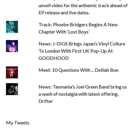
unveil video for the anthemic track ahead of
EP release and live dates.
Track: Phoebe Bridgers Begins A New
Chapter With ‘Lost Boys’
News: J-DIGS Brings Japan’s Vinyl Culture
To London With First UK Pop-Up At
GOODHOOD
Meet: 10 Questions With ... Delilah Bon
News: Tasmania's Joel Green Band bring us
a wash of nostalgia with latest offering,
Drifter
My Tweets