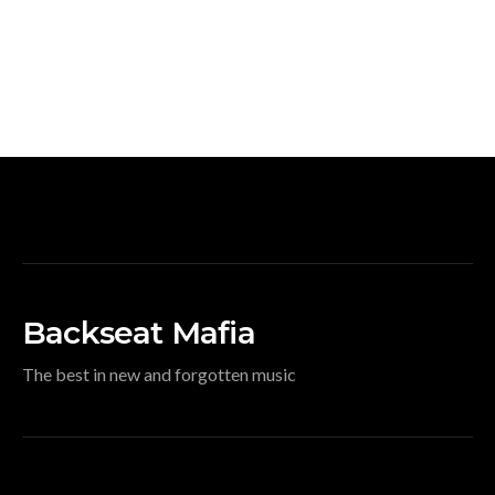
Backseat Mafia
The best in new and forgotten music