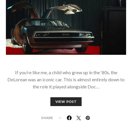
If you’re like me, a child who grew up in the ‘80s, the
DeLorean was an iconic car. This is almost entirely down to
the role it played alongside Doc…
VIEW POST
SHARE