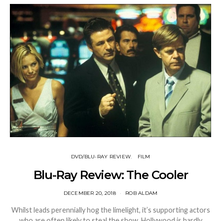
DVD/BLU-RAY REVIEW
FILM
Blu-Ray Review: The Cooler
DECEMBER 20, 2018
ROB ALDAM
Whilst leads perennially hog the limelight, it’s supporting actors
who are often likely to steal the show. Hollywood is hardly