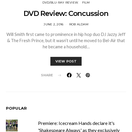
DVD/BLU-RAY REVIEW
FILM
DVD Review: Concussion
JUNE 2, 2016
ROB ALDAM
Will Smith first came to prominence in hip hop duo DJ Jazzy Jeff
& The Fresh Prince, but it wasn’t until he moved to Bel-Air that
he became a household…
VIEW POST
SHARE
POPULAR
Premiere: Icecream Hands declare it's
'Shakespeare Always' as they exclusively