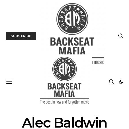
SUBSCRIBE
POSTS BY TAG
Alec Baldwin