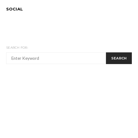
SOCIAL
SEARCH FOR:
SEARCH