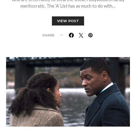
meritocratic. The ‘A’ List has as much to do with…
VIEW POST
SHARE