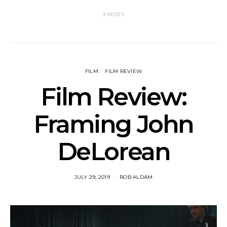
3 POSTS
FILM
FILM REVIEW
Film Review:
Framing John
DeLorean
JULY 29, 2019
ROB ALDAM