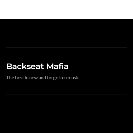
Backseat Mafia
The best in new and forgotten music