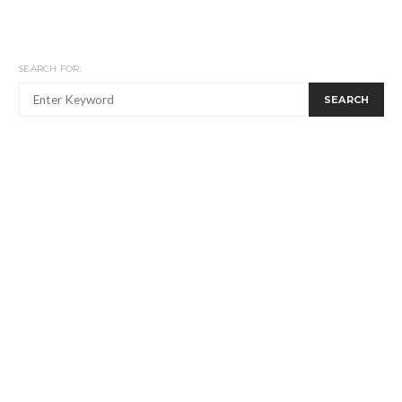
SEARCH FOR:
SEARCH