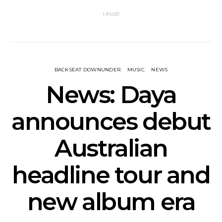
1 POST
BACKSEAT DOWNUNDER
MUSIC
NEWS
News: Daya
announces debut
Australian
headline tour and
new album era