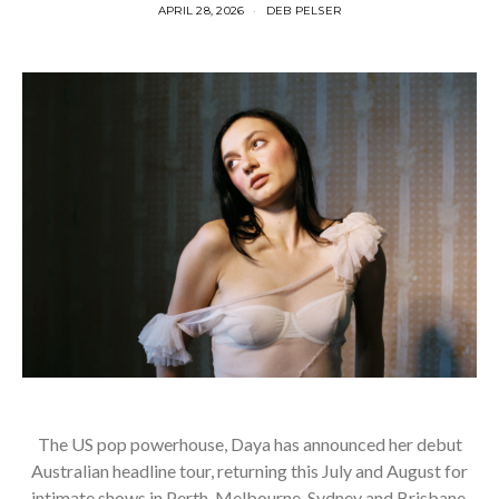
APRIL 28, 2026
DEB PELSER
The US pop powerhouse, Daya has announced her debut
Australian headline tour, returning this July and August for
intimate shows in Perth, Melbourne, Sydney and Brisbane.