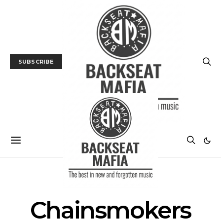
SUBSCRIBE
POSTS BY TAG
Chainsmokers