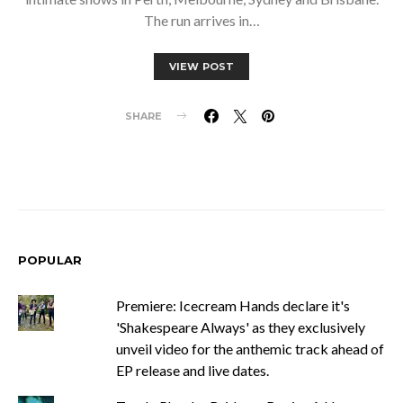
The run arrives in…
VIEW POST
SHARE
POPULAR
Premiere: Icecream Hands declare it's
'Shakespeare Always' as they exclusively
unveil video for the anthemic track ahead of
EP release and live dates.