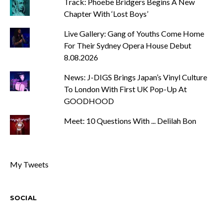
Track: Phoebe Bridgers Begins A New
Chapter With ‘Lost Boys’
Live Gallery: Gang of Youths Come Home
For Their Sydney Opera House Debut
8.08.2026
News: J-DIGS Brings Japan’s Vinyl Culture
To London With First UK Pop-Up At
GOODHOOD
Meet: 10 Questions With ... Delilah Bon
My Tweets
SOCIAL