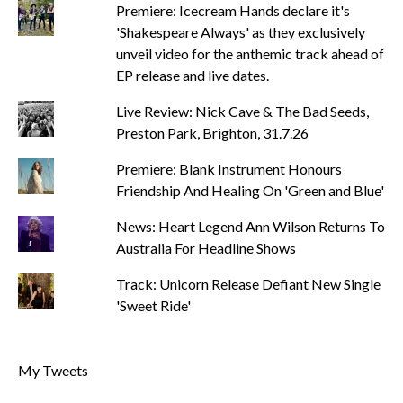
Premiere: Icecream Hands declare it's
'Shakespeare Always' as they exclusively
unveil video for the anthemic track ahead of
EP release and live dates.
Live Review: Nick Cave & The Bad Seeds,
Preston Park, Brighton, 31.7.26
Premiere: Blank Instrument Honours
Friendship And Healing On 'Green and Blue'
News: Heart Legend Ann Wilson Returns To
Australia For Headline Shows
Track: Unicorn Release Defiant New Single
'Sweet Ride'
My Tweets