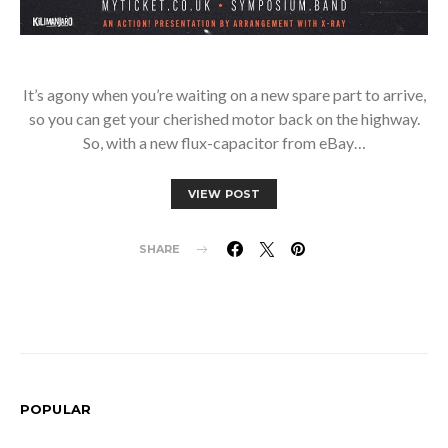
It’s agony when you’re waiting on a new spare part to arrive,
so you can get your cherished motor back on the highway.
So, with a new flux-capacitor from eBay…
VIEW POST
SHARE
POPULAR