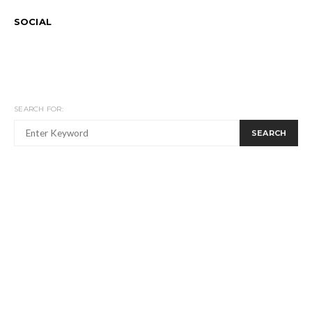
SOCIAL
SEARCH FOR:
SEARCH