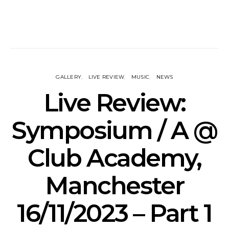
GALLERY
LIVE REVIEW
MUSIC
NEWS
Live Review:
Symposium / A @
Club Academy,
Manchester
16/11/2023 – Part 1