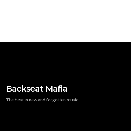
Backseat Mafia
The best in new and forgotten music