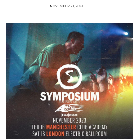
NOVEMBER 21, 2023