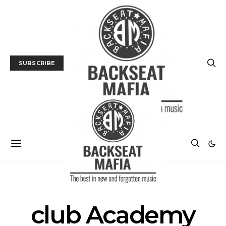
SUBSCRIBE
POSTS BY TAG
club Academy