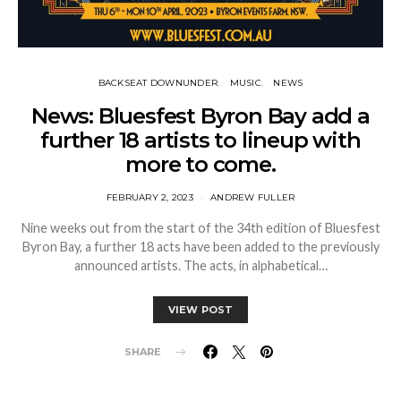
BACKSEAT DOWNUNDER
MUSIC
NEWS
News: Bluesfest Byron Bay add a
further 18 artists to lineup with
more to come.
FEBRUARY 2, 2023
ANDREW FULLER
Nine weeks out from the start of the 34th edition of Bluesfest
Byron Bay, a further 18 acts have been added to the previously
announced artists. The acts, in alphabetical…
VIEW POST
SHARE