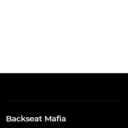
Backseat Mafia