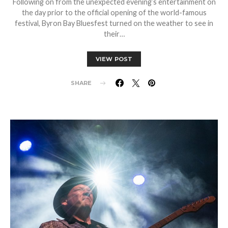
Following on from the unexpected evening’s entertainment on
the day prior to the official opening of the world-famous
festival, Byron Bay Bluesfest turned on the weather to see in
their…
VIEW POST
SHARE