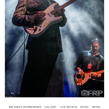
BACKSEAT DOWNUNDER
GALLERY
LIVE REVIEW
MUSIC
NEWS