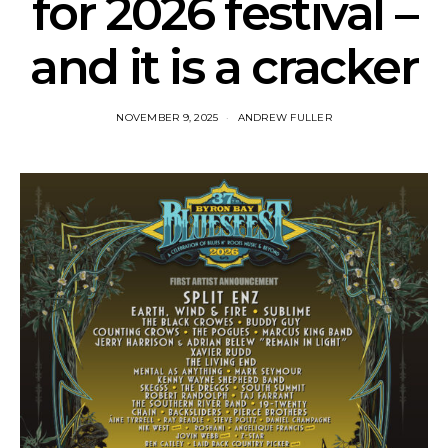
for 2026 festival –
and it is a cracker
NOVEMBER 9, 2025
ANDREW FULLER