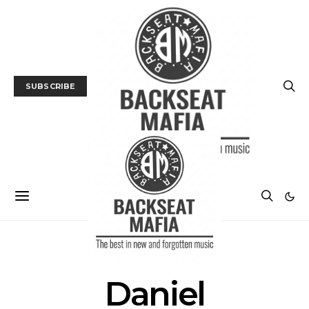
SUBSCRIBE
POSTS BY TAG
Daniel