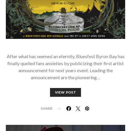
After what has seemed an eternity, Bluesfest Byron Bay has
finally quelled fans anxieties by publicizing their first artist
announcement for next years event. Leading the
announcement are the pioneering…
VIEW POST
SHARE