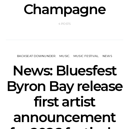
Champagne
4 POSTS
BACKSEAT DOWNUNDER
MUSIC
MUSIC FESTIVAL
NEWS
News: Bluesfest
Byron Bay release
first artist
announcement