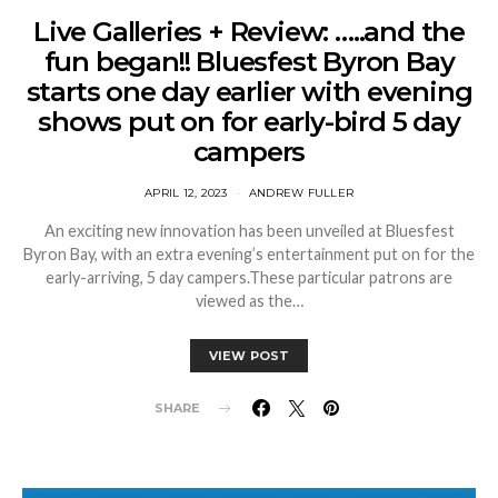
Live Galleries + Review: …..and the
fun began!! Bluesfest Byron Bay
starts one day earlier with evening
shows put on for early-bird 5 day
campers
APRIL 12, 2023
ANDREW FULLER
An exciting new innovation has been unveiled at Bluesfest
Byron Bay, with an extra evening’s entertainment put on for the
early-arriving, 5 day campers.These particular patrons are
viewed as the…
VIEW POST
SHARE