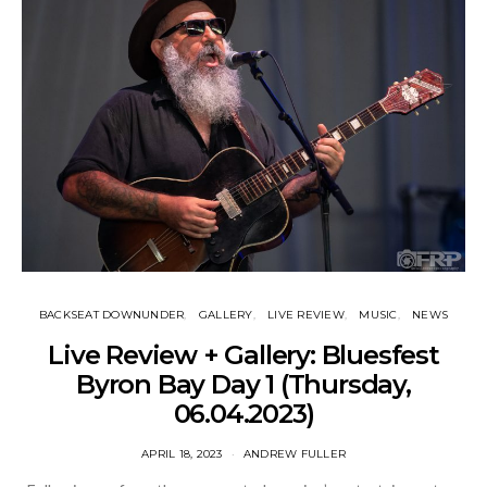
BACKSEAT DOWNUNDER
GALLERY
LIVE REVIEW
MUSIC
NEWS
Live Review + Gallery: Bluesfest
Byron Bay Day 1 (Thursday,
06.04.2023)
APRIL 18, 2023
ANDREW FULLER