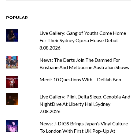
POPULAR
Live Gallery: Gang of Youths Come Home
For Their Sydney Opera House Debut
8.08.2026
News: The Darts Join The Damned For
Brisbane And Melbourne Australian Shows
Meet: 10 Questions With ... Delilah Bon
Live Gallery: Plini, Delta Sleep, Cenobia And
NightDive At Liberty Hall, Sydney
7.08.2026
News: J-DIGS Brings Japan’s Vinyl Culture
To London With First UK Pop-Up At