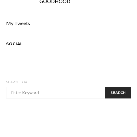
GOODHOOD
My Tweets
SOCIAL
SEARCH FOR:
SEARCH